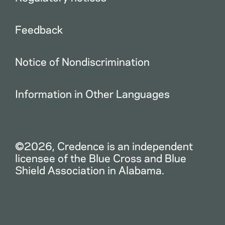
Feedback
Notice of Nondiscrimination
Information in Other Languages
©2026, Credence is an independent
licensee of the Blue Cross and Blue
Shield Association in Alabama.