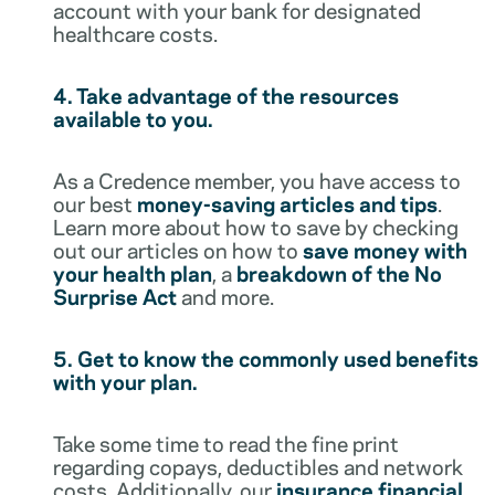
account with your bank for designated
healthcare costs.
4. Take advantage of the resources
available to you.
As a Credence member, you have access to
our best
money-saving articles and tips
.
Learn more about how to save by checking
out our articles on how to
save money with
your health plan
, a
breakdown of the No
Surprise Act
and more.
5. Get to know the commonly used benefits
with your plan.
Take some time to read the fine print
regarding copays, deductibles and network
costs. Additionally, our
insurance financial