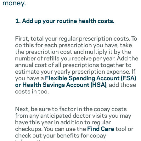
money.
1. Add up your routine health costs.
First, total your regular prescription costs. To
do this for each prescription you have, take
the prescription cost and multiply it by the
number of refills you receive per year. Add the
annual cost of all prescriptions together to
estimate your yearly prescription expense. If
you have a
Flexible Spending Account (FSA)
or Health Savings Account (HSA)
, add those
costs in too.
Next, be sure to factor in the copay costs
from any anticipated doctor visits you may
have this year in addition to regular
checkups. You can use the
Find Care
tool or
check out your benefits for copay