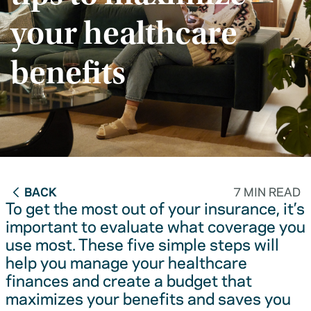
your healthcare
benefits
BACK
7 MIN READ
To get the most out of your insurance, it’s
important to evaluate what coverage you
use most. These five simple steps will
help you manage your healthcare
finances and create a budget that
maximizes your benefits and saves you