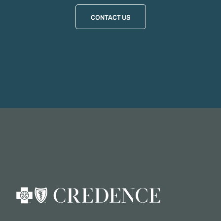
CONTACT US