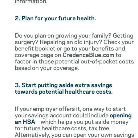
information.
2. Plan for your future health.
Do you plan on growing your family? Getting
surgery? Repairing an old injury? Check your
benefit booklet or go to your benefits and
coverage page on
CredenceBlue.com
to
factor in those potential out-of-pocket costs
based on your coverage.
3. Start putting aside extra savings
towards potential healthcare costs.
If your employer offers it, one way to start
your savings account could include
opening
an HSA
—which helps you put aside money
for future healthcare costs, tax free.
Alternatively, you can open your own savings