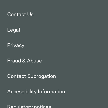
Contact Us
Legal
Privacy
Fraud & Abuse
Contact Subrogation
Accessibility Information
Regulatory notices