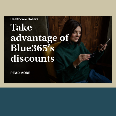
Healthcare Dollars
Take
advantage of
Blue365’s
discounts
READ MORE