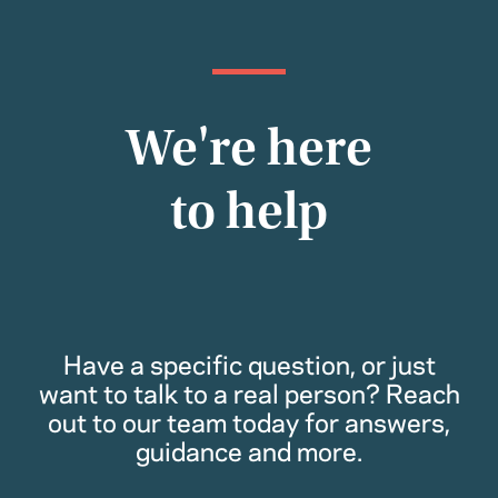
We're here
to help
Have a specific question, or just
want to talk to a real person? Reach
out to our team today for answers,
guidance and more.