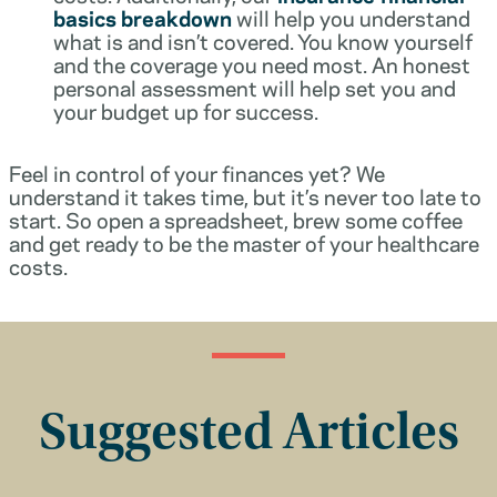
basics breakdown
will help you understand
what is and isn’t covered. You know yourself
and the coverage you need most. An honest
personal assessment will help set you and
your budget up for success.
Feel in control of your finances yet? We
understand it takes time, but it’s never too late to
start. So open a spreadsheet, brew some coffee
and get ready to be the master of your healthcare
costs.
Suggested Articles