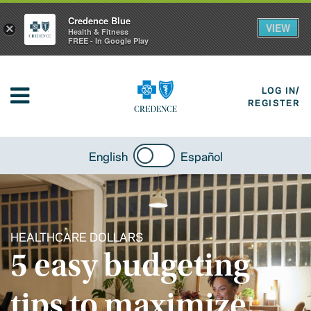
Credence Blue
VIEW
×
Health & Fitness
FREE - In Google Play
LOG IN/
REGISTER
English
Español
HEALTHCARE DOLLARS
5 easy budgeting
tips to maximize