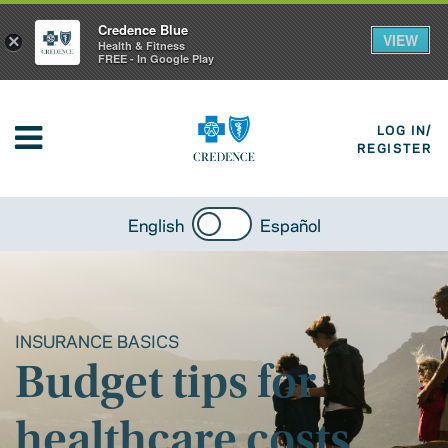
Credence Blue
VIEW
×
Health & Fitness
FREE - In Google Play
LOG IN/
REGISTER
English
Español
INSURANCE BASICS
Budget tips for
healthcare costs