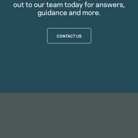
out to our team today for answers,
guidance and more.
CONTACT US