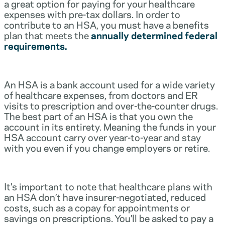
a great option for paying for your healthcare
expenses with pre-tax dollars. In order to
contribute to an HSA, you must have a benefits
plan that meets the
annually determined federal
requirements.
An HSA is a bank account used for a wide variety
of healthcare expenses, from doctors and ER
visits to prescription and over-the-counter drugs.
The best part of an HSA is that you own the
account in its entirety. Meaning the funds in your
HSA account carry over year-to-year and stay
with you even if you change employers or retire.
It’s important to note that healthcare plans with
an HSA don’t have insurer-negotiated, reduced
costs, such as a copay for appointments or
savings on prescriptions. You’ll be asked to pay a