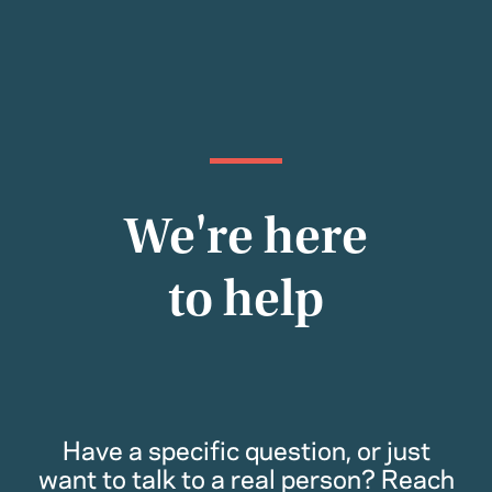
We're here
to help
Have a specific question, or just
want to talk to a real person? Reach