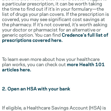
a particular prescription, it can be worth taking
the time to find out if it’s in your formulary—the
list of drugs your plan covers. If the prescription is
covered, you may see significant cost savings at
the pharmacy. If it’s not covered, it’s worth asking
your doctor or pharmacist for an alternative or
generic option. You can find
Credence’s full list of
prescriptions covered here.
To learn even more about how your healthcare
plan works, you can check out
more Health 101
articles here.
2. Open an HSA with your bank
If eligible, a Healthcare Savings Account (HSA) is