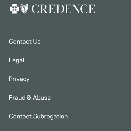
Contact Us
Legal
Privacy
Fraud & Abuse
Contact Subrogation