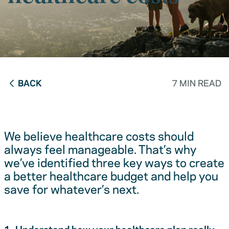
BACK
7 MIN READ
We believe healthcare costs should
always feel manageable. That’s why
we’ve identified three key ways to create
a better healthcare budget and help you
save for whatever’s next.
1. Understand how your healthcare plan really