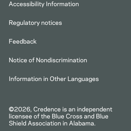
Accessibility Information
Regulatory notices
Feedback
Notice of Nondiscrimination
Information in Other Languages
©2026, Credence is an independent
licensee of the Blue Cross and Blue
Shield Association in Alabama.