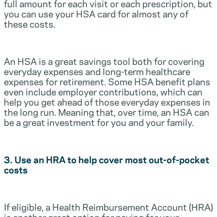
full amount for each visit or each prescription, but
you can use your HSA card for almost any of
these costs.
An HSA is a great savings tool both for covering
everyday expenses and long-term healthcare
expenses for retirement. Some HSA benefit plans
even include employer contributions, which can
help you get ahead of those everyday expenses in
the long run. Meaning that, over time, an HSA can
be a great investment for you and your family.
3. Use an HRA to help cover most out-of-pocket
costs
If eligible, a Health Reimbursement Account (HRA)
is another great option for paying for your