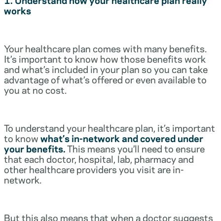
works
Your healthcare plan comes with many benefits.
It’s important to know how those benefits work
and what’s included in your plan so you can take
advantage of what’s offered or even available to
you at no cost.
To understand your healthcare plan, it’s important
to know
what’s in-network and covered under
your benefits.
This means you’ll need to ensure
that each doctor, hospital, lab, pharmacy and
other healthcare providers you visit are in-
network.
But this also means that when a doctor suggests