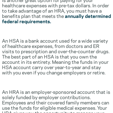
healthcare expenses with pre-tax dollars. In order
to take advantage of an HRA, you must have a
benefits plan that meets the
annually determined
federal requirements.
An HSA is a bank account used for a wide variety
of healthcare expenses, from doctors and ER
visits to prescription and over-the-counter drugs.
The best part of an HSA is that you own the
account in its entirety. Meaning the funds in your
HSA account carry over year-to-year and stay
with you even if you change employers or retire.
An HRA is an employer-sponsored account that is
solely funded by employer contributions.
Employees and their covered family members can
use the funds for eligible medical expenses. Your
HRA gives you the opportunity to manage your