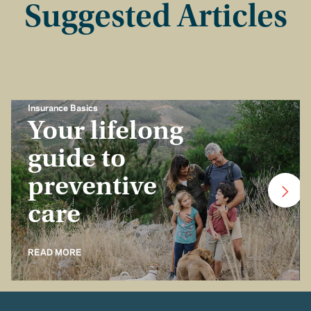
Suggested Articles
Insurance Basics
Your lifelong
guide to
preventive
care
READ MORE