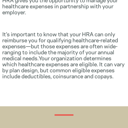
healthcare expenses in partnership with your
employer.
It’s important to know that your HRA can only
reimburse you for qualifying healthcare-related
expenses—but those expenses are often wide-
ranging to include the majority of your annual
medical needs.Your organization determines
which healthcare expenses are eligible. It can vary
by plan design, but common eligible expenses
include deductibles, coinsurance and copays.