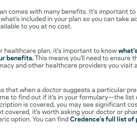
lan comes with many benefits. It’s important t
what’s included in your plan so you can take a
ailable to you at no cost.
 healthcare plan, it’s important to know
what’
r benefits.
This means you’ll need to ensure t
rmacy and other healthcare providers you visit 
s that when a doctor suggests a particular pres
me to find out if it’s in your formulary—the list
scription is covered, you may see significant co
not covered, it’s worth asking your doctor or pha
eric option. You can find
Credence’s full list of