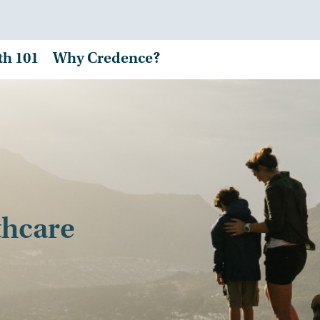
th 101
Why Credence?
thcare