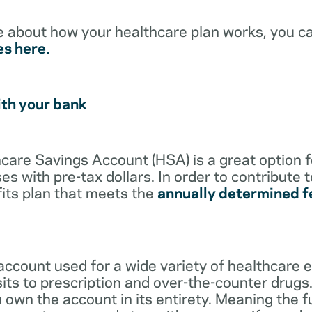
e about how your healthcare plan works, you c
es here.
ith your bank
lthcare Savings Account (HSA) is a great option 
s with pre-tax dollars. In order to contribute 
its plan that meets the
annually determined f
account used for a wide variety of healthcare 
its to prescription and over-the-counter drugs.
 own the account in its entirety. Meaning the 