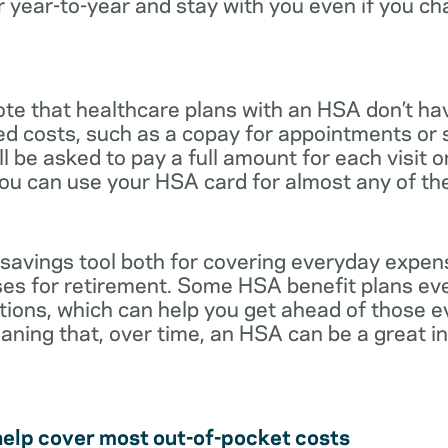
r year-to-year and stay with you even if you c
note that healthcare plans with an HSA don’t ha
ed costs, such as a copay for appointments or 
ll be asked to pay a full amount for each visit 
you can use your HSA card for almost any of th
 savings tool both for covering everyday expe
es for retirement. Some HSA benefit plans ev
tions, which can help you get ahead of those 
eaning that, over time, an HSA can be a great 
help cover most out-of-pocket costs