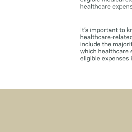
healthcare expens
It’s important to 
healthcare-relate
include the major
which healthcare e
eligible expenses 