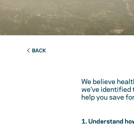
BACK
We believe healt
we’ve identified
help you save fo
1. Understand how