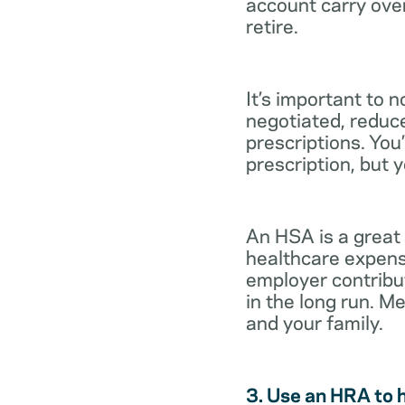
account carry ove
retire.
It’s important to 
negotiated, reduc
prescriptions. You’
prescription, but 
An HSA is a great
healthcare expens
employer contribu
in the long run. M
and your family.
3. Use an HRA to 