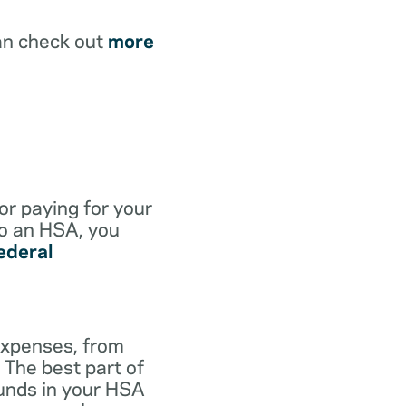
an check out
more
for paying for your
to an HSA, you
ederal
expenses, from
 The best part of
funds in your HSA