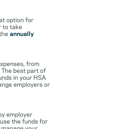
at option for
r to take
 the
annually
expenses, from
 The best part of
funds in your HSA
hange employers or
 by employer
use the funds for
to manage your