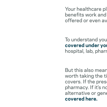
Your healthcare p
benefits work and 
offered or even av
To understand your
covered under you
hospital, lab, pha
But this also mean
worth taking the ti
covers. If the pre
pharmacy. If it’s 
alternative or gen
covered here.