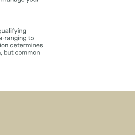
qualifying
e-ranging to
tion determines
gn, but common