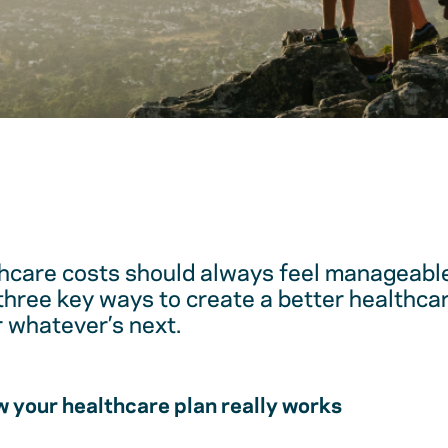
hcare costs should always feel manageable
 three key ways to create a better healthc
r whatever’s next.
 your healthcare plan really works