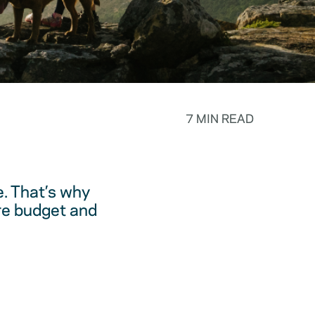
7 MIN READ
. That’s why
are budget and