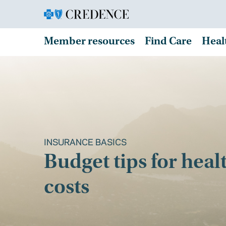
Member resources
Find Care
Heal
INSURANCE BASICS
Budget tips for heal
costs