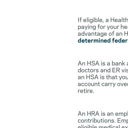
If eligible, a Hea
paying for your he
advantage of an H
determined feder
An HSA is a bank 
doctors and ER vis
an HSA is that you
account carry ove
retire.
An HRA is an empl
contributions. Em
eligible medical 