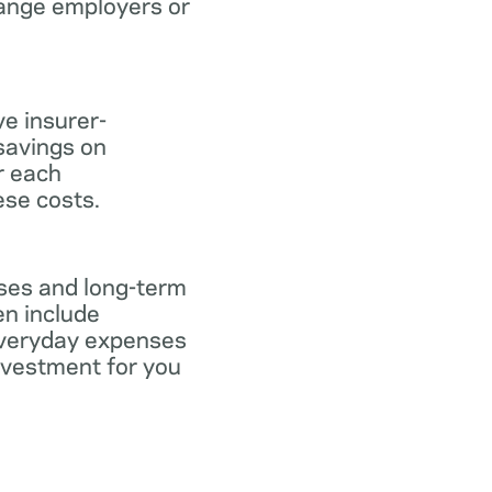
hange employers or
ve insurer-
savings on
or each
ese costs.
nses and long-term
en include
everyday expenses
investment for you