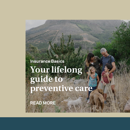
Insurance Basics
Your lifelong
guide to
preventive care
READ MORE