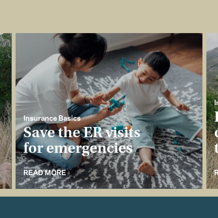
I
Insurance Basics
Save the ER visits
for emergencies
READ MORE