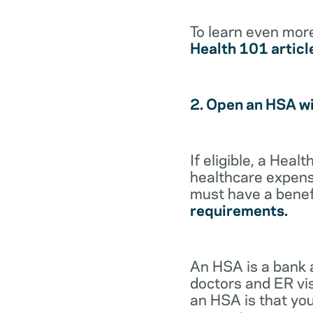
To learn even mor
Health 101 articl
2. Open an HSA w
If eligible, a Hea
healthcare expense
must have a benef
requirements.
An HSA is a bank 
doctors and ER vis
an HSA is that you