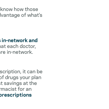
o know how those
dvantage of what’s
s in-network and
hat each doctor,
are in-network.
cription, it can be
 of drugs your plan
st savings at the
rmacist for an
 prescriptions