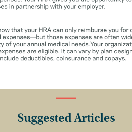
es in partnership with your employer.
know that your HRA can only reimburse you for 
d expenses—but those expenses are often wid
ity of your annual medical needs.Your organiza
xpenses are eligible. It can vary by plan desi
include deductibles, coinsurance and copays.
Suggested Articles