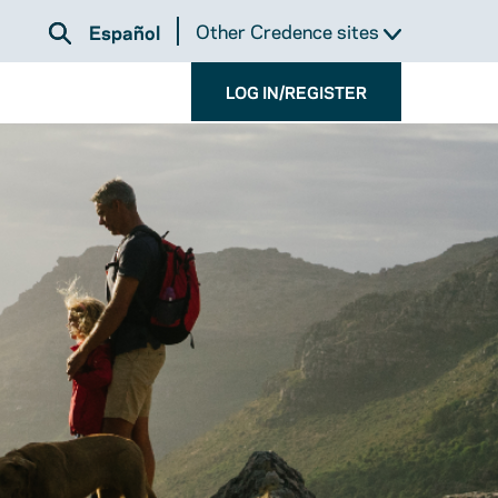
Other Credence sites
Español
LOG IN/REGISTER