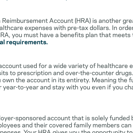
lth Reimbursement Account (HRA) is another gre
althcare expenses with pre-tax dollars. In orde
RA, you must have a benefits plan that meets
al requirements.
account used for a wide variety of healthcare 
its to prescription and over-the-counter drugs.
 own the account in its entirety. Meaning the 
r year-to-year and stay with you even if you c
oyer-sponsored account that is solely funded
ployees and their covered family members can 
expenses. Your HRA gives you the opportunity 