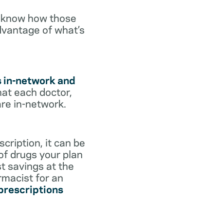
o know how those
dvantage of what’s
s in-network and
hat each doctor,
are in-network.
cription, it can be
 of drugs your plan
st savings at the
rmacist for an
 prescriptions