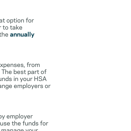
at option for
r to take
 the
annually
expenses, from
 The best part of
funds in your HSA
hange employers or
 by employer
use the funds for
to manage your