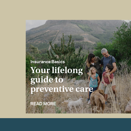
Insurance Basics
Your lifelong
guide to
preventive care
READ MORE