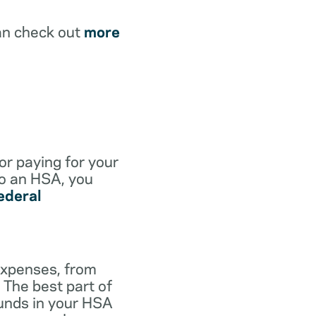
an check out
more
for paying for your
to an HSA, you
ederal
expenses, from
 The best part of
funds in your HSA