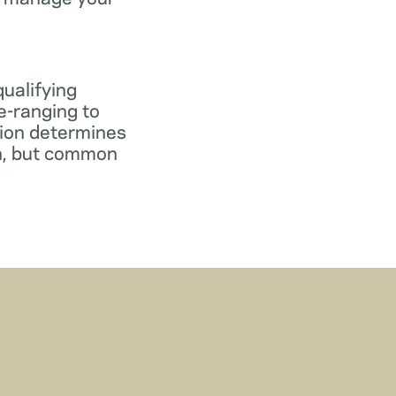
qualifying
e-ranging to
tion determines
gn, but common