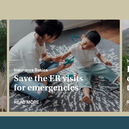
I
Insurance Basics
Save the ER visits
for emergencies
READ MORE