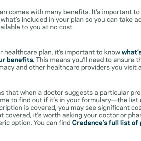
lan comes with many benefits. It’s important t
what’s included in your plan so you can take a
ailable to you at no cost.
 healthcare plan, it’s important to know
what’
r benefits.
This means you’ll need to ensure t
rmacy and other healthcare providers you visit 
s that when a doctor suggests a particular pres
me to find out if it’s in your formulary—the list
scription is covered, you may see significant co
not covered, it’s worth asking your doctor or pha
eric option. You can find
Credence’s full list of