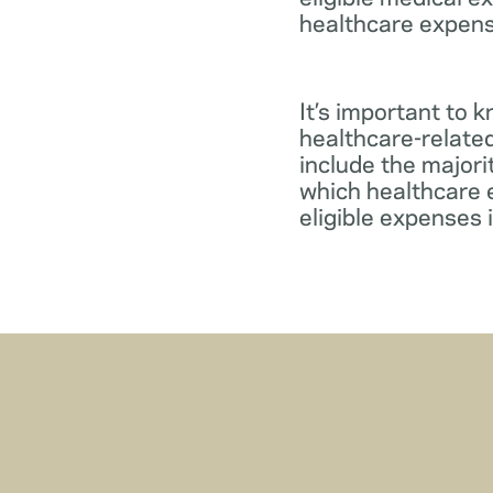
healthcare expens
It’s important to 
healthcare-relate
include the major
which healthcare e
eligible expenses 