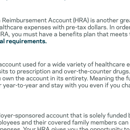
lth Reimbursement Account (HRA) is another gre
althcare expenses with pre-tax dollars. In orde
RA, you must have a benefits plan that meets
al requirements.
account used for a wide variety of healthcare 
its to prescription and over-the-counter drugs.
 own the account in its entirety. Meaning the 
r year-to-year and stay with you even if you c
oyer-sponsored account that is solely funded
ployees and their covered family members can 
expenses. Your HRA gives you the opportunity 