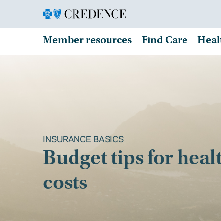
Member resources
Find Care
Heal
INSURANCE BASICS
Budget tips for heal
costs