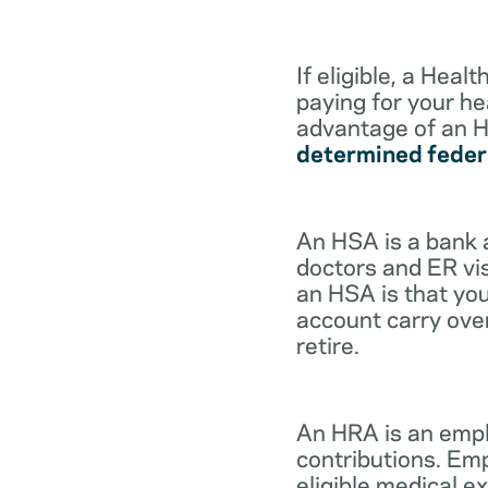
If eligible, a Hea
paying for your he
advantage of an H
determined feder
An HSA is a bank 
doctors and ER vis
an HSA is that you
account carry ove
retire.
An HRA is an empl
contributions. Em
eligible medical 