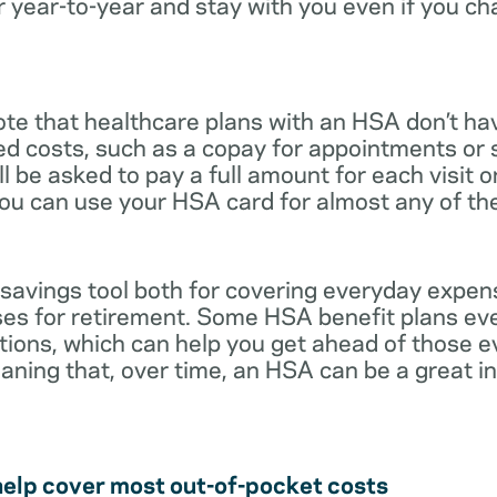
r year-to-year and stay with you even if you c
note that healthcare plans with an HSA don’t ha
ed costs, such as a copay for appointments or 
ll be asked to pay a full amount for each visit 
you can use your HSA card for almost any of th
 savings tool both for covering everyday expe
es for retirement. Some HSA benefit plans ev
tions, which can help you get ahead of those 
eaning that, over time, an HSA can be a great 
help cover most out-of-pocket costs