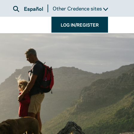
Other Credence sites
Español
LOG IN/REGISTER