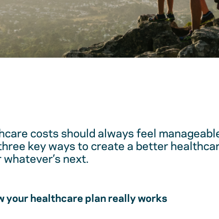
hcare costs should always feel manageable
 three key ways to create a better healthc
r whatever’s next.
 your healthcare plan really works