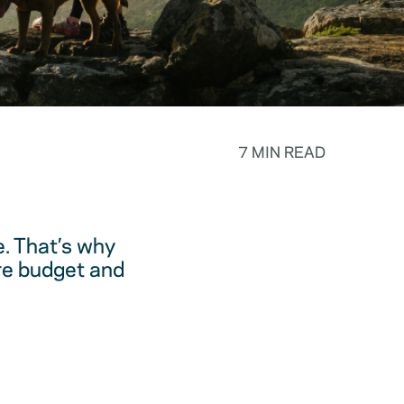
7 MIN READ
. That’s why
are budget and