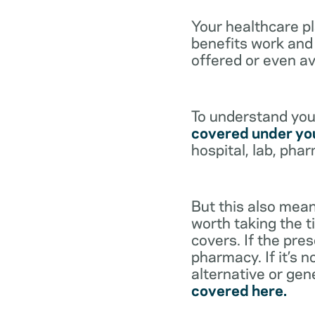
Your healthcare p
benefits work and 
offered or even av
To understand your
covered under you
hospital, lab, pha
But this also mean
worth taking the ti
covers. If the pre
pharmacy. If it’s 
alternative or gen
covered here.