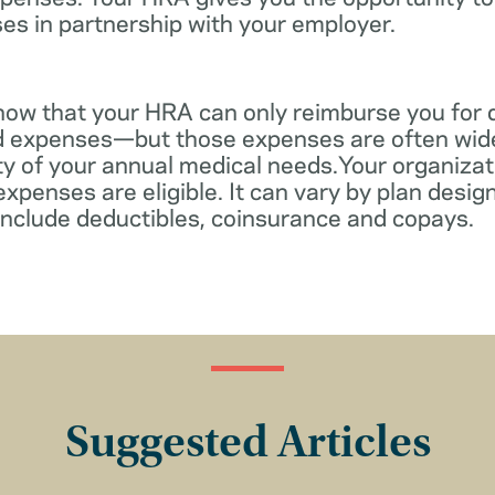
es in partnership with your employer.
know that your HRA can only reimburse you for 
d expenses—but those expenses are often wid
ity of your annual medical needs.Your organiza
xpenses are eligible. It can vary by plan desi
include deductibles, coinsurance and copays.
Suggested Articles