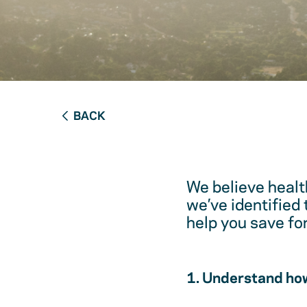
BACK
We believe healt
we’ve identified
help you save fo
1. Understand how