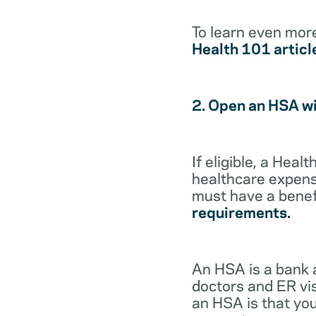
To learn even mor
Health 101 articl
2. Open an HSA w
If eligible, a Hea
healthcare expense
must have a benef
requirements.
An HSA is a bank 
doctors and ER vis
an HSA is that you