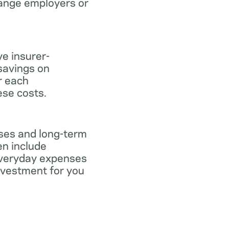
hange employers or
ve insurer-
savings on
or each
ese costs.
nses and long-term
en include
everyday expenses
investment for you