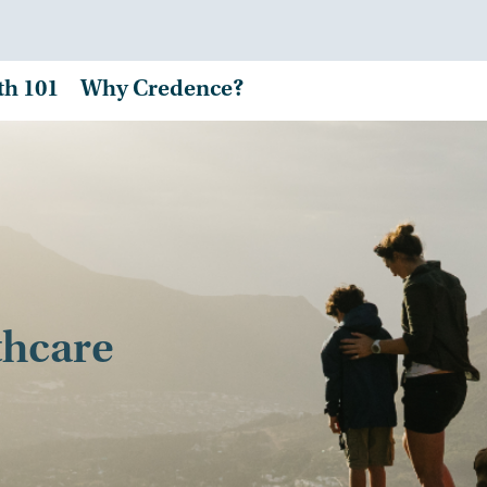
th 101
Why Credence?
thcare