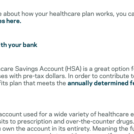
e about how your healthcare plan works, you c
es here.
ith your bank
lthcare Savings Account (HSA) is a great option 
s with pre-tax dollars. In order to contribute 
its plan that meets the
annually determined f
account used for a wide variety of healthcare 
its to prescription and over-the-counter drugs.
 own the account in its entirety. Meaning the 