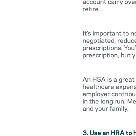
account carry ove
retire.
It’s important to 
negotiated, reduc
prescriptions. You’
prescription, but 
An HSA is a great
healthcare expens
employer contribu
in the long run. M
and your family.
3. Use an HRA to 