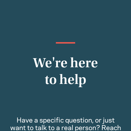
We're here
to help
Have a specific question, or just
want to talk to a real person? Reach