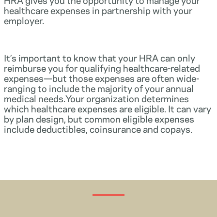
healthcare expenses in partnership with your
employer.
It’s important to know that your HRA can only
reimburse you for qualifying healthcare-related
expenses—but those expenses are often wide-
ranging to include the majority of your annual
medical needs.Your organization determines
which healthcare expenses are eligible. It can vary
by plan design, but common eligible expenses
include deductibles, coinsurance and copays.