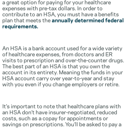
a great option for paying for your healthcare
expenses with pre-tax dollars. In order to
contribute to an HSA, you must have a benefits
plan that meets the
annually determined federal
requirements.
An HSA is a bank account used for a wide variety
of healthcare expenses, from doctors and ER
visits to prescription and over-the-counter drugs.
The best part of an HSA is that you own the
account in its entirety. Meaning the funds in your
HSA account carry over year-to-year and stay
with you even if you change employers or retire.
It’s important to note that healthcare plans with
an HSA don’t have insurer-negotiated, reduced
costs, such as a copay for appointments or
savings on prescriptions. You’ll be asked to pay a