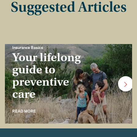
Suggested Articles
Insurance Basics
Your lifelong
guide to
preventive
care
READ MORE