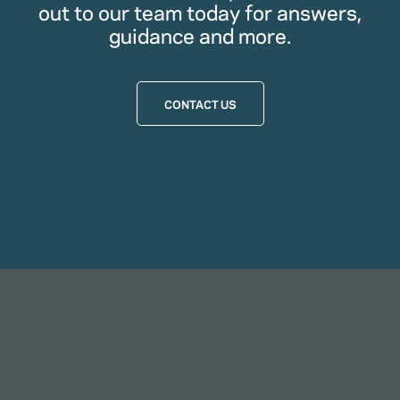
out to our team today for answers,
guidance and more.
CONTACT US