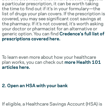
a particular prescription, it can be worth taking
the time to find out if it’s in your formulary—the
list of drugs your plan covers. If the prescription is
covered, you may see significant cost savings at
the pharmacy. If it’s not covered, it’s worth asking
your doctor or pharmacist for an alternative or
generic option. You can find
Credence’s full list of
prescriptions covered here.
To learn even more about how your healthcare
plan works, you can check out
more Health 101
articles here.
2. Open an HSA with your bank
If eligible, a Healthcare Savings Account (HSA) is