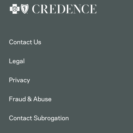
Contact Us
Legal
Privacy
Fraud & Abuse
Contact Subrogation