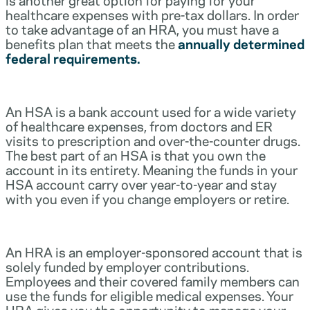
healthcare expenses with pre-tax dollars. In order
to take advantage of an HRA, you must have a
benefits plan that meets the
annually determined
federal requirements.
An HSA is a bank account used for a wide variety
of healthcare expenses, from doctors and ER
visits to prescription and over-the-counter drugs.
The best part of an HSA is that you own the
account in its entirety. Meaning the funds in your
HSA account carry over year-to-year and stay
with you even if you change employers or retire.
An HRA is an employer-sponsored account that is
solely funded by employer contributions.
Employees and their covered family members can
use the funds for eligible medical expenses. Your
HRA gives you the opportunity to manage your