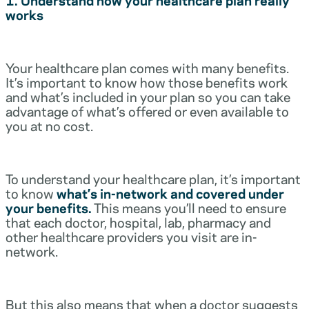
works
Your healthcare plan comes with many benefits.
It’s important to know how those benefits work
and what’s included in your plan so you can take
advantage of what’s offered or even available to
you at no cost.
To understand your healthcare plan, it’s important
to know
what’s in-network and covered under
your benefits.
This means you’ll need to ensure
that each doctor, hospital, lab, pharmacy and
other healthcare providers you visit are in-
network.
But this also means that when a doctor suggests