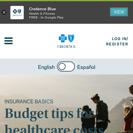
Credence Blue
VIEW
×
Health & Fitness
FREE - In Google Play
LOG IN/
REGISTER
English
Español
INSURANCE BASICS
Budget tips for
healthcare costs