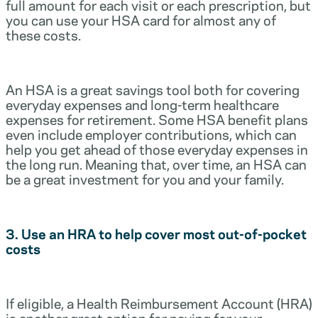
full amount for each visit or each prescription, but
you can use your HSA card for almost any of
these costs.
An HSA is a great savings tool both for covering
everyday expenses and long-term healthcare
expenses for retirement. Some HSA benefit plans
even include employer contributions, which can
help you get ahead of those everyday expenses in
the long run. Meaning that, over time, an HSA can
be a great investment for you and your family.
3. Use an HRA to help cover most out-of-pocket
costs
If eligible, a Health Reimbursement Account (HRA)
is another great option for paying for your