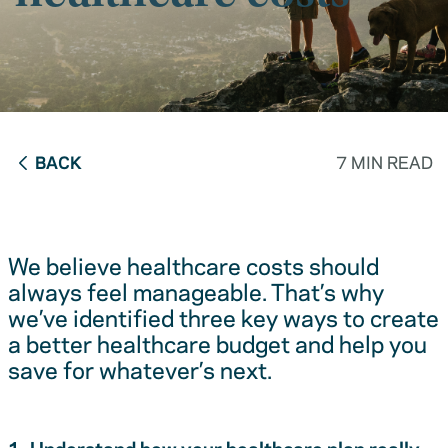
BACK
7 MIN READ
We believe healthcare costs should
always feel manageable. That’s why
we’ve identified three key ways to create
a better healthcare budget and help you
save for whatever’s next.
1. Understand how your healthcare plan really