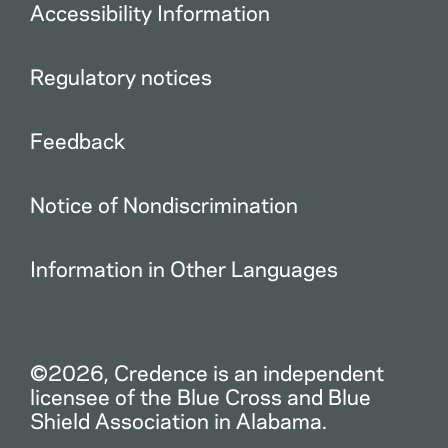
Accessibility Information
Regulatory notices
Feedback
Notice of Nondiscrimination
Information in Other Languages
©2026, Credence is an independent
licensee of the Blue Cross and Blue
Shield Association in Alabama.