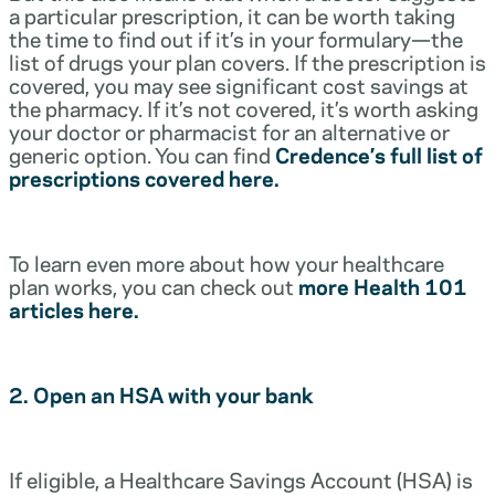
a particular prescription, it can be worth taking
the time to find out if it’s in your formulary—the
list of drugs your plan covers. If the prescription is
covered, you may see significant cost savings at
the pharmacy. If it’s not covered, it’s worth asking
your doctor or pharmacist for an alternative or
generic option. You can find
Credence’s full list of
prescriptions covered here.
To learn even more about how your healthcare
plan works, you can check out
more Health 101
articles here.
2. Open an HSA with your bank
If eligible, a Healthcare Savings Account (HSA) is