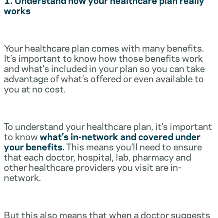
works
Your healthcare plan comes with many benefits.
It’s important to know how those benefits work
and what’s included in your plan so you can take
advantage of what’s offered or even available to
you at no cost.
To understand your healthcare plan, it’s important
to know
what’s in-network and covered under
your benefits.
This means you’ll need to ensure
that each doctor, hospital, lab, pharmacy and
other healthcare providers you visit are in-
network.
But this also means that when a doctor suggests