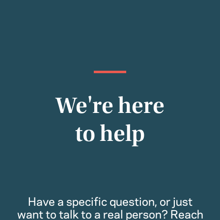
We're here
to help
Have a specific question, or just
want to talk to a real person? Reach