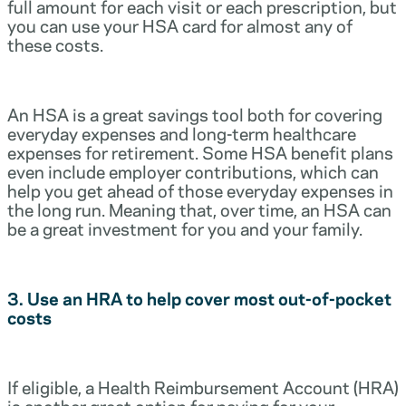
full amount for each visit or each prescription, but
you can use your HSA card for almost any of
these costs.
An HSA is a great savings tool both for covering
everyday expenses and long-term healthcare
expenses for retirement. Some HSA benefit plans
even include employer contributions, which can
help you get ahead of those everyday expenses in
the long run. Meaning that, over time, an HSA can
be a great investment for you and your family.
3. Use an HRA to help cover most out-of-pocket
costs
If eligible, a Health Reimbursement Account (HRA)
is another great option for paying for your