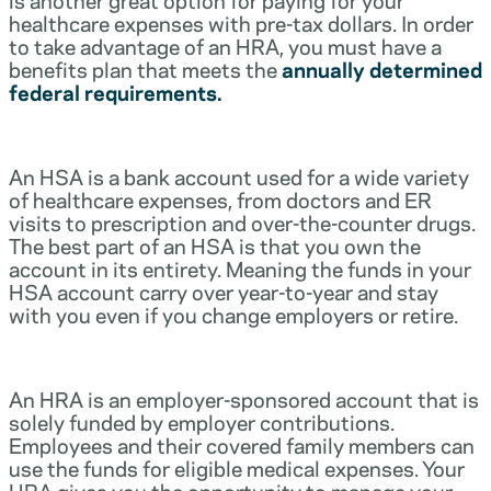
healthcare expenses with pre-tax dollars. In order
to take advantage of an HRA, you must have a
benefits plan that meets the
annually determined
federal requirements.
An HSA is a bank account used for a wide variety
of healthcare expenses, from doctors and ER
visits to prescription and over-the-counter drugs.
The best part of an HSA is that you own the
account in its entirety. Meaning the funds in your
HSA account carry over year-to-year and stay
with you even if you change employers or retire.
An HRA is an employer-sponsored account that is
solely funded by employer contributions.
Employees and their covered family members can
use the funds for eligible medical expenses. Your
HRA gives you the opportunity to manage your