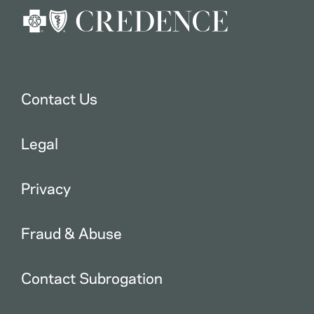
Contact Us
Legal
Privacy
Fraud & Abuse
Contact Subrogation