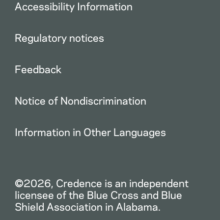
Accessibility Information
Regulatory notices
Feedback
Notice of Nondiscrimination
Information in Other Languages
©2026, Credence is an independent
licensee of the Blue Cross and Blue
Shield Association in Alabama.