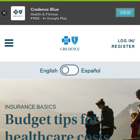
Credence Blue
VIEW
×
Health & Fitness
FREE - In Google Play
LOG IN/
REGISTER
English
Español
INSURANCE BASICS
Budget tips for
healthcare costs