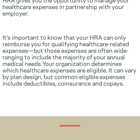
healthcare expenses in partnership with your
employer.
It’s important to know that your HRA can only
reimburse you for qualifying healthcare-related
expenses—but those expenses are often wide-
ranging to include the majority of your annual
medical needs.Your organization determines
which healthcare expenses are eligible. It can vary
by plan design, but common eligible expenses
include deductibles, coinsurance and copays.