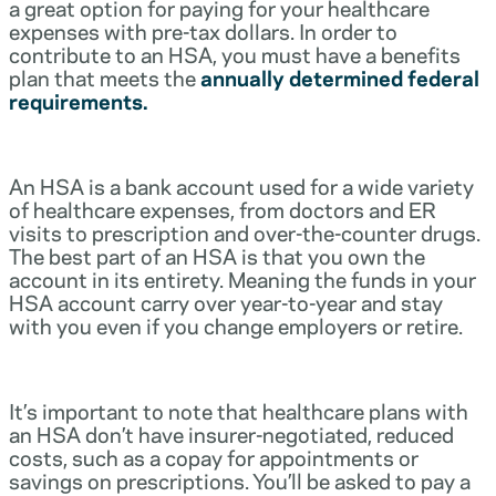
a great option for paying for your healthcare
expenses with pre-tax dollars. In order to
contribute to an HSA, you must have a benefits
plan that meets the
annually determined federal
requirements.
An HSA is a bank account used for a wide variety
of healthcare expenses, from doctors and ER
visits to prescription and over-the-counter drugs.
The best part of an HSA is that you own the
account in its entirety. Meaning the funds in your
HSA account carry over year-to-year and stay
with you even if you change employers or retire.
It’s important to note that healthcare plans with
an HSA don’t have insurer-negotiated, reduced
costs, such as a copay for appointments or
savings on prescriptions. You’ll be asked to pay a