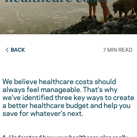
BACK
7 MIN READ
We believe healthcare costs should
always feel manageable. That’s why
we’ve identified three key ways to create
a better healthcare budget and help you
save for whatever’s next.
1. Understand how your healthcare plan really