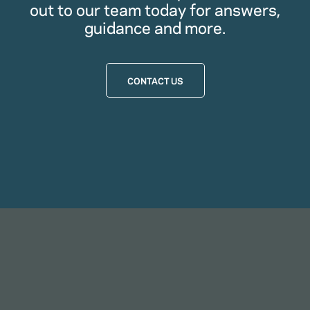
out to our team today for answers,
guidance and more.
CONTACT US