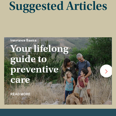
Suggested Articles
Insurance Basics
Your lifelong
guide to
preventive
care
READ MORE