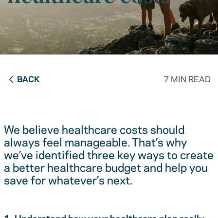
BACK
7 MIN READ
We believe healthcare costs should
always feel manageable. That’s why
we’ve identified three key ways to create
a better healthcare budget and help you
save for whatever’s next.
1. Understand how your healthcare plan really