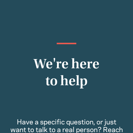
We're here
to help
Have a specific question, or just
want to talk to a real person? Reach