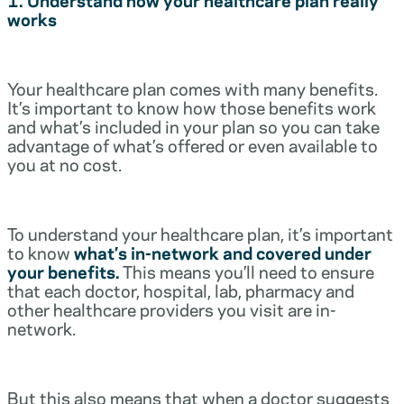
works
Your healthcare plan comes with many benefits.
It’s important to know how those benefits work
and what’s included in your plan so you can take
advantage of what’s offered or even available to
you at no cost.
To understand your healthcare plan, it’s important
to know
what’s in-network and covered under
your benefits.
This means you’ll need to ensure
that each doctor, hospital, lab, pharmacy and
other healthcare providers you visit are in-
network.
But this also means that when a doctor suggests