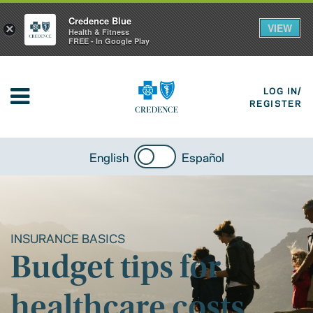
Credence Blue
VIEW
×
Health & Fitness
FREE - In Google Play
LOG IN/
REGISTER
English
Español
INSURANCE BASICS
Budget tips for
healthcare costs