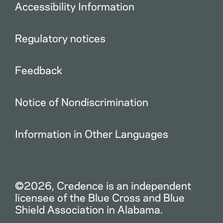
Accessibility Information
Regulatory notices
Feedback
Notice of Nondiscrimination
Information in Other Languages
©2026, Credence is an independent
licensee of the Blue Cross and Blue
Shield Association in Alabama.