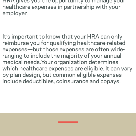
healthcare expenses in partnership with your
employer.
It’s important to know that your HRA can only
reimburse you for qualifying healthcare-related
expenses—but those expenses are often wide-
ranging to include the majority of your annual
medical needs.Your organization determines
which healthcare expenses are eligible. It can vary
by plan design, but common eligible expenses
include deductibles, coinsurance and copays.