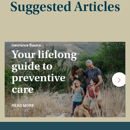
Suggested Articles
Insurance Basics
Your lifelong
guide to
preventive
care
READ MORE