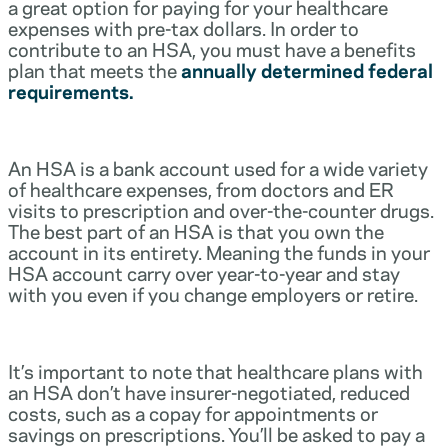
a great option for paying for your healthcare
expenses with pre-tax dollars. In order to
contribute to an HSA, you must have a benefits
plan that meets the
annually determined federal
requirements.
An HSA is a bank account used for a wide variety
of healthcare expenses, from doctors and ER
visits to prescription and over-the-counter drugs.
The best part of an HSA is that you own the
account in its entirety. Meaning the funds in your
HSA account carry over year-to-year and stay
with you even if you change employers or retire.
It’s important to note that healthcare plans with
an HSA don’t have insurer-negotiated, reduced
costs, such as a copay for appointments or
savings on prescriptions. You’ll be asked to pay a