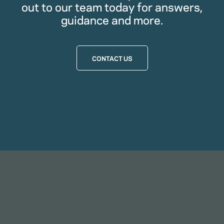
out to our team today for answers,
guidance and more.
CONTACT US