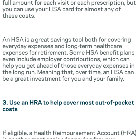
full amount for each visit or each prescription, but
you can use your HSA card for almost any of
these costs.
An HSA is a great savings tool both for covering
everyday expenses and long-term healthcare
expenses for retirement. Some HSA benefit plans
even include employer contributions, which can
help you get ahead of those everyday expenses in
the long run. Meaning that, over time, an HSA can
be a great investment for you and your family.
3. Use an HRA to help cover most out-of-pocket
costs
If eligible, a Health Reimbursement Account (HRA)
is another great option for paying for your