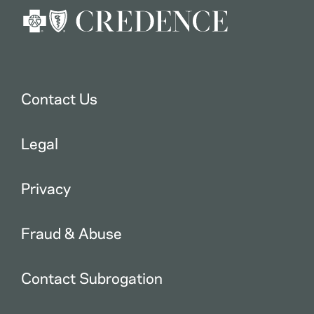
Contact Us
Legal
Privacy
Fraud & Abuse
Contact Subrogation