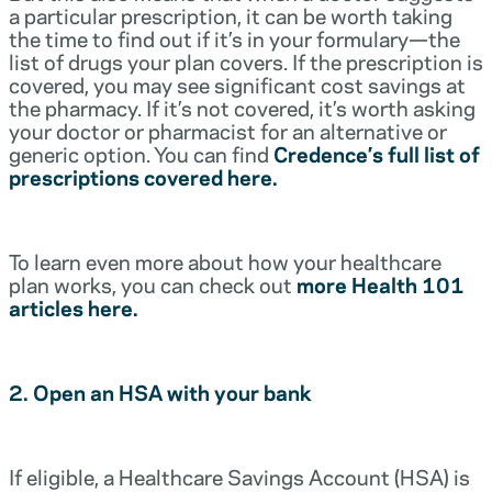
a particular prescription, it can be worth taking
the time to find out if it’s in your formulary—the
list of drugs your plan covers. If the prescription is
covered, you may see significant cost savings at
the pharmacy. If it’s not covered, it’s worth asking
your doctor or pharmacist for an alternative or
generic option. You can find
Credence’s full list of
prescriptions covered here.
To learn even more about how your healthcare
plan works, you can check out
more Health 101
articles here.
2. Open an HSA with your bank
If eligible, a Healthcare Savings Account (HSA) is