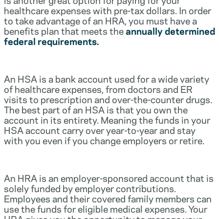
healthcare expenses with pre-tax dollars. In order
to take advantage of an HRA, you must have a
benefits plan that meets the
annually determined
federal requirements.
An HSA is a bank account used for a wide variety
of healthcare expenses, from doctors and ER
visits to prescription and over-the-counter drugs.
The best part of an HSA is that you own the
account in its entirety. Meaning the funds in your
HSA account carry over year-to-year and stay
with you even if you change employers or retire.
An HRA is an employer-sponsored account that is
solely funded by employer contributions.
Employees and their covered family members can
use the funds for eligible medical expenses. Your
HRA gives you the opportunity to manage your