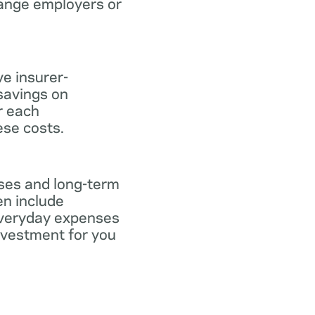
hange employers or
ve insurer-
savings on
or each
ese costs.
nses and long-term
en include
everyday expenses
investment for you