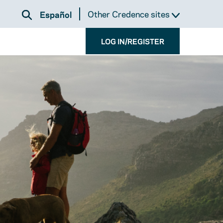
Other Credence sites
Español
LOG IN/REGISTER