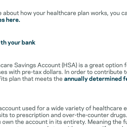
e about how your healthcare plan works, you c
es here.
ith your bank
lthcare Savings Account (HSA) is a great option 
s with pre-tax dollars. In order to contribute 
its plan that meets the
annually determined f
account used for a wide variety of healthcare 
its to prescription and over-the-counter drugs.
 own the account in its entirety. Meaning the 