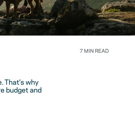
7 MIN READ
. That’s why
are budget and