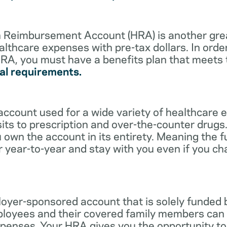
lth Reimbursement Account (HRA) is another gre
althcare expenses with pre-tax dollars. In orde
RA, you must have a benefits plan that meets
al requirements.
account used for a wide variety of healthcare 
its to prescription and over-the-counter drugs.
 own the account in its entirety. Meaning the 
r year-to-year and stay with you even if you c
oyer-sponsored account that is solely funded
ployees and their covered family members can 
expenses. Your HRA gives you the opportunity 