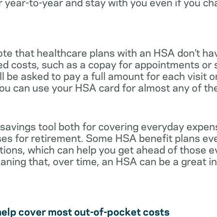
r year-to-year and stay with you even if you c
note that healthcare plans with an HSA don’t ha
ed costs, such as a copay for appointments or 
ll be asked to pay a full amount for each visit 
you can use your HSA card for almost any of th
 savings tool both for covering everyday expe
es for retirement. Some HSA benefit plans ev
tions, which can help you get ahead of those 
eaning that, over time, an HSA can be a great 
help cover most out-of-pocket costs