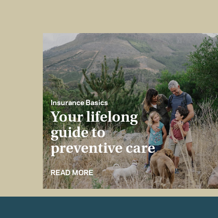
Insurance Basics
Your lifelong
guide to
preventive care
READ MORE