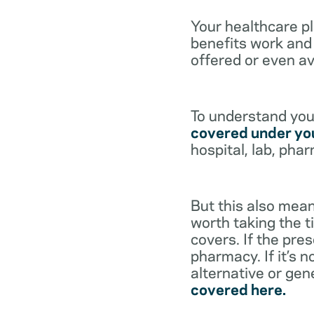
Your healthcare p
benefits work and 
offered or even av
To understand your
covered under you
hospital, lab, pha
But this also mean
worth taking the ti
covers. If the pre
pharmacy. If it’s 
alternative or gen
covered here.