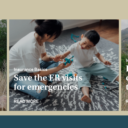
I
Insurance Basics
Save the ER visits
for emergencies
READ MORE