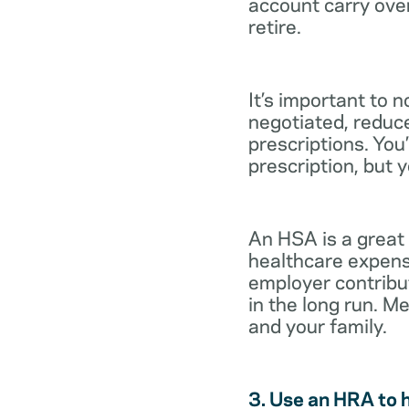
account carry ove
retire.
It’s important to 
negotiated, reduc
prescriptions. You’
prescription, but 
An HSA is a great
healthcare expens
employer contribu
in the long run. M
and your family.
3. Use an HRA to 