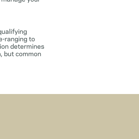
qualifying
e-ranging to
tion determines
gn, but common