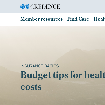
Member resources
Find Care
Heal
INSURANCE BASICS
Budget tips for heal
costs