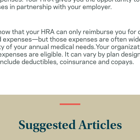
es in partnership with your employer.
know that your HRA can only reimburse you for 
d expenses—but those expenses are often wid
ity of your annual medical needs.Your organiza
xpenses are eligible. It can vary by plan desi
include deductibles, coinsurance and copays.
Suggested Articles