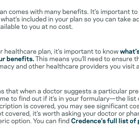
lan comes with many benefits. It’s important t
what’s included in your plan so you can take a
ailable to you at no cost.
 healthcare plan, it’s important to know
what’
r benefits.
This means you’ll need to ensure t
rmacy and other healthcare providers you visit 
s that when a doctor suggests a particular pres
me to find out if it’s in your formulary—the list
scription is covered, you may see significant co
not covered, it’s worth asking your doctor or pha
eric option. You can find
Credence’s full list of