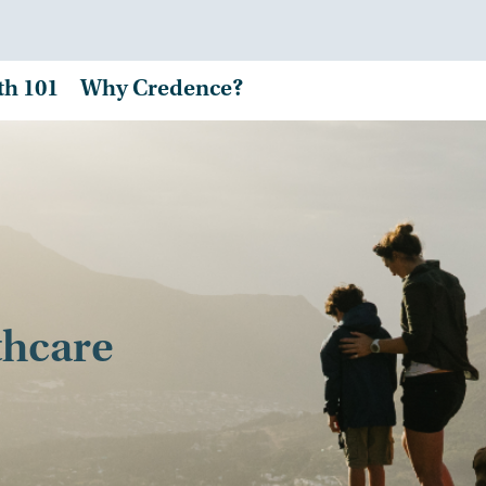
th 101
Why Credence?
thcare