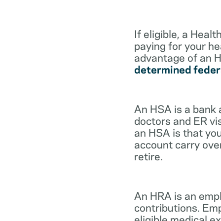
If eligible, a Hea
paying for your he
advantage of an H
determined feder
An HSA is a bank 
doctors and ER vis
an HSA is that you
account carry ove
retire.
An HRA is an empl
contributions. Em
eligible medical 