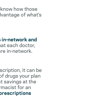
o know how those
dvantage of what’s
s in-network and
hat each doctor,
are in-network.
cription, it can be
 of drugs your plan
st savings at the
rmacist for an
 prescriptions