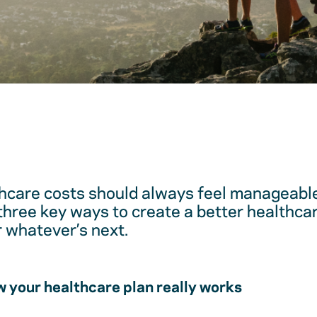
hcare costs should always feel manageable
 three key ways to create a better healthc
r whatever’s next.
 your healthcare plan really works