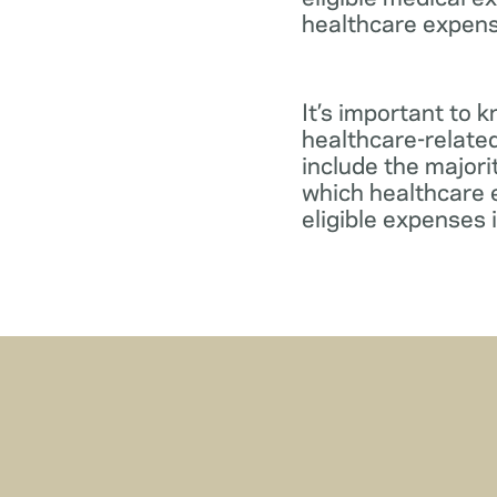
healthcare expens
It’s important to 
healthcare-relate
include the major
which healthcare e
eligible expenses 