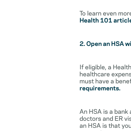
To learn even mor
Health 101 articl
2. Open an HSA w
If eligible, a Hea
healthcare expense
must have a benef
requirements.
An HSA is a bank 
doctors and ER vis
an HSA is that you