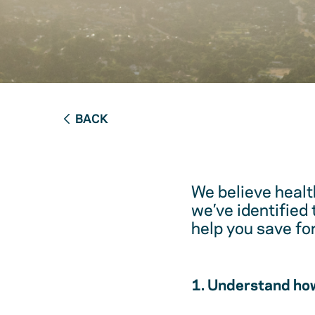
BACK
We believe healt
we’ve identified
help you save fo
1. Understand how