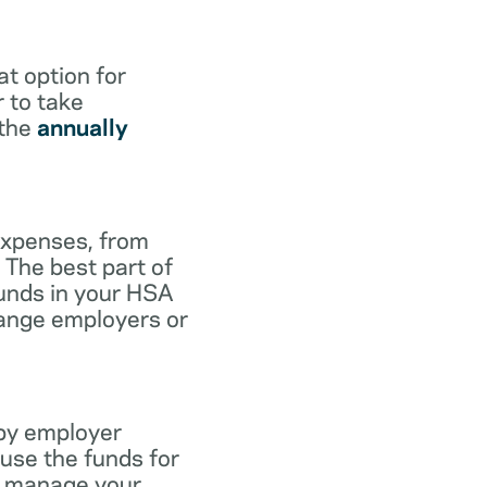
at option for
r to take
 the
annually
expenses, from
 The best part of
funds in your HSA
hange employers or
 by employer
use the funds for
to manage your