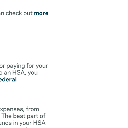
an check out
more
for paying for your
to an HSA, you
ederal
expenses, from
 The best part of
funds in your HSA