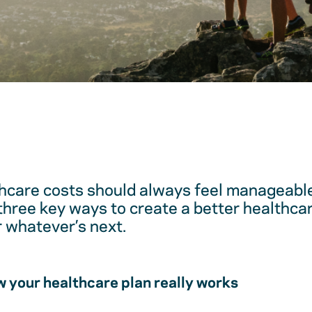
hcare costs should always feel manageable
 three key ways to create a better healthc
r whatever’s next.
 your healthcare plan really works