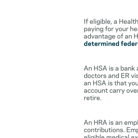
If eligible, a Hea
paying for your he
advantage of an H
determined feder
An HSA is a bank 
doctors and ER vis
an HSA is that you
account carry ove
retire.
An HRA is an empl
contributions. Em
eligible medical 