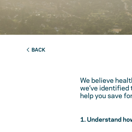
BACK
We believe healt
we’ve identified
help you save fo
1. Understand how