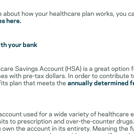
e about how your healthcare plan works, you c
es here.
ith your bank
lthcare Savings Account (HSA) is a great option 
s with pre-tax dollars. In order to contribute 
its plan that meets the
annually determined f
account used for a wide variety of healthcare 
its to prescription and over-the-counter drugs.
 own the account in its entirety. Meaning the 