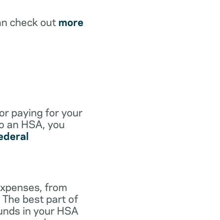
an check out
more
for paying for your
to an HSA, you
ederal
expenses, from
 The best part of
funds in your HSA