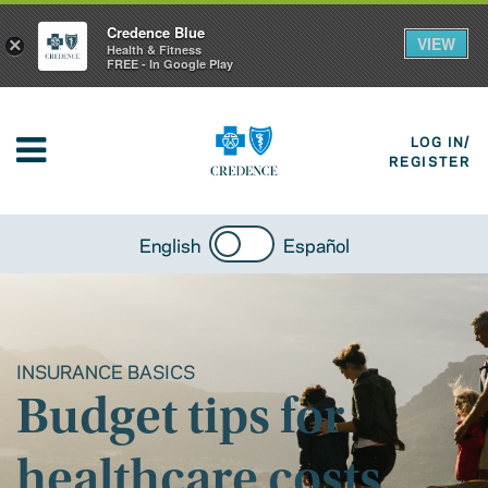
Credence Blue
VIEW
×
Health & Fitness
FREE - In Google Play
LOG IN/
REGISTER
English
Español
INSURANCE BASICS
Budget tips for
healthcare costs