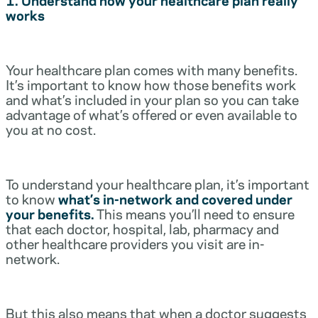
works
Your healthcare plan comes with many benefits.
It’s important to know how those benefits work
and what’s included in your plan so you can take
advantage of what’s offered or even available to
you at no cost.
To understand your healthcare plan, it’s important
to know
what’s in-network and covered under
your benefits.
This means you’ll need to ensure
that each doctor, hospital, lab, pharmacy and
other healthcare providers you visit are in-
network.
But this also means that when a doctor suggests