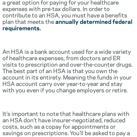
a great option for paying for your healthcare
expenses with pre-tax dollars. In order to
contribute to an HSA, you must have a benefits
plan that meets the
annually determined federal
requirements.
An HSA is a bank account used for a wide variety
of healthcare expenses, from doctors and ER
visits to prescription and over-the-counter drugs.
The best part of an HSA is that you own the
account in its entirety. Meaning the funds in your
HSA account carry over year-to-year and stay
with you even if you change employers or retire.
It’s important to note that healthcare plans with
an HSA don’t have insurer-negotiated, reduced
costs, such as a copay for appointments or
savings on prescriptions. You’ll be asked to pay a