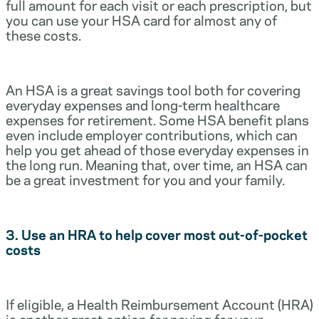
full amount for each visit or each prescription, but
you can use your HSA card for almost any of
these costs.
An HSA is a great savings tool both for covering
everyday expenses and long-term healthcare
expenses for retirement. Some HSA benefit plans
even include employer contributions, which can
help you get ahead of those everyday expenses in
the long run. Meaning that, over time, an HSA can
be a great investment for you and your family.
3. Use an HRA to help cover most out-of-pocket
costs
If eligible, a Health Reimbursement Account (HRA)
is another great option for paying for your