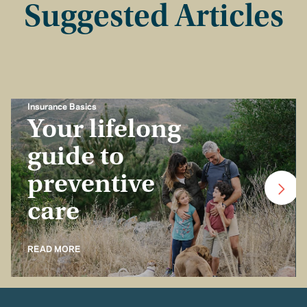
Suggested Articles
Insurance Basics
Your lifelong
guide to
preventive
care
READ MORE