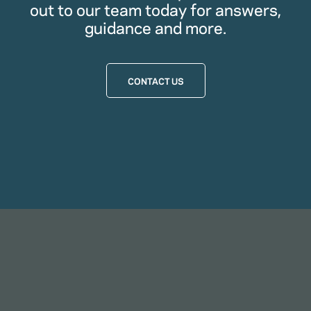
out to our team today for answers,
guidance and more.
CONTACT US