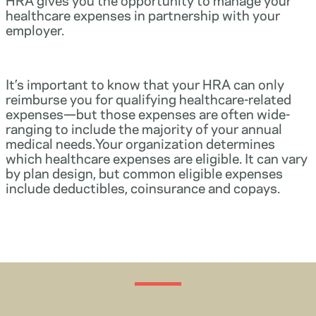
healthcare expenses in partnership with your
employer.
It’s important to know that your HRA can only
reimburse you for qualifying healthcare-related
expenses—but those expenses are often wide-
ranging to include the majority of your annual
medical needs.Your organization determines
which healthcare expenses are eligible. It can vary
by plan design, but common eligible expenses
include deductibles, coinsurance and copays.