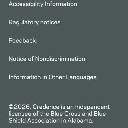
Accessibility Information
Regulatory notices
Feedback
Notice of Nondiscrimination
Information in Other Languages
©2026, Credence is an independent
licensee of the Blue Cross and Blue
Shield Association in Alabama.