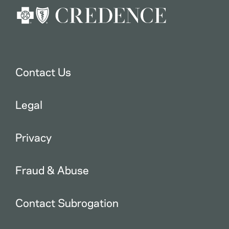
Contact Us
Legal
Privacy
Fraud & Abuse
Contact Subrogation