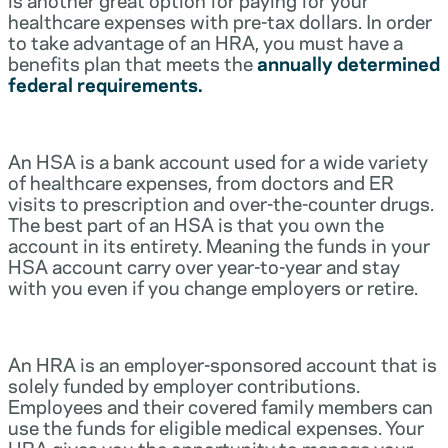
healthcare expenses with pre-tax dollars. In order
to take advantage of an HRA, you must have a
benefits plan that meets the
annually determined
federal requirements.
An HSA is a bank account used for a wide variety
of healthcare expenses, from doctors and ER
visits to prescription and over-the-counter drugs.
The best part of an HSA is that you own the
account in its entirety. Meaning the funds in your
HSA account carry over year-to-year and stay
with you even if you change employers or retire.
An HRA is an employer-sponsored account that is
solely funded by employer contributions.
Employees and their covered family members can
use the funds for eligible medical expenses. Your
HRA gives you the opportunity to manage your