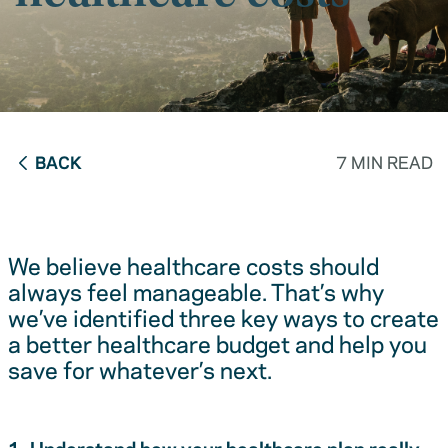
BACK
7 MIN READ
We believe healthcare costs should
always feel manageable. That’s why
we’ve identified three key ways to create
a better healthcare budget and help you
save for whatever’s next.
1. Understand how your healthcare plan really