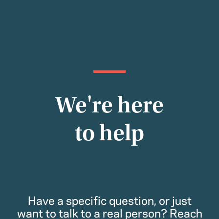
We're here
to help
Have a specific question, or just
want to talk to a real person? Reach