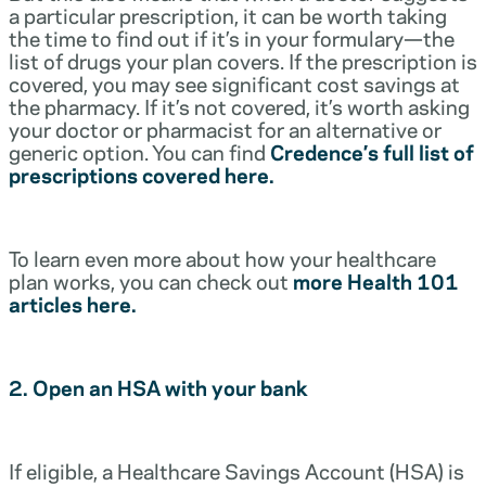
a particular prescription, it can be worth taking
the time to find out if it’s in your formulary—the
list of drugs your plan covers. If the prescription is
covered, you may see significant cost savings at
the pharmacy. If it’s not covered, it’s worth asking
your doctor or pharmacist for an alternative or
generic option. You can find
Credence’s full list of
prescriptions covered here.
To learn even more about how your healthcare
plan works, you can check out
more Health 101
articles here.
2. Open an HSA with your bank
If eligible, a Healthcare Savings Account (HSA) is