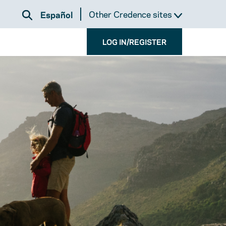
Other Credence sites
Español
LOG IN/REGISTER