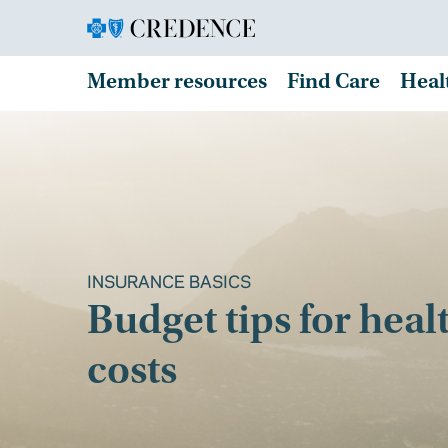
Member resources
Find Care
Heal
INSURANCE BASICS
Budget tips for heal
costs