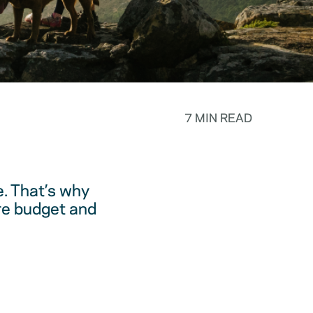
7 MIN READ
. That’s why
are budget and