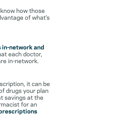
o know how those
dvantage of what’s
s in-network and
hat each doctor,
are in-network.
cription, it can be
 of drugs your plan
st savings at the
rmacist for an
 prescriptions