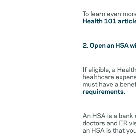
To learn even mor
Health 101 articl
2. Open an HSA w
If eligible, a Hea
healthcare expense
must have a benef
requirements.
An HSA is a bank 
doctors and ER vis
an HSA is that you