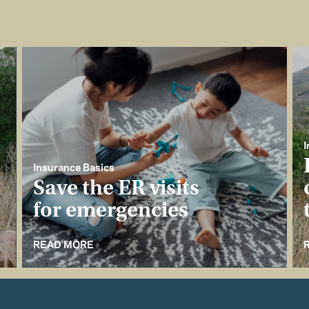
I
Insurance Basics
Save the ER visits
for emergencies
READ MORE