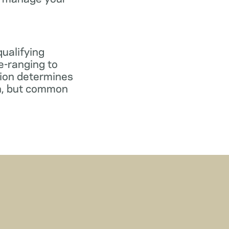
qualifying
e-ranging to
tion determines
gn, but common