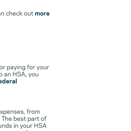
an check out
more
for paying for your
to an HSA, you
ederal
expenses, from
 The best part of
funds in your HSA