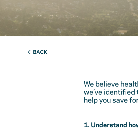
BACK
We believe healt
we’ve identified
help you save fo
1. Understand how