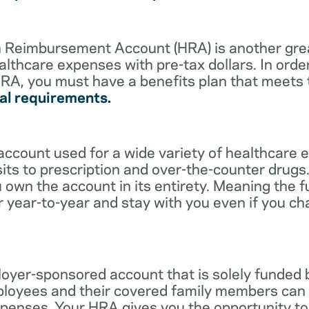
lth Reimbursement Account (HRA) is another gre
althcare expenses with pre-tax dollars. In orde
RA, you must have a benefits plan that meets
al requirements.
account used for a wide variety of healthcare 
its to prescription and over-the-counter drugs.
 own the account in its entirety. Meaning the 
r year-to-year and stay with you even if you c
oyer-sponsored account that is solely funded
ployees and their covered family members can 
expenses. Your HRA gives you the opportunity 