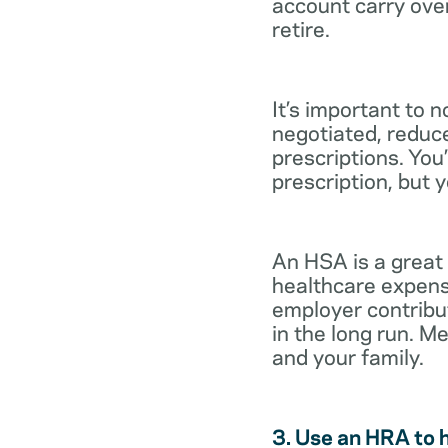
account carry ove
retire.
It’s important to 
negotiated, reduc
prescriptions. You’
prescription, but 
An HSA is a great
healthcare expens
employer contribu
in the long run. M
and your family.
3. Use an HRA to 