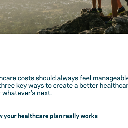
hcare costs should always feel manageable
 three key ways to create a better healthc
r whatever’s next.
 your healthcare plan really works