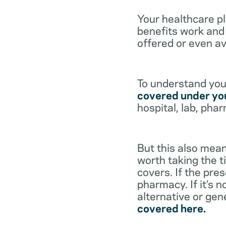
Your healthcare p
benefits work and 
offered or even av
To understand your
covered under you
hospital, lab, pha
But this also mean
worth taking the ti
covers. If the pre
pharmacy. If it’s 
alternative or gen
covered here.