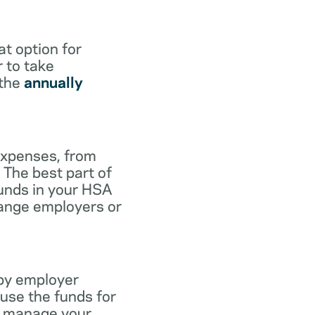
at option for
r to take
 the
annually
expenses, from
 The best part of
funds in your HSA
hange employers or
 by employer
use the funds for
to manage your