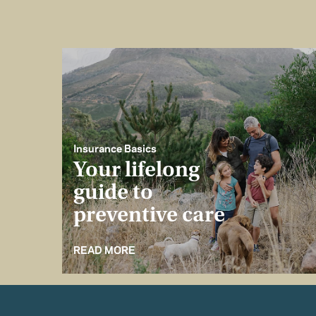
Insurance Basics
Your lifelong
guide to
preventive care
READ MORE