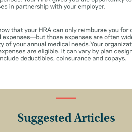
es in partnership with your employer.
know that your HRA can only reimburse you for 
d expenses—but those expenses are often wid
ity of your annual medical needs.Your organiza
xpenses are eligible. It can vary by plan desi
include deductibles, coinsurance and copays.
Suggested Articles