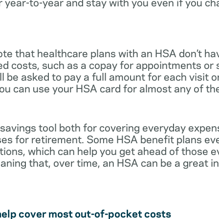
r year-to-year and stay with you even if you c
note that healthcare plans with an HSA don’t ha
ed costs, such as a copay for appointments or 
ll be asked to pay a full amount for each visit 
you can use your HSA card for almost any of th
 savings tool both for covering everyday expe
es for retirement. Some HSA benefit plans ev
tions, which can help you get ahead of those 
eaning that, over time, an HSA can be a great 
help cover most out-of-pocket costs