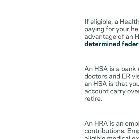
If eligible, a Hea
paying for your he
advantage of an H
determined feder
An HSA is a bank 
doctors and ER vis
an HSA is that you
account carry ove
retire.
An HRA is an empl
contributions. Em
eligible medical 