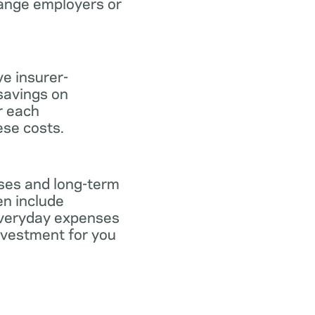
hange employers or
ve insurer-
savings on
or each
ese costs.
nses and long-term
en include
everyday expenses
investment for you