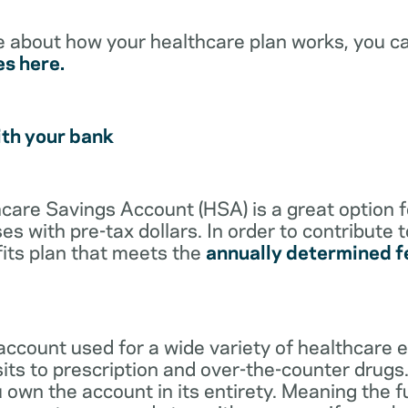
e about how your healthcare plan works, you c
es here.
ith your bank
lthcare Savings Account (HSA) is a great option 
s with pre-tax dollars. In order to contribute 
its plan that meets the
annually determined f
account used for a wide variety of healthcare 
its to prescription and over-the-counter drugs.
 own the account in its entirety. Meaning the 