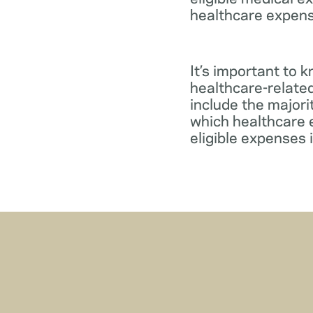
healthcare expens
It’s important to 
healthcare-relate
include the major
which healthcare e
eligible expenses 