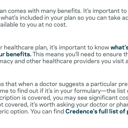
lan comes with many benefits. It’s important t
what’s included in your plan so you can take a
ailable to you at no cost.
 healthcare plan, it’s important to know
what’
r benefits.
This means you’ll need to ensure t
rmacy and other healthcare providers you visit 
s that when a doctor suggests a particular pres
me to find out if it’s in your formulary—the list
scription is covered, you may see significant co
not covered, it’s worth asking your doctor or pha
eric option. You can find
Credence’s full list of