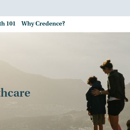
th 101
Why Credence?
thcare