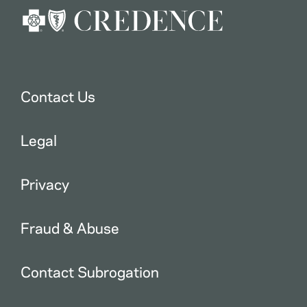
Contact Us
Legal
Privacy
Fraud & Abuse
Contact Subrogation