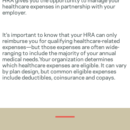
healthcare expenses in partnership with your
employer.
It’s important to know that your HRA can only
reimburse you for qualifying healthcare-related
expenses—but those expenses are often wide-
ranging to include the majority of your annual
medical needs.Your organization determines
which healthcare expenses are eligible. It can vary
by plan design, but common eligible expenses
include deductibles, coinsurance and copays.