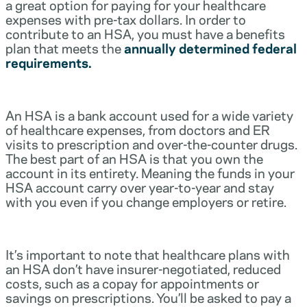
a great option for paying for your healthcare
expenses with pre-tax dollars. In order to
contribute to an HSA, you must have a benefits
plan that meets the
annually determined federal
requirements.
An HSA is a bank account used for a wide variety
of healthcare expenses, from doctors and ER
visits to prescription and over-the-counter drugs.
The best part of an HSA is that you own the
account in its entirety. Meaning the funds in your
HSA account carry over year-to-year and stay
with you even if you change employers or retire.
It’s important to note that healthcare plans with
an HSA don’t have insurer-negotiated, reduced
costs, such as a copay for appointments or
savings on prescriptions. You’ll be asked to pay a