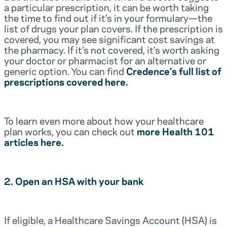
a particular prescription, it can be worth taking
the time to find out if it’s in your formulary—the
list of drugs your plan covers. If the prescription is
covered, you may see significant cost savings at
the pharmacy. If it’s not covered, it’s worth asking
your doctor or pharmacist for an alternative or
generic option. You can find
Credence’s full list of
prescriptions covered here.
To learn even more about how your healthcare
plan works, you can check out
more Health 101
articles here.
2. Open an HSA with your bank
If eligible, a Healthcare Savings Account (HSA) is