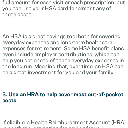
full amount for each visit or each prescription, but
you can use your HSA card for almost any of
these costs.
An HSA is a great savings tool both for covering
everyday expenses and long-term healthcare
expenses for retirement. Some HSA benefit plans
even include employer contributions, which can
help you get ahead of those everyday expenses in
the long run. Meaning that, over time, an HSA can
be a great investment for you and your family.
3. Use an HRA to help cover most out-of-pocket
costs
If eligible, a Health Reimbursement Account (HRA)
is another great option for paying for your