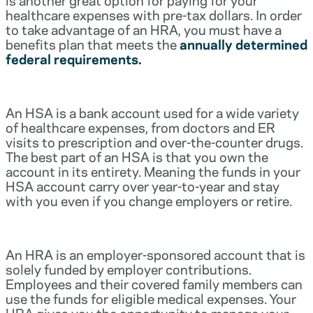
healthcare expenses with pre-tax dollars. In order
to take advantage of an HRA, you must have a
benefits plan that meets the
annually determined
federal requirements.
An HSA is a bank account used for a wide variety
of healthcare expenses, from doctors and ER
visits to prescription and over-the-counter drugs.
The best part of an HSA is that you own the
account in its entirety. Meaning the funds in your
HSA account carry over year-to-year and stay
with you even if you change employers or retire.
An HRA is an employer-sponsored account that is
solely funded by employer contributions.
Employees and their covered family members can
use the funds for eligible medical expenses. Your
HRA gives you the opportunity to manage your