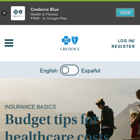
Credence Blue
VIEW
×
Health & Fitness
FREE - In Google Play
LOG IN/
REGISTER
English
Español
INSURANCE BASICS
Budget tips for
healthcare costs