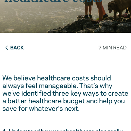
BACK
7 MIN READ
We believe healthcare costs should
always feel manageable. That’s why
we’ve identified three key ways to create
a better healthcare budget and help you
save for whatever’s next.
1. Understand how your healthcare plan really