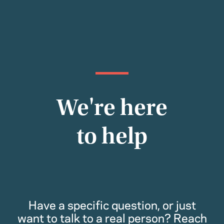
We're here
to help
Have a specific question, or just
want to talk to a real person? Reach