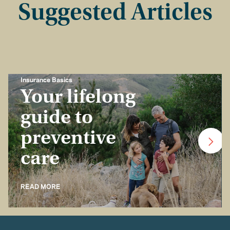
Suggested Articles
Insurance Basics
Your lifelong
guide to
preventive
care
READ MORE