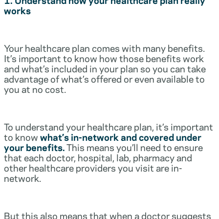
works
Your healthcare plan comes with many benefits.
It’s important to know how those benefits work
and what’s included in your plan so you can take
advantage of what’s offered or even available to
you at no cost.
To understand your healthcare plan, it’s important
to know
what’s in-network and covered under
your benefits.
This means you’ll need to ensure
that each doctor, hospital, lab, pharmacy and
other healthcare providers you visit are in-
network.
But this also means that when a doctor suggests