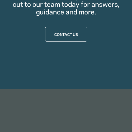
out to our team today for answers,
guidance and more.
CONTACT US