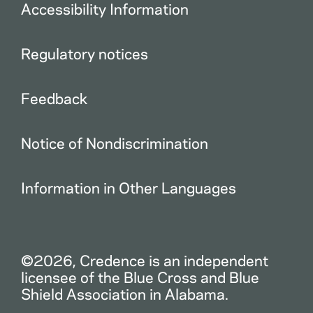
Accessibility Information
Regulatory notices
Feedback
Notice of Nondiscrimination
Information in Other Languages
©2026, Credence is an independent
licensee of the Blue Cross and Blue
Shield Association in Alabama.