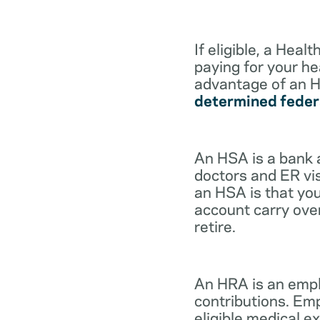
If eligible, a Hea
paying for your he
advantage of an H
determined feder
An HSA is a bank 
doctors and ER vis
an HSA is that you
account carry ove
retire.
An HRA is an empl
contributions. Em
eligible medical 