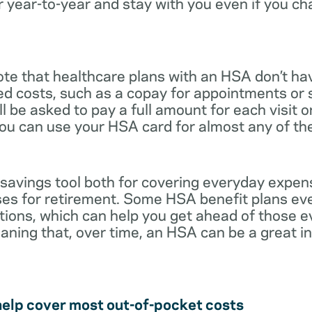
r year-to-year and stay with you even if you c
note that healthcare plans with an HSA don’t ha
ed costs, such as a copay for appointments or 
ll be asked to pay a full amount for each visit 
you can use your HSA card for almost any of th
 savings tool both for covering everyday expe
es for retirement. Some HSA benefit plans ev
tions, which can help you get ahead of those 
eaning that, over time, an HSA can be a great 
help cover most out-of-pocket costs