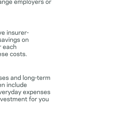
hange employers or
ve insurer-
savings on
or each
ese costs.
nses and long-term
en include
everyday expenses
investment for you