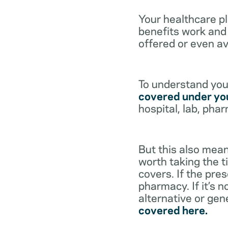
Your healthcare p
benefits work and 
offered or even av
To understand your
covered under you
hospital, lab, pha
But this also mean
worth taking the ti
covers. If the pre
pharmacy. If it’s 
alternative or gen
covered here.