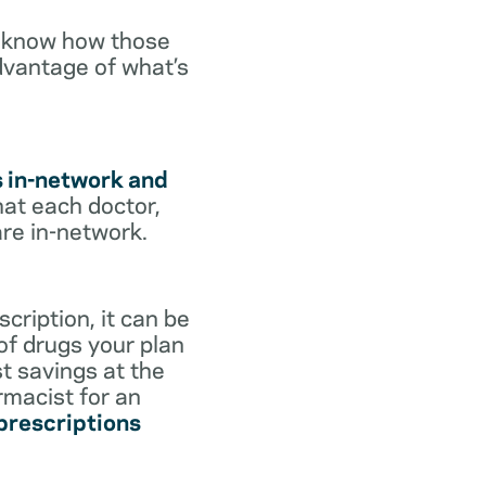
o know how those
dvantage of what’s
s in-network and
hat each doctor,
are in-network.
cription, it can be
 of drugs your plan
st savings at the
rmacist for an
 prescriptions