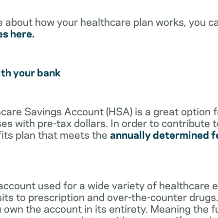
e about how your healthcare plan works, you c
es here.
ith your bank
lthcare Savings Account (HSA) is a great option 
s with pre-tax dollars. In order to contribute 
its plan that meets the
annually determined f
account used for a wide variety of healthcare 
its to prescription and over-the-counter drugs.
 own the account in its entirety. Meaning the 