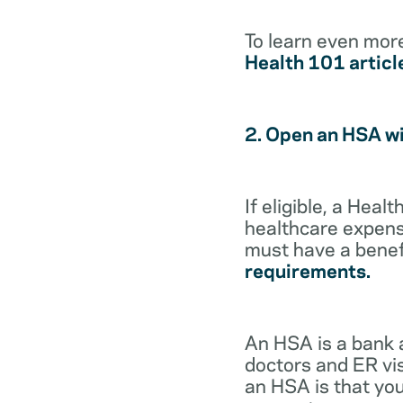
To learn even mor
Health 101 articl
2. Open an HSA w
If eligible, a Hea
healthcare expense
must have a benef
requirements.
An HSA is a bank 
doctors and ER vis
an HSA is that you