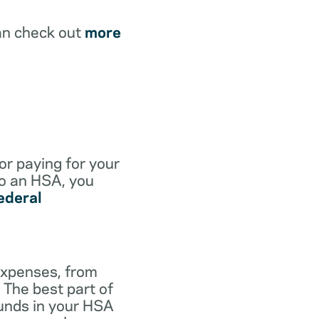
an check out
more
for paying for your
to an HSA, you
ederal
expenses, from
 The best part of
funds in your HSA