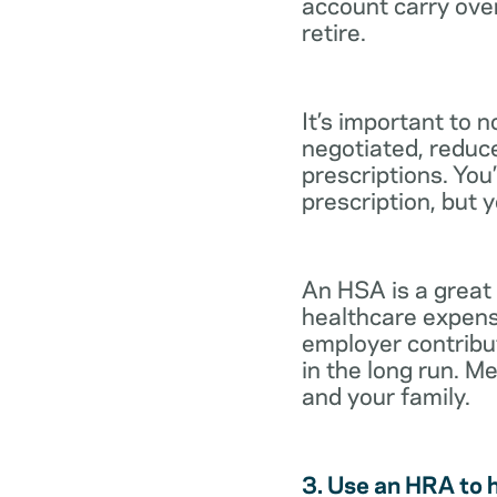
account carry ove
retire.
It’s important to 
negotiated, reduc
prescriptions. You’
prescription, but 
An HSA is a great
healthcare expens
employer contribu
in the long run. M
and your family.
3. Use an HRA to 