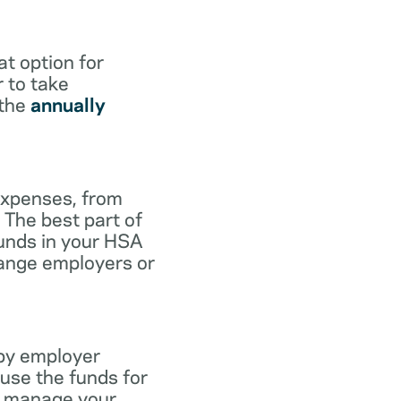
at option for
r to take
 the
annually
expenses, from
 The best part of
funds in your HSA
hange employers or
 by employer
use the funds for
to manage your