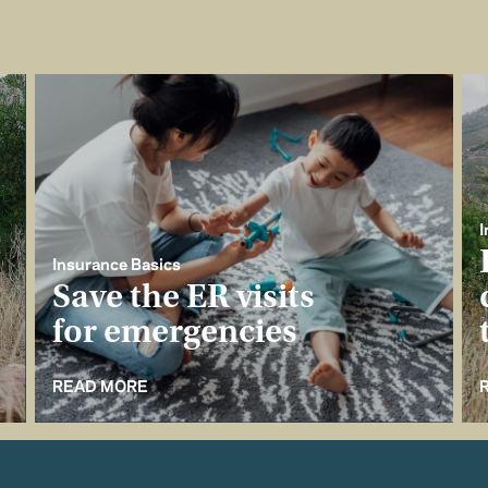
I
Insurance Basics
Save the ER visits
for emergencies
READ MORE