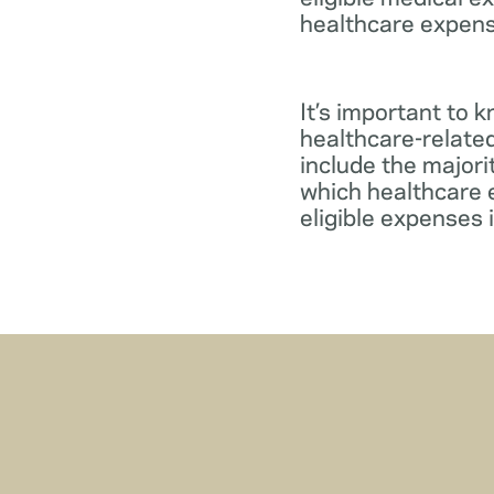
healthcare expens
It’s important to 
healthcare-relate
include the major
which healthcare e
eligible expenses 