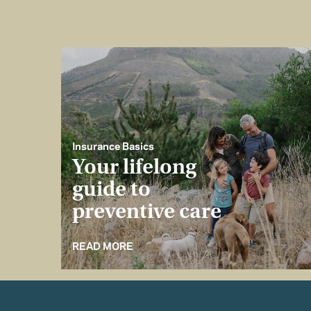
Insurance Basics
Your lifelong
guide to
preventive care
READ MORE