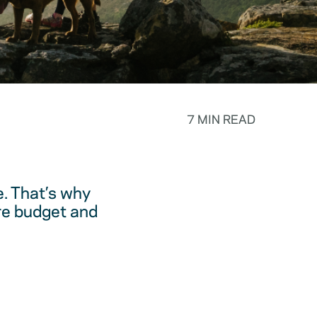
7 MIN READ
. That’s why
are budget and