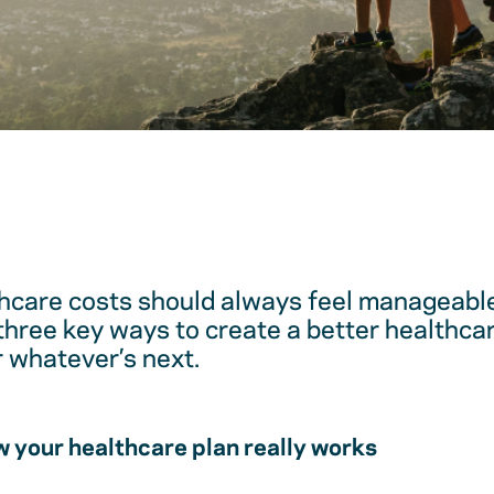
hcare costs should always feel manageable
 three key ways to create a better healthc
r whatever’s next.
 your healthcare plan really works