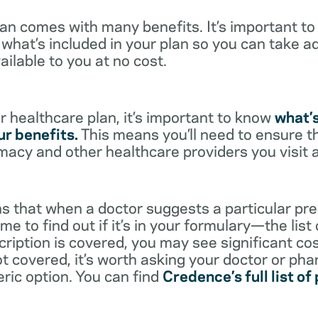
lan comes with many benefits. It’s important t
what’s included in your plan so you can take a
ailable to you at no cost.
 healthcare plan, it’s important to know
what’
r benefits.
This means you’ll need to ensure t
rmacy and other healthcare providers you visit 
s that when a doctor suggests a particular pres
me to find out if it’s in your formulary—the list
scription is covered, you may see significant co
not covered, it’s worth asking your doctor or pha
eric option. You can find
Credence’s full list of