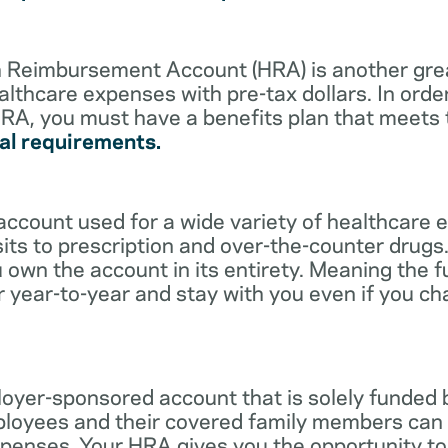
lth Reimbursement Account (HRA) is another gre
althcare expenses with pre-tax dollars. In orde
RA, you must have a benefits plan that meets
al requirements.
account used for a wide variety of healthcare 
its to prescription and over-the-counter drugs.
 own the account in its entirety. Meaning the 
r year-to-year and stay with you even if you c
oyer-sponsored account that is solely funded
ployees and their covered family members can 
expenses. Your HRA gives you the opportunity 