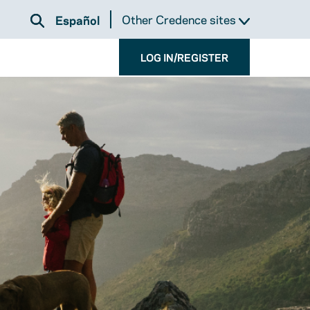
Other Credence sites
Español
LOG IN/REGISTER