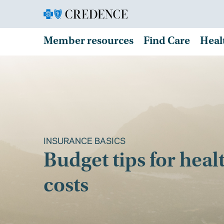
Member resources
Find Care
Heal
INSURANCE BASICS
Budget tips for heal
costs