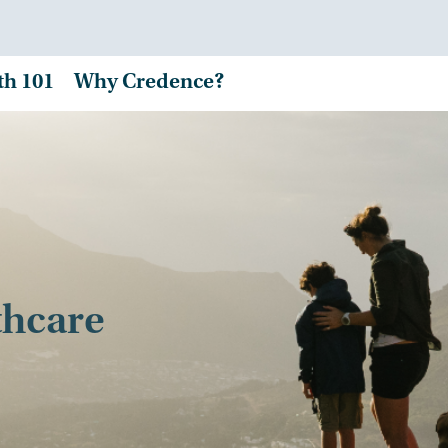
th 101
Why Credence?
thcare