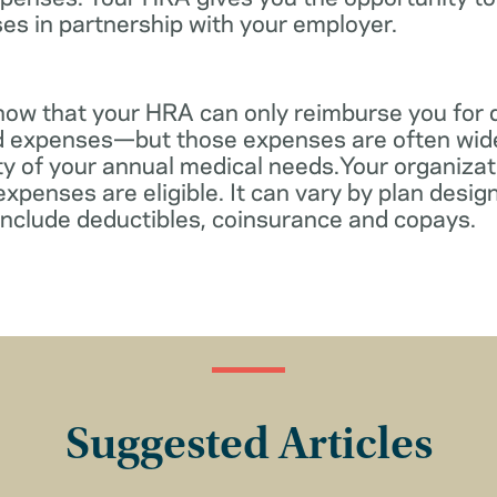
es in partnership with your employer.
know that your HRA can only reimburse you for 
d expenses—but those expenses are often wid
ity of your annual medical needs.Your organiza
xpenses are eligible. It can vary by plan desi
include deductibles, coinsurance and copays.
Suggested Articles