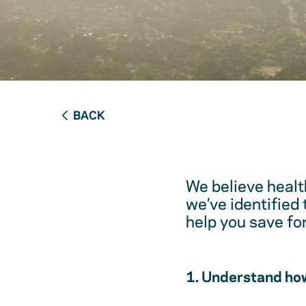
BACK
We believe healt
we’ve identified
help you save fo
1. Understand how