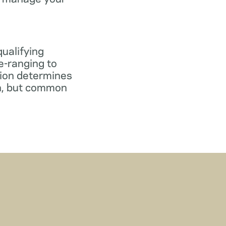
qualifying
e-ranging to
tion determines
gn, but common