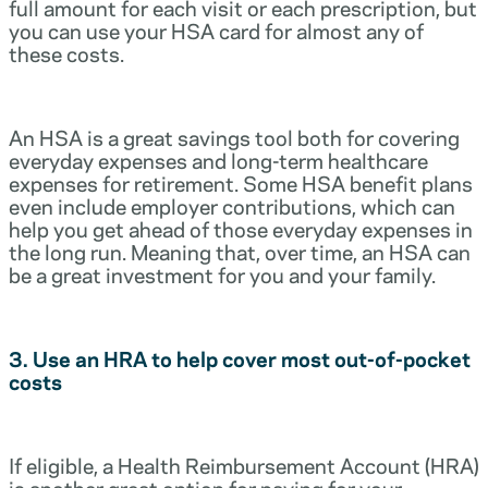
full amount for each visit or each prescription, but
you can use your HSA card for almost any of
these costs.
An HSA is a great savings tool both for covering
everyday expenses and long-term healthcare
expenses for retirement. Some HSA benefit plans
even include employer contributions, which can
help you get ahead of those everyday expenses in
the long run. Meaning that, over time, an HSA can
be a great investment for you and your family.
3. Use an HRA to help cover most out-of-pocket
costs
If eligible, a Health Reimbursement Account (HRA)
is another great option for paying for your