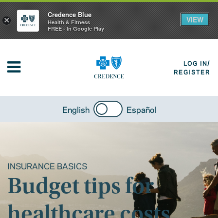
Credence Blue
VIEW
×
Health & Fitness
FREE - In Google Play
LOG IN/
REGISTER
English
Español
INSURANCE BASICS
Budget tips for
healthcare costs