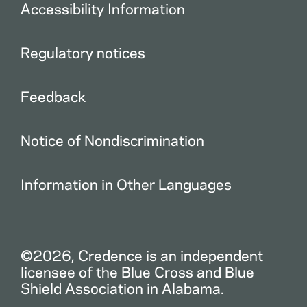
Accessibility Information
Regulatory notices
Feedback
Notice of Nondiscrimination
Information in Other Languages
©2026, Credence is an independent
licensee of the Blue Cross and Blue
Shield Association in Alabama.