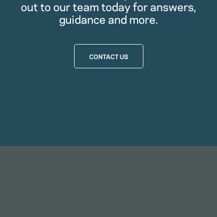
out to our team today for answers,
guidance and more.
CONTACT US