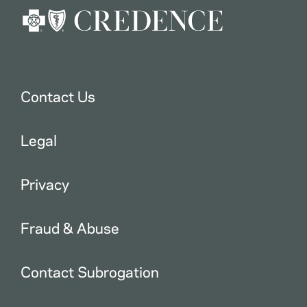
Contact Us
Legal
Privacy
Fraud & Abuse
Contact Subrogation