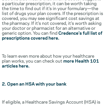
a particular prescription, it can be worth taking
the time to find out if it’s in your formulary—the
list of drugs your plan covers. If the prescription is
covered, you may see significant cost savings at
the pharmacy. If it’s not covered, it’s worth asking
your doctor or pharmacist for an alternative or
generic option. You can find
Credence’s full list of
prescriptions covered here.
To learn even more about how your healthcare
plan works, you can check out
more Health 101
articles here.
2. Open an HSA with your bank
If eligible, a Healthcare Savings Account (HSA) is