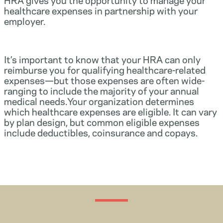
healthcare expenses in partnership with your
employer.
It’s important to know that your HRA can only
reimburse you for qualifying healthcare-related
expenses—but those expenses are often wide-
ranging to include the majority of your annual
medical needs.Your organization determines
which healthcare expenses are eligible. It can vary
by plan design, but common eligible expenses
include deductibles, coinsurance and copays.