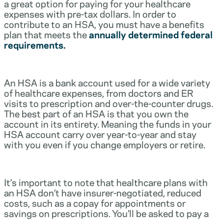
a great option for paying for your healthcare
expenses with pre-tax dollars. In order to
contribute to an HSA, you must have a benefits
plan that meets the
annually determined federal
requirements.
An HSA is a bank account used for a wide variety
of healthcare expenses, from doctors and ER
visits to prescription and over-the-counter drugs.
The best part of an HSA is that you own the
account in its entirety. Meaning the funds in your
HSA account carry over year-to-year and stay
with you even if you change employers or retire.
It’s important to note that healthcare plans with
an HSA don’t have insurer-negotiated, reduced
costs, such as a copay for appointments or
savings on prescriptions. You’ll be asked to pay a