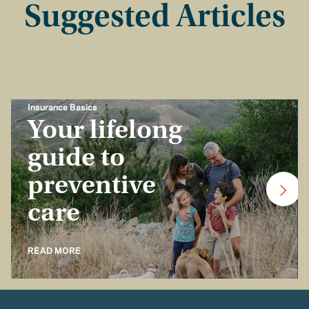
Suggested Articles
Insurance Basics
Your lifelong
guide to
preventive
care
READ MORE