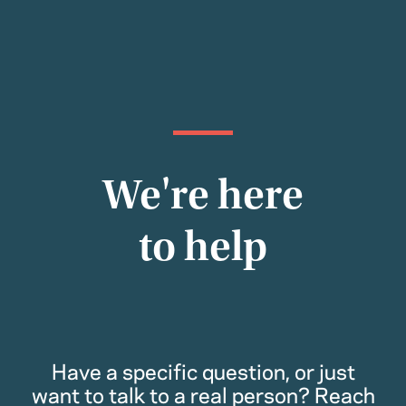
We're here
to help
Have a specific question, or just
want to talk to a real person? Reach