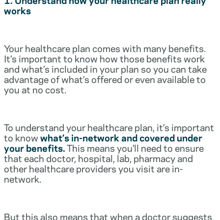
works
Your healthcare plan comes with many benefits.
It’s important to know how those benefits work
and what’s included in your plan so you can take
advantage of what’s offered or even available to
you at no cost.
To understand your healthcare plan, it’s important
to know
what’s in-network and covered under
your benefits.
This means you’ll need to ensure
that each doctor, hospital, lab, pharmacy and
other healthcare providers you visit are in-
network.
But this also means that when a doctor suggests