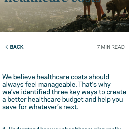
BACK
7 MIN READ
We believe healthcare costs should
always feel manageable. That’s why
we’ve identified three key ways to create
a better healthcare budget and help you
save for whatever’s next.
1. Understand how your healthcare plan really