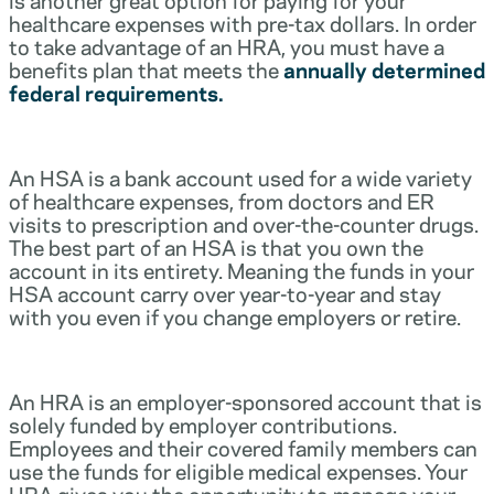
healthcare expenses with pre-tax dollars. In order
to take advantage of an HRA, you must have a
benefits plan that meets the
annually determined
federal requirements.
An HSA is a bank account used for a wide variety
of healthcare expenses, from doctors and ER
visits to prescription and over-the-counter drugs.
The best part of an HSA is that you own the
account in its entirety. Meaning the funds in your
HSA account carry over year-to-year and stay
with you even if you change employers or retire.
An HRA is an employer-sponsored account that is
solely funded by employer contributions.
Employees and their covered family members can
use the funds for eligible medical expenses. Your
HRA gives you the opportunity to manage your