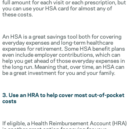
full amount for each visit or each prescription, but
you can use your HSA card for almost any of
these costs.
An HSA is a great savings tool both for covering
everyday expenses and long-term healthcare
expenses for retirement. Some HSA benefit plans
even include employer contributions, which can
help you get ahead of those everyday expenses in
the long run. Meaning that, over time, an HSA can
be a great investment for you and your family.
3. Use an HRA to help cover most out-of-pocket
costs
If eligible, a Health Reimbursement Account (HRA)
is another great option for paying for your