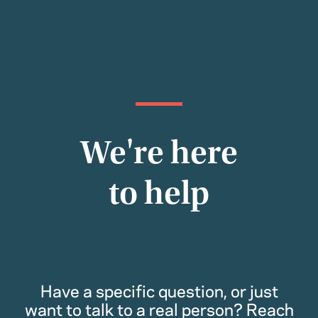
We're here
to help
Have a specific question, or just
want to talk to a real person? Reach