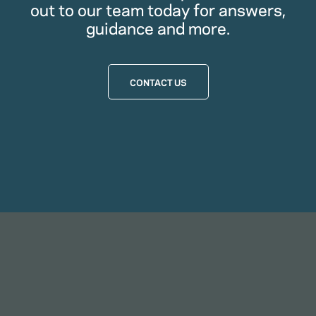
out to our team today for answers,
guidance and more.
CONTACT US