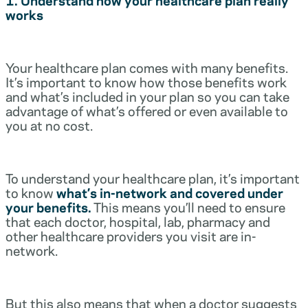
works
Your healthcare plan comes with many benefits.
It’s important to know how those benefits work
and what’s included in your plan so you can take
advantage of what’s offered or even available to
you at no cost.
To understand your healthcare plan, it’s important
to know
what’s in-network and covered under
your benefits.
This means you’ll need to ensure
that each doctor, hospital, lab, pharmacy and
other healthcare providers you visit are in-
network.
But this also means that when a doctor suggests