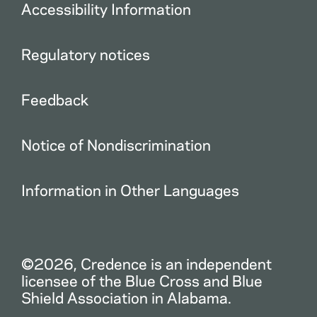
Accessibility Information
Regulatory notices
Feedback
Notice of Nondiscrimination
Information in Other Languages
©2026, Credence is an independent
licensee of the Blue Cross and Blue
Shield Association in Alabama.