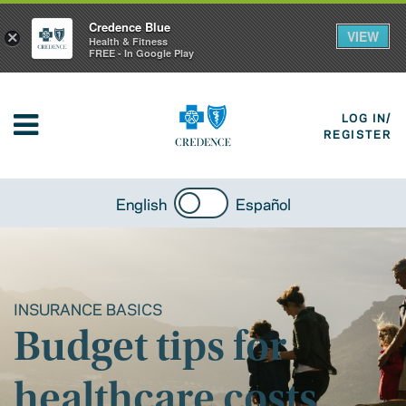
Credence Blue
VIEW
×
Health & Fitness
FREE - In Google Play
LOG IN/
REGISTER
English
Español
INSURANCE BASICS
Budget tips for
healthcare costs