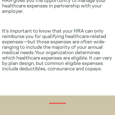
healthcare expenses in partnership with your
employer.
It’s important to know that your HRA can only
reimburse you for qualifying healthcare-related
expenses—but those expenses are often wide-
ranging to include the majority of your annual
medical needs.Your organization determines
which healthcare expenses are eligible. It can vary
by plan design, but common eligible expenses
include deductibles, coinsurance and copays.