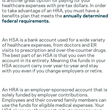
healthcare expenses with pre-tax dollars. In order
to take advantage of an HRA, you must have a
benefits plan that meets the
annually determined
federal requirements.
An HSA is a bank account used for a wide variety
of healthcare expenses, from doctors and ER
visits to prescription and over-the-counter drugs.
The best part of an HSA is that you own the
account in its entirety. Meaning the funds in your
HSA account carry over year-to-year and stay
with you even if you change employers or retire.
An HRA is an employer-sponsored account that is
solely funded by employer contributions.
Employees and their covered family members can
use the funds for eligible medical expenses. Your
HRA gives you the opportunity to manage your