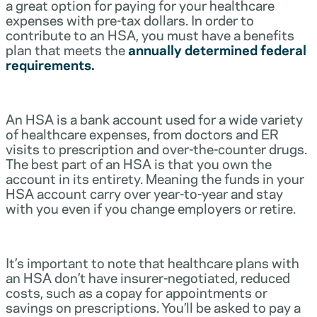
a great option for paying for your healthcare
expenses with pre-tax dollars. In order to
contribute to an HSA, you must have a benefits
plan that meets the
annually determined federal
requirements.
An HSA is a bank account used for a wide variety
of healthcare expenses, from doctors and ER
visits to prescription and over-the-counter drugs.
The best part of an HSA is that you own the
account in its entirety. Meaning the funds in your
HSA account carry over year-to-year and stay
with you even if you change employers or retire.
It’s important to note that healthcare plans with
an HSA don’t have insurer-negotiated, reduced
costs, such as a copay for appointments or
savings on prescriptions. You’ll be asked to pay a