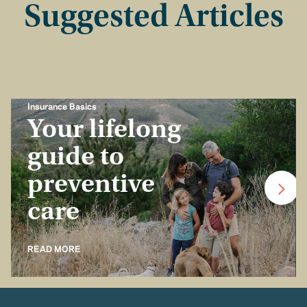
Suggested Articles
Insurance Basics
Your lifelong
guide to
preventive
care
READ MORE