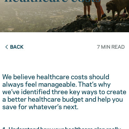
BACK
7 MIN READ
We believe healthcare costs should
always feel manageable. That’s why
we’ve identified three key ways to create
a better healthcare budget and help you
save for whatever’s next.
1. Understand how your healthcare plan really