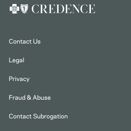
Contact Us
Legal
Privacy
Fraud & Abuse
Contact Subrogation