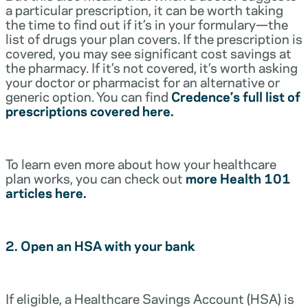
a particular prescription, it can be worth taking
the time to find out if it’s in your formulary—the
list of drugs your plan covers. If the prescription is
covered, you may see significant cost savings at
the pharmacy. If it’s not covered, it’s worth asking
your doctor or pharmacist for an alternative or
generic option. You can find
Credence’s full list of
prescriptions covered here.
To learn even more about how your healthcare
plan works, you can check out
more Health 101
articles here.
2. Open an HSA with your bank
If eligible, a Healthcare Savings Account (HSA) is