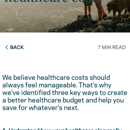
BACK
7 MIN READ
We believe healthcare costs should
always feel manageable. That’s why
we’ve identified three key ways to create
a better healthcare budget and help you
save for whatever’s next.
1. Understand how your healthcare plan really