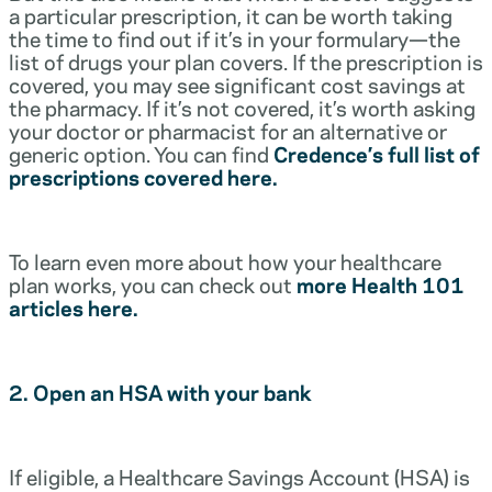
a particular prescription, it can be worth taking
the time to find out if it’s in your formulary—the
list of drugs your plan covers. If the prescription is
covered, you may see significant cost savings at
the pharmacy. If it’s not covered, it’s worth asking
your doctor or pharmacist for an alternative or
generic option. You can find
Credence’s full list of
prescriptions covered here.
To learn even more about how your healthcare
plan works, you can check out
more Health 101
articles here.
2. Open an HSA with your bank
If eligible, a Healthcare Savings Account (HSA) is