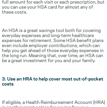
full amount for each visit or each prescription, but
you can use your HSA card for almost any of
these costs.
An HSA is a great savings tool both for covering
everyday expenses and long-term healthcare
expenses for retirement. Some HSA benefit plans
even include employer contributions, which can
help you get ahead of those everyday expenses in
the long run. Meaning that, over time, an HSA can
be a great investment for you and your family.
3. Use an HRA to help cover most out-of-pocket
costs
If eligible, a Health Reimbursement Account (HRA)
is another great option for paying for your