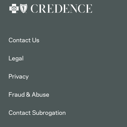
Contact Us
Legal
Privacy
Fraud & Abuse
Contact Subrogation