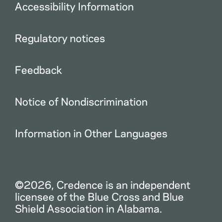
Accessibility Information
Regulatory notices
Feedback
Notice of Nondiscrimination
Information in Other Languages
©2026, Credence is an independent
licensee of the Blue Cross and Blue
Shield Association in Alabama.