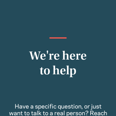
We're here
to help
Have a specific question, or just
want to talk to a real person? Reach