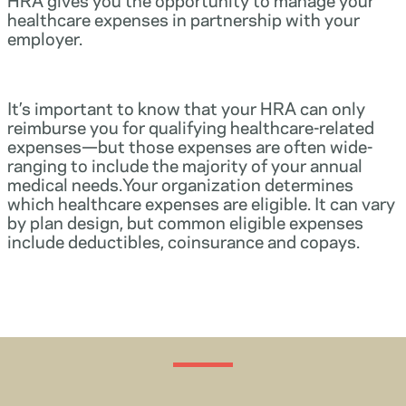
healthcare expenses in partnership with your
employer.
It’s important to know that your HRA can only
reimburse you for qualifying healthcare-related
expenses—but those expenses are often wide-
ranging to include the majority of your annual
medical needs.Your organization determines
which healthcare expenses are eligible. It can vary
by plan design, but common eligible expenses
include deductibles, coinsurance and copays.