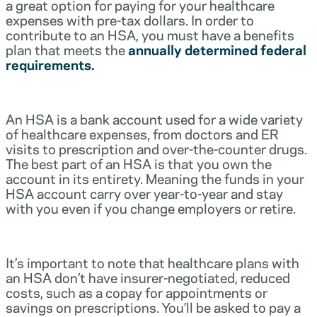
a great option for paying for your healthcare
expenses with pre-tax dollars. In order to
contribute to an HSA, you must have a benefits
plan that meets the
annually determined federal
requirements.
An HSA is a bank account used for a wide variety
of healthcare expenses, from doctors and ER
visits to prescription and over-the-counter drugs.
The best part of an HSA is that you own the
account in its entirety. Meaning the funds in your
HSA account carry over year-to-year and stay
with you even if you change employers or retire.
It’s important to note that healthcare plans with
an HSA don’t have insurer-negotiated, reduced
costs, such as a copay for appointments or
savings on prescriptions. You’ll be asked to pay a