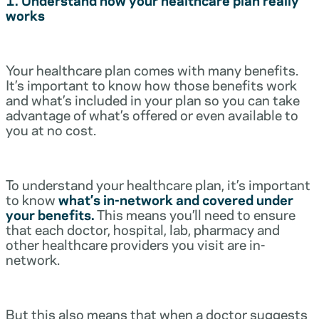
works
Your healthcare plan comes with many benefits.
It’s important to know how those benefits work
and what’s included in your plan so you can take
advantage of what’s offered or even available to
you at no cost.
To understand your healthcare plan, it’s important
to know
what’s in-network and covered under
your benefits.
This means you’ll need to ensure
that each doctor, hospital, lab, pharmacy and
other healthcare providers you visit are in-
network.
But this also means that when a doctor suggests