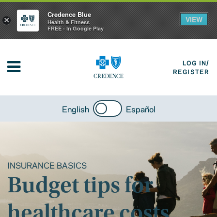
Credence Blue
VIEW
×
Health & Fitness
FREE - In Google Play
LOG IN/
REGISTER
English
Español
INSURANCE BASICS
Budget tips for
healthcare costs