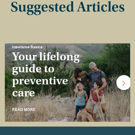
Suggested Articles
Insurance Basics
Your lifelong
guide to
preventive
care
READ MORE