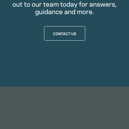
out to our team today for answers,
guidance and more.
CONTACT US