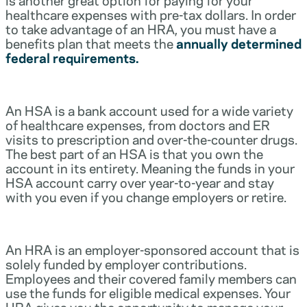
healthcare expenses with pre-tax dollars. In order
to take advantage of an HRA, you must have a
benefits plan that meets the
annually determined
federal requirements.
An HSA is a bank account used for a wide variety
of healthcare expenses, from doctors and ER
visits to prescription and over-the-counter drugs.
The best part of an HSA is that you own the
account in its entirety. Meaning the funds in your
HSA account carry over year-to-year and stay
with you even if you change employers or retire.
An HRA is an employer-sponsored account that is
solely funded by employer contributions.
Employees and their covered family members can
use the funds for eligible medical expenses. Your
HRA gives you the opportunity to manage your