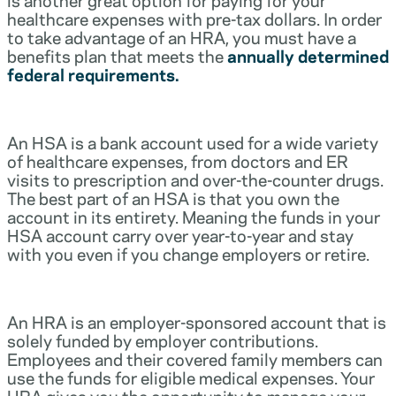
healthcare expenses with pre-tax dollars. In order
to take advantage of an HRA, you must have a
benefits plan that meets the
annually determined
federal requirements.
An HSA is a bank account used for a wide variety
of healthcare expenses, from doctors and ER
visits to prescription and over-the-counter drugs.
The best part of an HSA is that you own the
account in its entirety. Meaning the funds in your
HSA account carry over year-to-year and stay
with you even if you change employers or retire.
An HRA is an employer-sponsored account that is
solely funded by employer contributions.
Employees and their covered family members can
use the funds for eligible medical expenses. Your
HRA gives you the opportunity to manage your