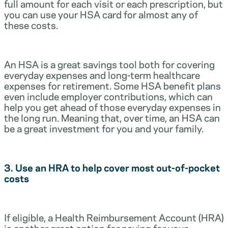
full amount for each visit or each prescription, but
you can use your HSA card for almost any of
these costs.
An HSA is a great savings tool both for covering
everyday expenses and long-term healthcare
expenses for retirement. Some HSA benefit plans
even include employer contributions, which can
help you get ahead of those everyday expenses in
the long run. Meaning that, over time, an HSA can
be a great investment for you and your family.
3. Use an HRA to help cover most out-of-pocket
costs
If eligible, a Health Reimbursement Account (HRA)
is another great option for paying for your