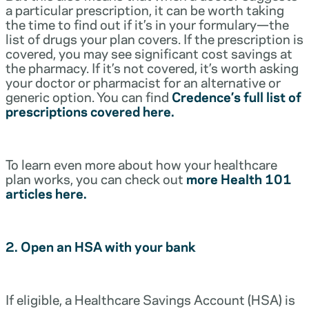
a particular prescription, it can be worth taking
the time to find out if it’s in your formulary—the
list of drugs your plan covers. If the prescription is
covered, you may see significant cost savings at
the pharmacy. If it’s not covered, it’s worth asking
your doctor or pharmacist for an alternative or
generic option. You can find
Credence’s full list of
prescriptions covered here.
To learn even more about how your healthcare
plan works, you can check out
more Health 101
articles here.
2. Open an HSA with your bank
If eligible, a Healthcare Savings Account (HSA) is