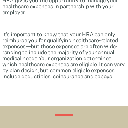
healthcare expenses in partnership with your
employer.
It’s important to know that your HRA can only
reimburse you for qualifying healthcare-related
expenses—but those expenses are often wide-
ranging to include the majority of your annual
medical needs.Your organization determines
which healthcare expenses are eligible. It can vary
by plan design, but common eligible expenses
include deductibles, coinsurance and copays.