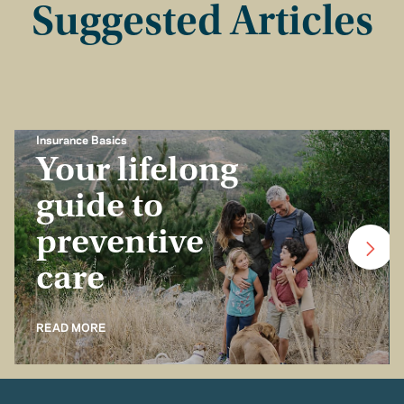
Suggested Articles
Insurance Basics
Your lifelong
guide to
preventive
care
READ MORE