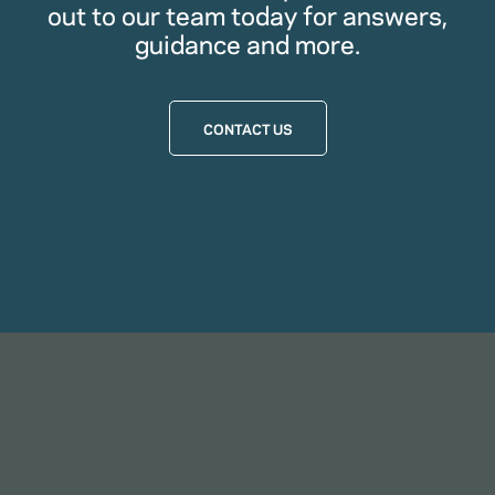
out to our team today for answers,
guidance and more.
CONTACT US