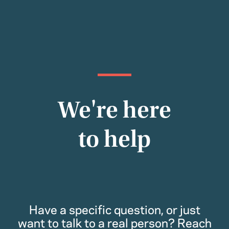
We're here
to help
Have a specific question, or just
want to talk to a real person? Reach