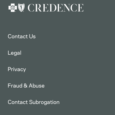
Contact Us
Legal
Privacy
Fraud & Abuse
Contact Subrogation