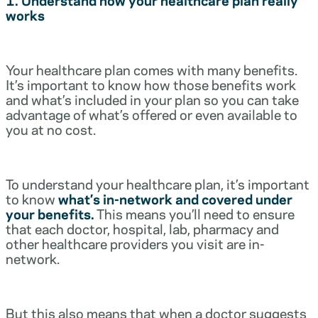
works
Your healthcare plan comes with many benefits.
It’s important to know how those benefits work
and what’s included in your plan so you can take
advantage of what’s offered or even available to
you at no cost.
To understand your healthcare plan, it’s important
to know
what’s in-network and covered under
your benefits.
This means you’ll need to ensure
that each doctor, hospital, lab, pharmacy and
other healthcare providers you visit are in-
network.
But this also means that when a doctor suggests