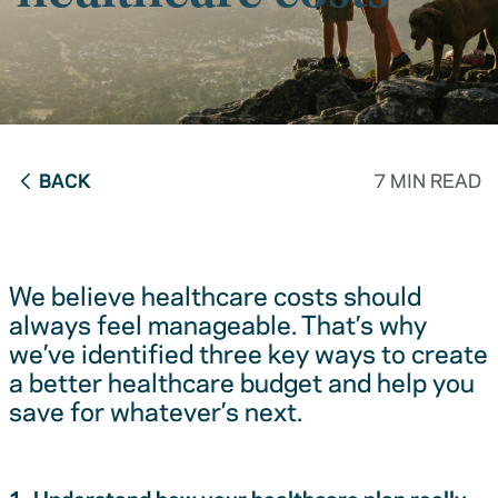
BACK
7 MIN READ
We believe healthcare costs should
always feel manageable. That’s why
we’ve identified three key ways to create
a better healthcare budget and help you
save for whatever’s next.
1. Understand how your healthcare plan really