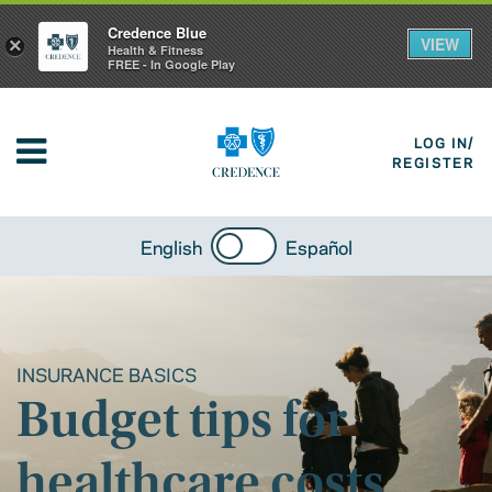
Credence Blue
VIEW
×
Health & Fitness
FREE - In Google Play
LOG IN/
REGISTER
English
Español
INSURANCE BASICS
Budget tips for
healthcare costs