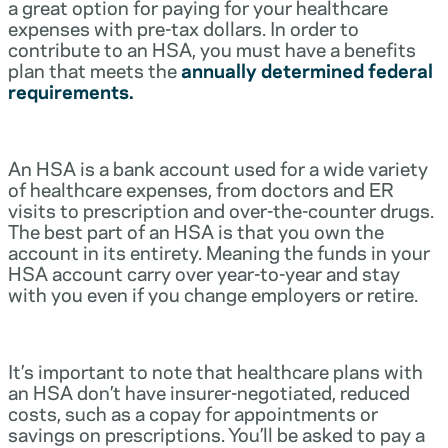
a great option for paying for your healthcare
expenses with pre-tax dollars. In order to
contribute to an HSA, you must have a benefits
plan that meets the
annually determined federal
requirements.
An HSA is a bank account used for a wide variety
of healthcare expenses, from doctors and ER
visits to prescription and over-the-counter drugs.
The best part of an HSA is that you own the
account in its entirety. Meaning the funds in your
HSA account carry over year-to-year and stay
with you even if you change employers or retire.
It’s important to note that healthcare plans with
an HSA don’t have insurer-negotiated, reduced
costs, such as a copay for appointments or
savings on prescriptions. You’ll be asked to pay a