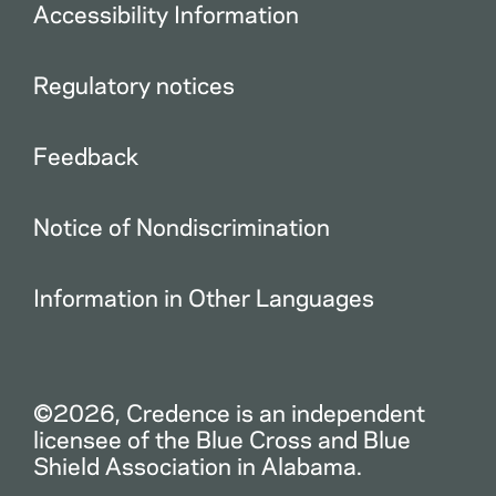
Accessibility Information
Regulatory notices
Feedback
Notice of Nondiscrimination
Information in Other Languages
©2026, Credence is an independent
licensee of the Blue Cross and Blue
Shield Association in Alabama.