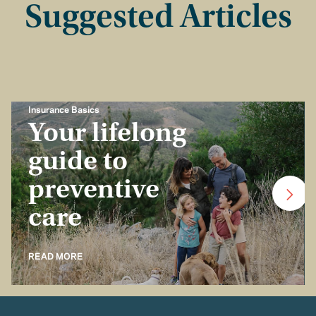
Suggested Articles
Insurance Basics
Your lifelong
guide to
preventive
care
READ MORE