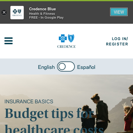
Credence Blue
VIEW
×
Health & Fitness
FREE - In Google Play
LOG IN/
REGISTER
English
Español
INSURANCE BASICS
Budget tips for
healthcare costs