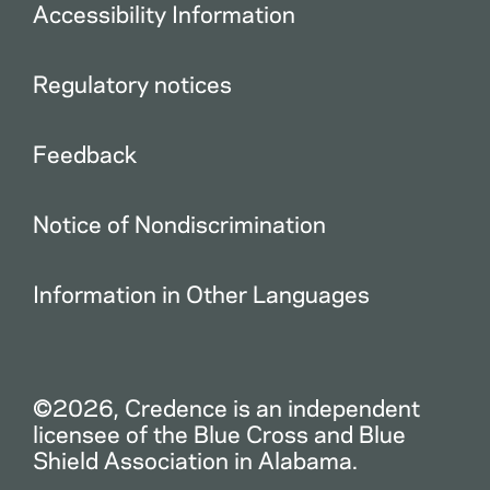
Accessibility Information
Regulatory notices
Feedback
Notice of Nondiscrimination
Information in Other Languages
©2026, Credence is an independent
licensee of the Blue Cross and Blue
Shield Association in Alabama.