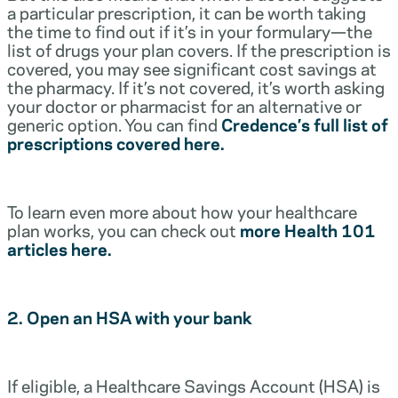
a particular prescription, it can be worth taking
the time to find out if it’s in your formulary—the
list of drugs your plan covers. If the prescription is
covered, you may see significant cost savings at
the pharmacy. If it’s not covered, it’s worth asking
your doctor or pharmacist for an alternative or
generic option. You can find
Credence’s full list of
prescriptions covered here.
To learn even more about how your healthcare
plan works, you can check out
more Health 101
articles here.
2. Open an HSA with your bank
If eligible, a Healthcare Savings Account (HSA) is