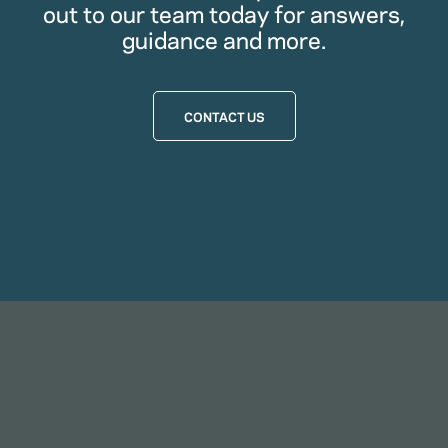
out to our team today for answers,
guidance and more.
CONTACT US