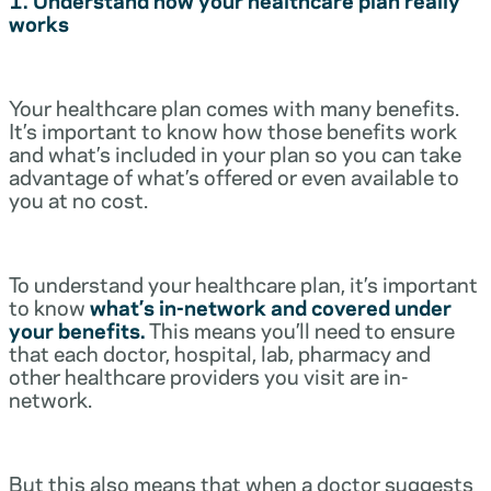
works
Your healthcare plan comes with many benefits.
It’s important to know how those benefits work
and what’s included in your plan so you can take
advantage of what’s offered or even available to
you at no cost.
To understand your healthcare plan, it’s important
to know
what’s in-network and covered under
your benefits.
This means you’ll need to ensure
that each doctor, hospital, lab, pharmacy and
other healthcare providers you visit are in-
network.
But this also means that when a doctor suggests