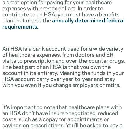
a great option for paying for your healthcare
expenses with pre-tax dollars. In order to
contribute to an HSA, you must have a benefits
plan that meets the
annually determined federal
requirements.
An HSA is a bank account used for a wide variety
of healthcare expenses, from doctors and ER
visits to prescription and over-the-counter drugs.
The best part of an HSA is that you own the
account in its entirety. Meaning the funds in your
HSA account carry over year-to-year and stay
with you even if you change employers or retire.
It’s important to note that healthcare plans with
an HSA don’t have insurer-negotiated, reduced
costs, such as a copay for appointments or
savings on prescriptions. You’ll be asked to pay a