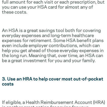
full amount for each visit or each prescription, but
you can use your HSA card for almost any of
these costs.
An HSA is a great savings tool both for covering
everyday expenses and long-term healthcare
expenses for retirement. Some HSA benefit plans
even include employer contributions, which can
help you get ahead of those everyday expenses in
the long run. Meaning that, over time, an HSA can
be a great investment for you and your family.
3. Use an HRA to help cover most out-of-pocket
costs
If eligible, a Health Reimbursement Account (HRA)
is another great option for paying for your