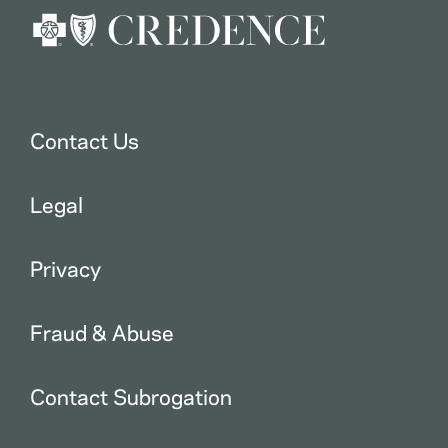
Contact Us
Legal
Privacy
Fraud & Abuse
Contact Subrogation