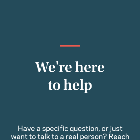
We're here
to help
Have a specific question, or just
want to talk to a real person? Reach