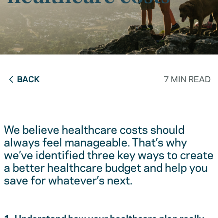
BACK
7 MIN READ
We believe healthcare costs should
always feel manageable. That’s why
we’ve identified three key ways to create
a better healthcare budget and help you
save for whatever’s next.
1. Understand how your healthcare plan really