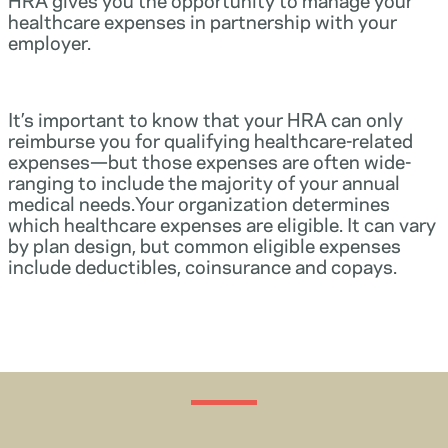
healthcare expenses in partnership with your
employer.
It’s important to know that your HRA can only
reimburse you for qualifying healthcare-related
expenses—but those expenses are often wide-
ranging to include the majority of your annual
medical needs.Your organization determines
which healthcare expenses are eligible. It can vary
by plan design, but common eligible expenses
include deductibles, coinsurance and copays.