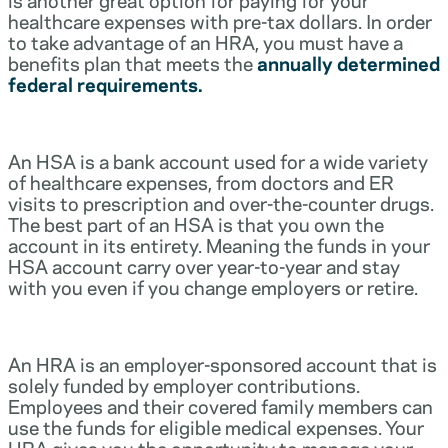
healthcare expenses with pre-tax dollars. In order
to take advantage of an HRA, you must have a
benefits plan that meets the
annually determined
federal requirements.
An HSA is a bank account used for a wide variety
of healthcare expenses, from doctors and ER
visits to prescription and over-the-counter drugs.
The best part of an HSA is that you own the
account in its entirety. Meaning the funds in your
HSA account carry over year-to-year and stay
with you even if you change employers or retire.
An HRA is an employer-sponsored account that is
solely funded by employer contributions.
Employees and their covered family members can
use the funds for eligible medical expenses. Your
HRA gives you the opportunity to manage your