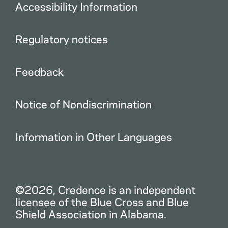
Accessibility Information
Regulatory notices
Feedback
Notice of Nondiscrimination
Information in Other Languages
©2026, Credence is an independent
licensee of the Blue Cross and Blue
Shield Association in Alabama.