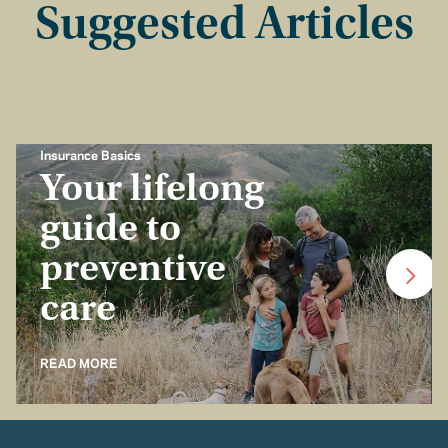
Suggested Articles
Insurance Basics
Your lifelong
guide to
preventive
care
READ MORE