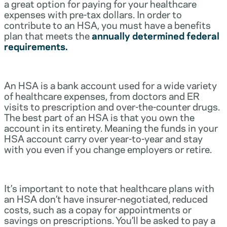
a great option for paying for your healthcare
expenses with pre-tax dollars. In order to
contribute to an HSA, you must have a benefits
plan that meets the
annually determined federal
requirements.
An HSA is a bank account used for a wide variety
of healthcare expenses, from doctors and ER
visits to prescription and over-the-counter drugs.
The best part of an HSA is that you own the
account in its entirety. Meaning the funds in your
HSA account carry over year-to-year and stay
with you even if you change employers or retire.
It’s important to note that healthcare plans with
an HSA don’t have insurer-negotiated, reduced
costs, such as a copay for appointments or
savings on prescriptions. You’ll be asked to pay a