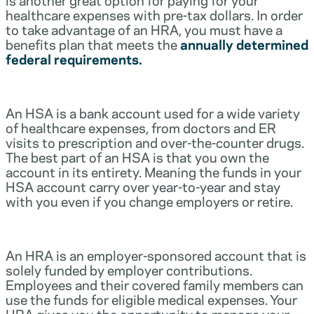
healthcare expenses with pre-tax dollars. In order
to take advantage of an HRA, you must have a
benefits plan that meets the
annually determined
federal requirements.
An HSA is a bank account used for a wide variety
of healthcare expenses, from doctors and ER
visits to prescription and over-the-counter drugs.
The best part of an HSA is that you own the
account in its entirety. Meaning the funds in your
HSA account carry over year-to-year and stay
with you even if you change employers or retire.
An HRA is an employer-sponsored account that is
solely funded by employer contributions.
Employees and their covered family members can
use the funds for eligible medical expenses. Your
HRA gives you the opportunity to manage your