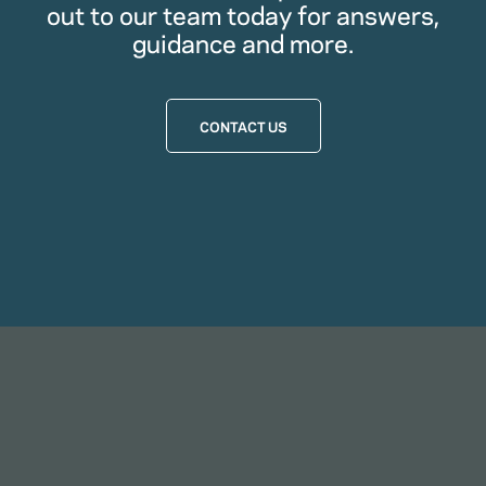
out to our team today for answers,
guidance and more.
CONTACT US