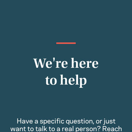
We're here
to help
Have a specific question, or just
want to talk to a real person? Reach