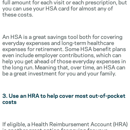
full amount for each visit or each prescription, but
you can use your HSA card for almost any of
these costs.
An HSA is a great savings tool both for covering
everyday expenses and long-term healthcare
expenses for retirement. Some HSA benefit plans
even include employer contributions, which can
help you get ahead of those everyday expenses in
the long run. Meaning that, over time, an HSA can
be a great investment for you and your family.
3. Use an HRA to help cover most out-of-pocket
costs
If eligible, a Health Reimbursement Account (HRA)
is another great option for paying for your