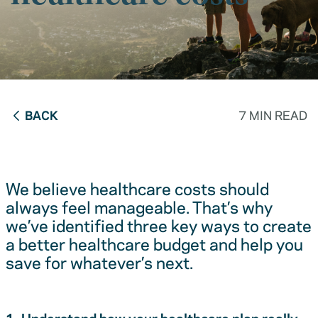
BACK
7 MIN READ
We believe healthcare costs should
always feel manageable. That’s why
we’ve identified three key ways to create
a better healthcare budget and help you
save for whatever’s next.
1. Understand how your healthcare plan really