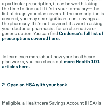
a particular prescription, it can be worth taking
the time to find out if it’s in your formulary—the
list of drugs your plan covers. If the prescription is
covered, you may see significant cost savings at
the pharmacy. If it’s not covered, it’s worth asking
your doctor or pharmacist for an alternative or
generic option. You can find
Credence’s full list of
prescriptions covered here.
To learn even more about how your healthcare
plan works, you can check out
more Health 101
articles here.
2. Open an HSA with your bank
If eligible, a Healthcare Savings Account (HSA) is