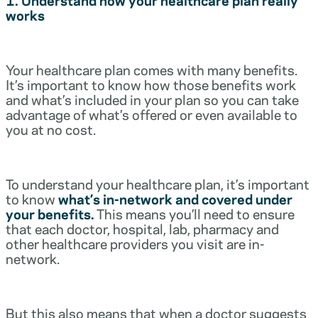
works
Your healthcare plan comes with many benefits.
It’s important to know how those benefits work
and what’s included in your plan so you can take
advantage of what’s offered or even available to
you at no cost.
To understand your healthcare plan, it’s important
to know
what’s in-network and covered under
your benefits.
This means you’ll need to ensure
that each doctor, hospital, lab, pharmacy and
other healthcare providers you visit are in-
network.
But this also means that when a doctor suggests