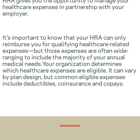
healthcare expenses in partnership with your
employer.
It’s important to know that your HRA can only
reimburse you for qualifying healthcare-related
expenses—but those expenses are often wide-
ranging to include the majority of your annual
medical needs.Your organization determines
which healthcare expenses are eligible. It can vary
by plan design, but common eligible expenses
include deductibles, coinsurance and copays.