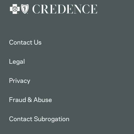
Contact Us
Legal
Privacy
Fraud & Abuse
Contact Subrogation