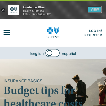
Credence Blue
VIEW
×
Health & Fitness
FREE - In Google Play
LOG IN/
REGISTER
English
Español
INSURANCE BASICS
Budget tips for
healthcare costs