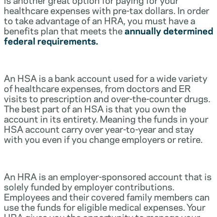
healthcare expenses with pre-tax dollars. In order
to take advantage of an HRA, you must have a
benefits plan that meets the
annually determined
federal requirements.
An HSA is a bank account used for a wide variety
of healthcare expenses, from doctors and ER
visits to prescription and over-the-counter drugs.
The best part of an HSA is that you own the
account in its entirety. Meaning the funds in your
HSA account carry over year-to-year and stay
with you even if you change employers or retire.
An HRA is an employer-sponsored account that is
solely funded by employer contributions.
Employees and their covered family members can
use the funds for eligible medical expenses. Your
HRA gives you the opportunity to manage your