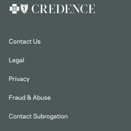
Contact Us
Legal
Privacy
Fraud & Abuse
Contact Subrogation