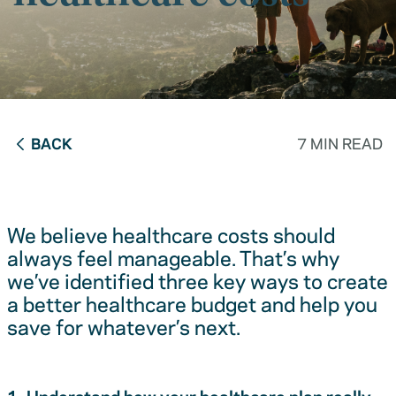
BACK
7 MIN READ
We believe healthcare costs should
always feel manageable. That’s why
we’ve identified three key ways to create
a better healthcare budget and help you
save for whatever’s next.
1. Understand how your healthcare plan really