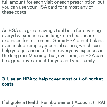
full amount for each visit or each prescription, but
you can use your HSA card for almost any of
these costs.
An HSA is a great savings tool both for covering
everyday expenses and long-term healthcare
expenses for retirement. Some HSA benefit plans
even include employer contributions, which can
help you get ahead of those everyday expenses in
the long run. Meaning that, over time, an HSA can
be a great investment for you and your family.
3. Use an HRA to help cover most out-of-pocket
costs
If eligible, a Health Reimbursement Account (HRA)
is another great option for paying for your