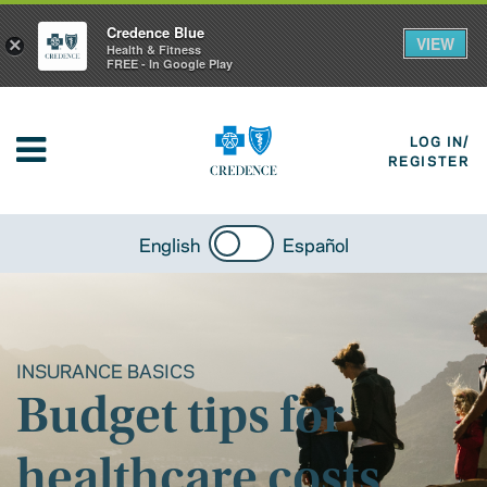
Credence Blue
VIEW
×
Health & Fitness
FREE - In Google Play
LOG IN/
REGISTER
English
Español
INSURANCE BASICS
Budget tips for
healthcare costs