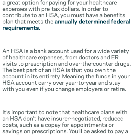
a great option for paying for your healthcare
expenses with pre-tax dollars. In order to
contribute to an HSA, you must have a benefits
plan that meets the
annually determined federal
requirements.
An HSA is a bank account used for a wide variety
of healthcare expenses, from doctors and ER
visits to prescription and over-the-counter drugs.
The best part of an HSA is that you own the
account in its entirety. Meaning the funds in your
HSA account carry over year-to-year and stay
with you even if you change employers or retire.
It’s important to note that healthcare plans with
an HSA don’t have insurer-negotiated, reduced
costs, such as a copay for appointments or
savings on prescriptions. You’ll be asked to pay a