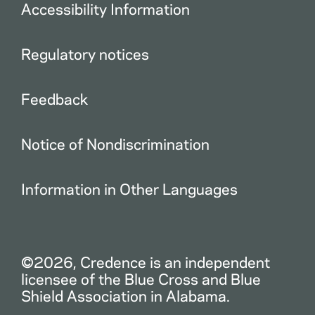
Accessibility Information
Regulatory notices
Feedback
Notice of Nondiscrimination
Information in Other Languages
©2026, Credence is an independent
licensee of the Blue Cross and Blue
Shield Association in Alabama.