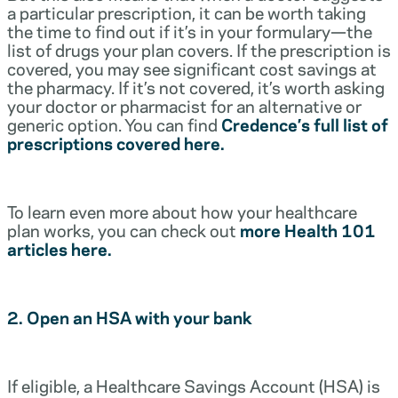
a particular prescription, it can be worth taking
the time to find out if it’s in your formulary—the
list of drugs your plan covers. If the prescription is
covered, you may see significant cost savings at
the pharmacy. If it’s not covered, it’s worth asking
your doctor or pharmacist for an alternative or
generic option. You can find
Credence’s full list of
prescriptions covered here.
To learn even more about how your healthcare
plan works, you can check out
more Health 101
articles here.
2. Open an HSA with your bank
If eligible, a Healthcare Savings Account (HSA) is