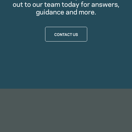
out to our team today for answers,
guidance and more.
CONTACT US