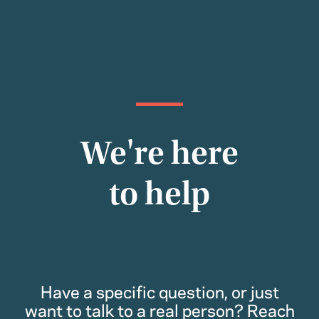
We're here
to help
Have a specific question, or just
want to talk to a real person? Reach