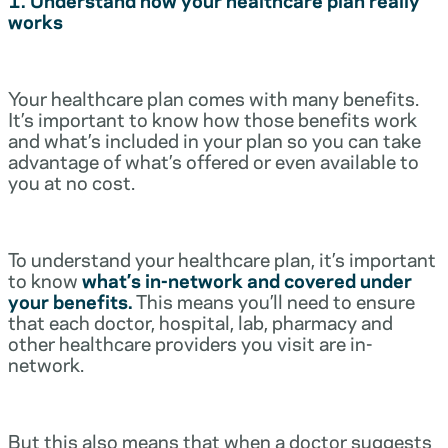
works
Your healthcare plan comes with many benefits.
It’s important to know how those benefits work
and what’s included in your plan so you can take
advantage of what’s offered or even available to
you at no cost.
To understand your healthcare plan, it’s important
to know
what’s in-network and covered under
your benefits.
This means you’ll need to ensure
that each doctor, hospital, lab, pharmacy and
other healthcare providers you visit are in-
network.
But this also means that when a doctor suggests