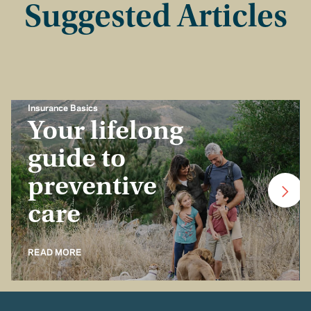
Suggested Articles
Insurance Basics
Your lifelong
guide to
preventive
care
READ MORE