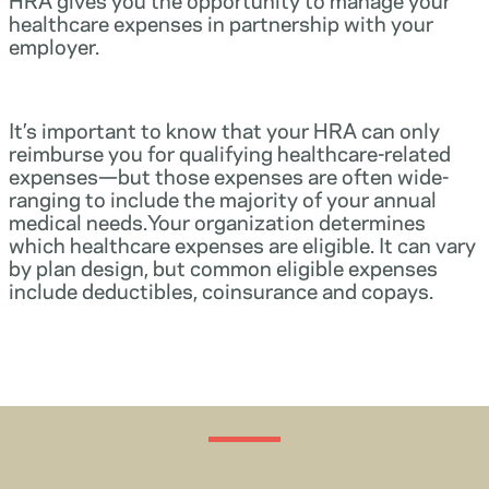
healthcare expenses in partnership with your
employer.
It’s important to know that your HRA can only
reimburse you for qualifying healthcare-related
expenses—but those expenses are often wide-
ranging to include the majority of your annual
medical needs.Your organization determines
which healthcare expenses are eligible. It can vary
by plan design, but common eligible expenses
include deductibles, coinsurance and copays.