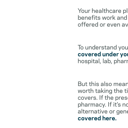
Your healthcare p
benefits work and 
offered or even av
To understand your
covered under you
hospital, lab, pha
But this also mean
worth taking the ti
covers. If the pre
pharmacy. If it’s 
alternative or gen
covered here.