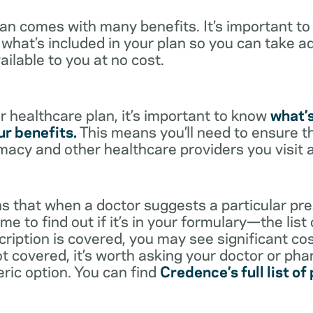
lan comes with many benefits. It’s important t
what’s included in your plan so you can take a
ailable to you at no cost.
 healthcare plan, it’s important to know
what’
r benefits.
This means you’ll need to ensure t
rmacy and other healthcare providers you visit 
s that when a doctor suggests a particular pres
me to find out if it’s in your formulary—the list
scription is covered, you may see significant co
not covered, it’s worth asking your doctor or pha
eric option. You can find
Credence’s full list of