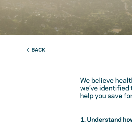
BACK
We believe healt
we’ve identified
help you save fo
1. Understand how