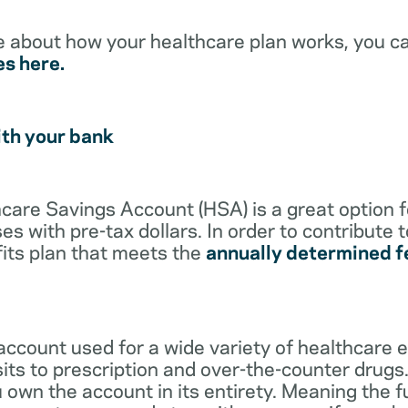
e about how your healthcare plan works, you c
es here.
ith your bank
lthcare Savings Account (HSA) is a great option 
s with pre-tax dollars. In order to contribute 
its plan that meets the
annually determined f
account used for a wide variety of healthcare 
its to prescription and over-the-counter drugs.
 own the account in its entirety. Meaning the 