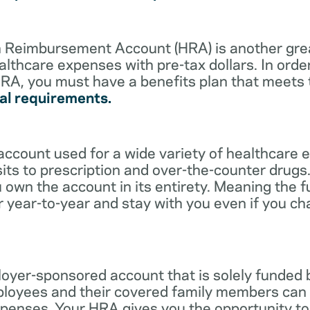
lth Reimbursement Account (HRA) is another gre
althcare expenses with pre-tax dollars. In orde
RA, you must have a benefits plan that meets
al requirements.
account used for a wide variety of healthcare 
its to prescription and over-the-counter drugs.
 own the account in its entirety. Meaning the 
r year-to-year and stay with you even if you c
oyer-sponsored account that is solely funded
ployees and their covered family members can 
expenses. Your HRA gives you the opportunity 