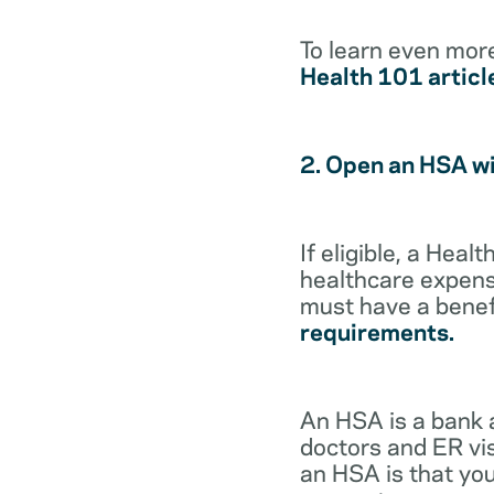
To learn even mor
Health 101 articl
2. Open an HSA w
If eligible, a Hea
healthcare expense
must have a benef
requirements.
An HSA is a bank 
doctors and ER vis
an HSA is that you