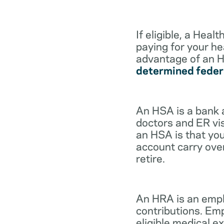
If eligible, a Hea
paying for your he
advantage of an H
determined feder
An HSA is a bank 
doctors and ER vis
an HSA is that you
account carry ove
retire.
An HRA is an empl
contributions. Em
eligible medical 