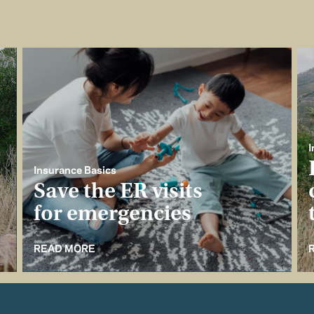
I
Insurance Basics
Save the ER visits
for emergencies
READ MORE