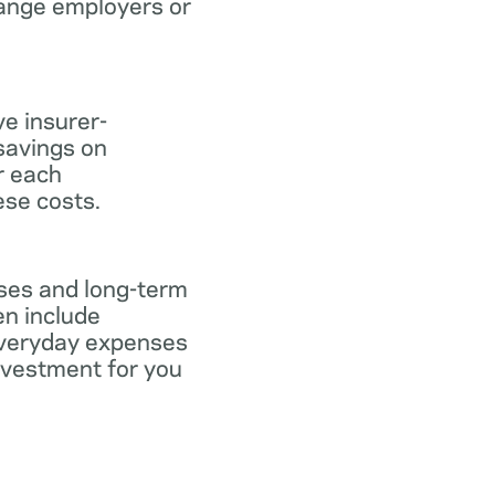
hange employers or
ve insurer-
savings on
or each
ese costs.
nses and long-term
en include
everyday expenses
investment for you