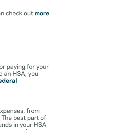
an check out
more
for paying for your
to an HSA, you
ederal
expenses, from
 The best part of
funds in your HSA