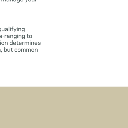
qualifying
e-ranging to
tion determines
gn, but common