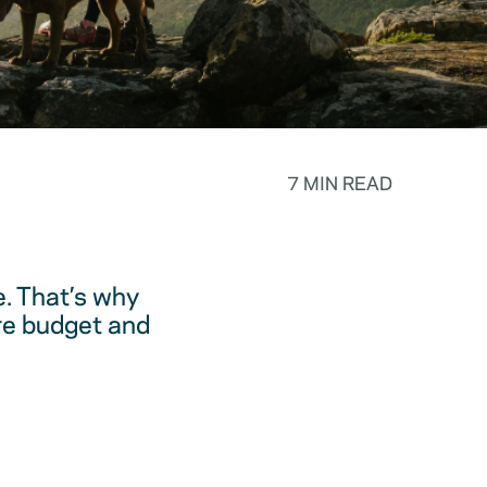
7 MIN READ
. That’s why
are budget and