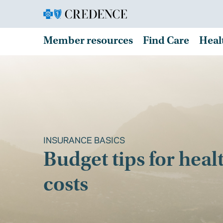
Member resources
Find Care
Heal
INSURANCE BASICS
Budget tips for heal
costs