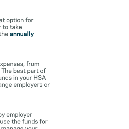
at option for
r to take
 the
annually
expenses, from
 The best part of
funds in your HSA
hange employers or
 by employer
use the funds for
to manage your