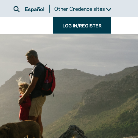
Other Credence sites
Español
LOG IN/REGISTER