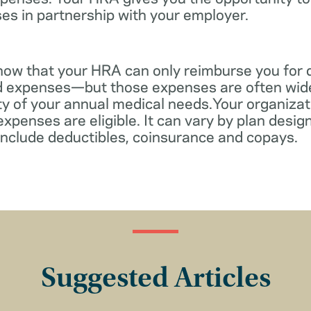
es in partnership with your employer.
know that your HRA can only reimburse you for 
d expenses—but those expenses are often wid
ity of your annual medical needs.Your organiza
xpenses are eligible. It can vary by plan desi
include deductibles, coinsurance and copays.
Suggested Articles