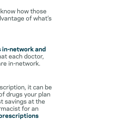
o know how those
dvantage of what’s
s in-network and
hat each doctor,
are in-network.
cription, it can be
 of drugs your plan
st savings at the
rmacist for an
 prescriptions