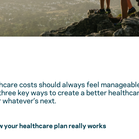
hcare costs should always feel manageable
 three key ways to create a better healthc
r whatever’s next.
 your healthcare plan really works