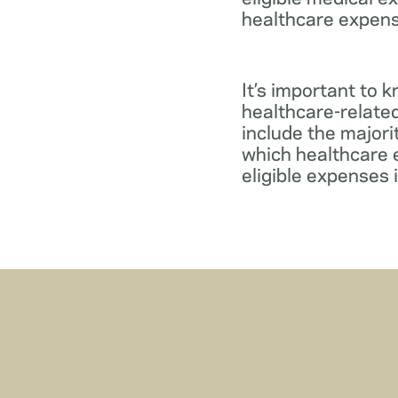
healthcare expens
It’s important to 
healthcare-relate
include the major
which healthcare e
eligible expenses 