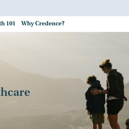
th 101
Why Credence?
thcare