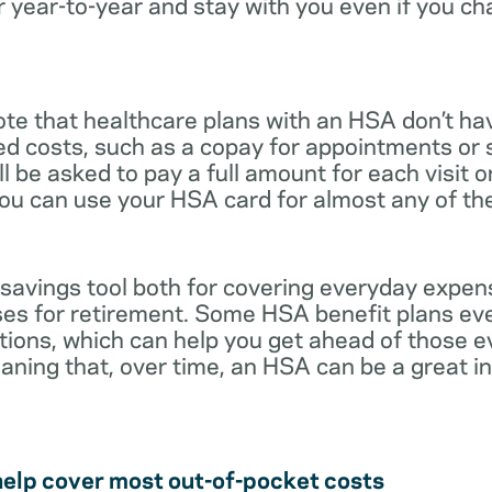
r year-to-year and stay with you even if you c
note that healthcare plans with an HSA don’t ha
ed costs, such as a copay for appointments or 
ll be asked to pay a full amount for each visit 
you can use your HSA card for almost any of th
 savings tool both for covering everyday expe
es for retirement. Some HSA benefit plans ev
tions, which can help you get ahead of those 
eaning that, over time, an HSA can be a great 
help cover most out-of-pocket costs