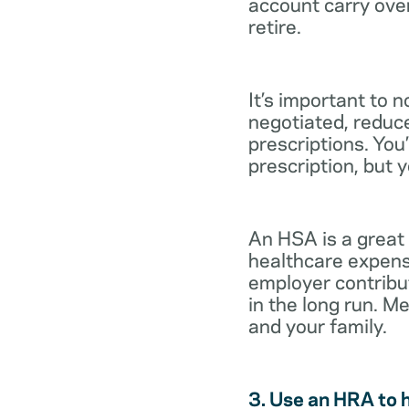
account carry ove
retire.
It’s important to 
negotiated, reduc
prescriptions. You’
prescription, but 
An HSA is a great
healthcare expens
employer contribu
in the long run. M
and your family.
3. Use an HRA to 