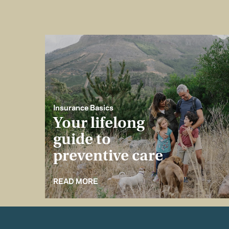
Insurance Basics
Your lifelong
guide to
preventive care
READ MORE