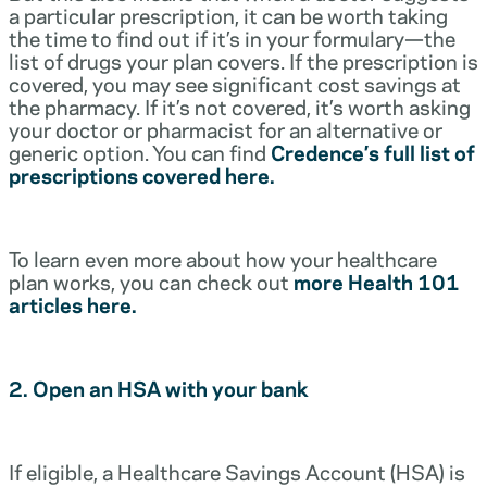
a particular prescription, it can be worth taking
the time to find out if it’s in your formulary—the
list of drugs your plan covers. If the prescription is
covered, you may see significant cost savings at
the pharmacy. If it’s not covered, it’s worth asking
your doctor or pharmacist for an alternative or
generic option. You can find
Credence’s full list of
prescriptions covered here.
To learn even more about how your healthcare
plan works, you can check out
more Health 101
articles here.
2. Open an HSA with your bank
If eligible, a Healthcare Savings Account (HSA) is