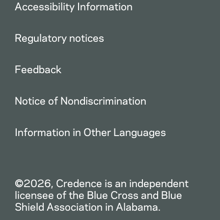
Accessibility Information
Regulatory notices
Feedback
Notice of Nondiscrimination
Information in Other Languages
©2026, Credence is an independent
licensee of the Blue Cross and Blue
Shield Association in Alabama.