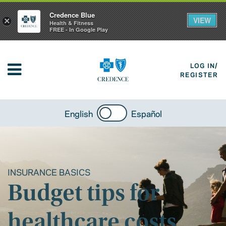
Credence Blue
VIEW
×
Health & Fitness
FREE - In Google Play
LOG IN/
REGISTER
English
Español
INSURANCE BASICS
Budget tips for
healthcare costs