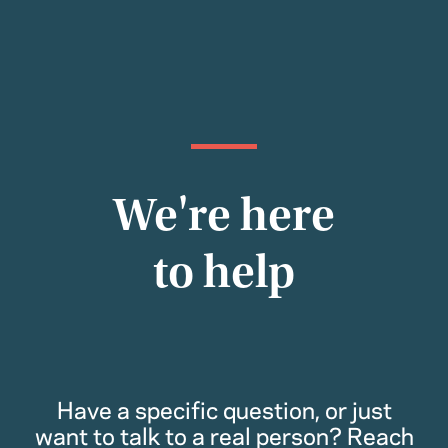
We're here
to help
Have a specific question, or just
want to talk to a real person? Reach