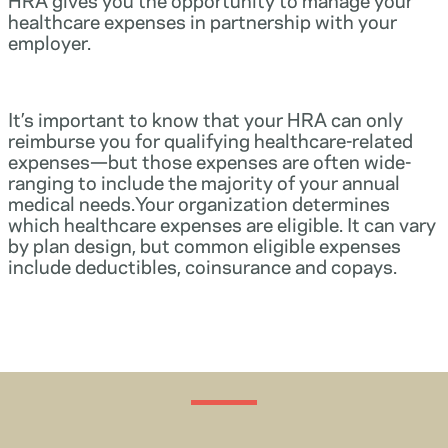
healthcare expenses in partnership with your
employer.
It’s important to know that your HRA can only
reimburse you for qualifying healthcare-related
expenses—but those expenses are often wide-
ranging to include the majority of your annual
medical needs.Your organization determines
which healthcare expenses are eligible. It can vary
by plan design, but common eligible expenses
include deductibles, coinsurance and copays.