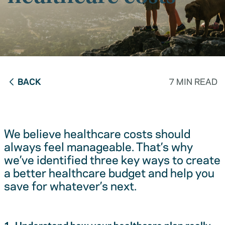
BACK
7 MIN READ
We believe healthcare costs should
always feel manageable. That’s why
we’ve identified three key ways to create
a better healthcare budget and help you
save for whatever’s next.
1. Understand how your healthcare plan really