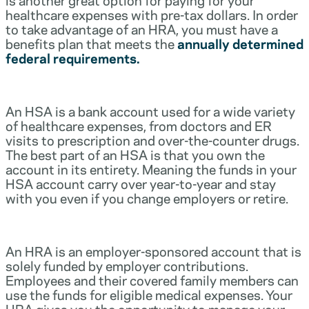
healthcare expenses with pre-tax dollars. In order
to take advantage of an HRA, you must have a
benefits plan that meets the
annually determined
federal requirements.
An HSA is a bank account used for a wide variety
of healthcare expenses, from doctors and ER
visits to prescription and over-the-counter drugs.
The best part of an HSA is that you own the
account in its entirety. Meaning the funds in your
HSA account carry over year-to-year and stay
with you even if you change employers or retire.
An HRA is an employer-sponsored account that is
solely funded by employer contributions.
Employees and their covered family members can
use the funds for eligible medical expenses. Your
HRA gives you the opportunity to manage your