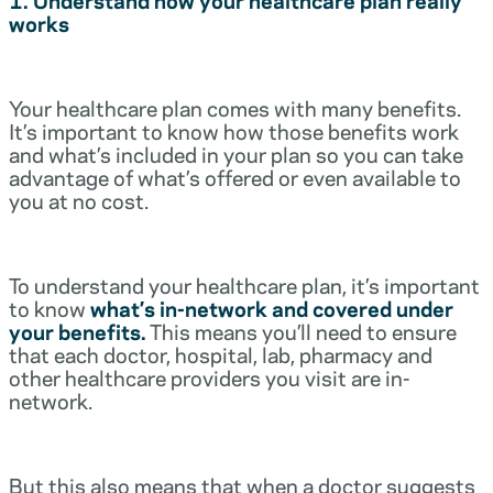
works
Your healthcare plan comes with many benefits.
It’s important to know how those benefits work
and what’s included in your plan so you can take
advantage of what’s offered or even available to
you at no cost.
To understand your healthcare plan, it’s important
to know
what’s in-network and covered under
your benefits.
This means you’ll need to ensure
that each doctor, hospital, lab, pharmacy and
other healthcare providers you visit are in-
network.
But this also means that when a doctor suggests