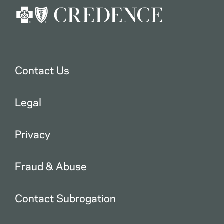
Contact Us
Legal
Privacy
Fraud & Abuse
Contact Subrogation