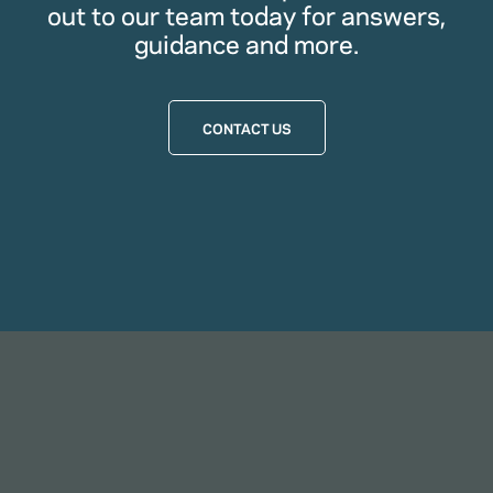
out to our team today for answers,
guidance and more.
CONTACT US