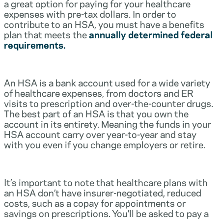
a great option for paying for your healthcare
expenses with pre-tax dollars. In order to
contribute to an HSA, you must have a benefits
plan that meets the
annually determined federal
requirements.
An HSA is a bank account used for a wide variety
of healthcare expenses, from doctors and ER
visits to prescription and over-the-counter drugs.
The best part of an HSA is that you own the
account in its entirety. Meaning the funds in your
HSA account carry over year-to-year and stay
with you even if you change employers or retire.
It’s important to note that healthcare plans with
an HSA don’t have insurer-negotiated, reduced
costs, such as a copay for appointments or
savings on prescriptions. You’ll be asked to pay a