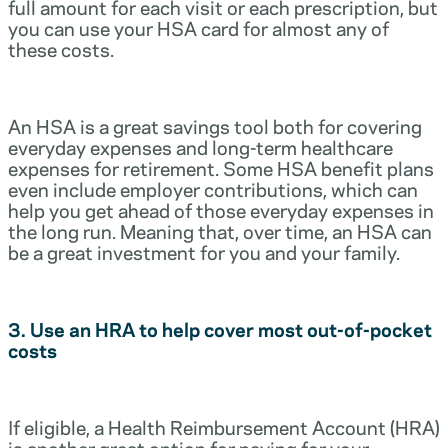
full amount for each visit or each prescription, but
you can use your HSA card for almost any of
these costs.
An HSA is a great savings tool both for covering
everyday expenses and long-term healthcare
expenses for retirement. Some HSA benefit plans
even include employer contributions, which can
help you get ahead of those everyday expenses in
the long run. Meaning that, over time, an HSA can
be a great investment for you and your family.
3. Use an HRA to help cover most out-of-pocket
costs
If eligible, a Health Reimbursement Account (HRA)
is another great option for paying for your