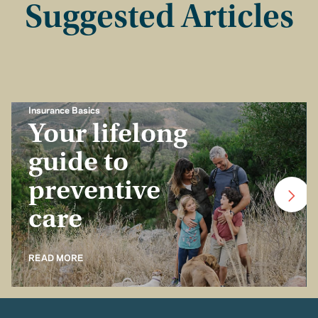
Suggested Articles
Insurance Basics
Your lifelong
guide to
preventive
care
READ MORE