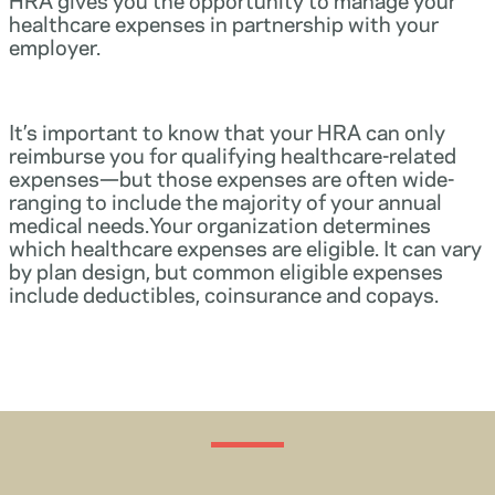
healthcare expenses in partnership with your
employer.
It’s important to know that your HRA can only
reimburse you for qualifying healthcare-related
expenses—but those expenses are often wide-
ranging to include the majority of your annual
medical needs.Your organization determines
which healthcare expenses are eligible. It can vary
by plan design, but common eligible expenses
include deductibles, coinsurance and copays.