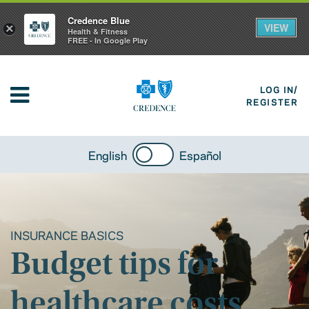
Credence Blue
VIEW
×
Health & Fitness
FREE - In Google Play
LOG IN/
REGISTER
English
Español
INSURANCE BASICS
Budget tips for
healthcare costs