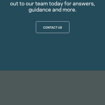
out to our team today for answers,
guidance and more.
CONTACT US