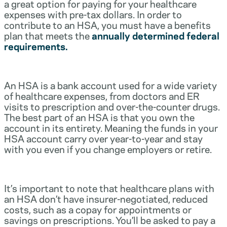
a great option for paying for your healthcare
expenses with pre-tax dollars. In order to
contribute to an HSA, you must have a benefits
plan that meets the
annually determined federal
requirements.
An HSA is a bank account used for a wide variety
of healthcare expenses, from doctors and ER
visits to prescription and over-the-counter drugs.
The best part of an HSA is that you own the
account in its entirety. Meaning the funds in your
HSA account carry over year-to-year and stay
with you even if you change employers or retire.
It’s important to note that healthcare plans with
an HSA don’t have insurer-negotiated, reduced
costs, such as a copay for appointments or
savings on prescriptions. You’ll be asked to pay a