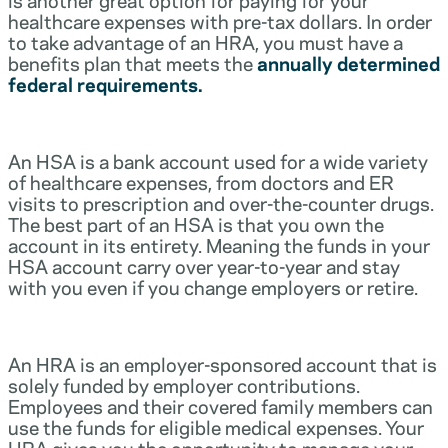
healthcare expenses with pre-tax dollars. In order
to take advantage of an HRA, you must have a
benefits plan that meets the
annually determined
federal requirements.
An HSA is a bank account used for a wide variety
of healthcare expenses, from doctors and ER
visits to prescription and over-the-counter drugs.
The best part of an HSA is that you own the
account in its entirety. Meaning the funds in your
HSA account carry over year-to-year and stay
with you even if you change employers or retire.
An HRA is an employer-sponsored account that is
solely funded by employer contributions.
Employees and their covered family members can
use the funds for eligible medical expenses. Your
HRA gives you the opportunity to manage your