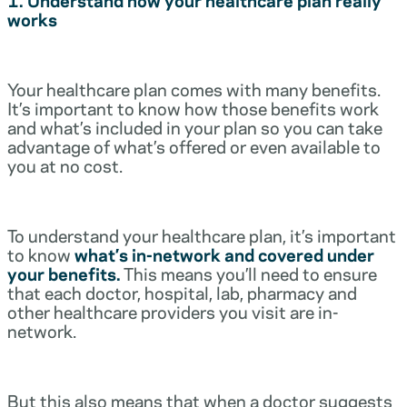
works
Your healthcare plan comes with many benefits.
It’s important to know how those benefits work
and what’s included in your plan so you can take
advantage of what’s offered or even available to
you at no cost.
To understand your healthcare plan, it’s important
to know
what’s in-network and covered under
your benefits.
This means you’ll need to ensure
that each doctor, hospital, lab, pharmacy and
other healthcare providers you visit are in-
network.
But this also means that when a doctor suggests