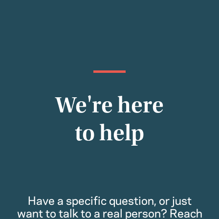
We're here
to help
Have a specific question, or just
want to talk to a real person? Reach