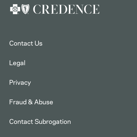
Contact Us
Legal
Privacy
Fraud & Abuse
Contact Subrogation