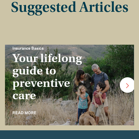
Suggested Articles
Insurance Basics
Your lifelong
guide to
preventive
care
READ MORE