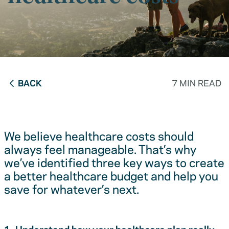
BACK
7 MIN READ
We believe healthcare costs should
always feel manageable. That’s why
we’ve identified three key ways to create
a better healthcare budget and help you
save for whatever’s next.
1. Understand how your healthcare plan really