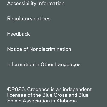
Accessibility Information
Regulatory notices
Feedback
Notice of Nondiscrimination
Information in Other Languages
©2026, Credence is an independent
licensee of the Blue Cross and Blue
Shield Association in Alabama.