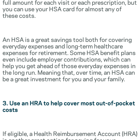
full amount for each visit or each prescription, but
you can use your HSA card for almost any of
these costs.
An HSA is a great savings tool both for covering
everyday expenses and long-term healthcare
expenses for retirement. Some HSA benefit plans
even include employer contributions, which can
help you get ahead of those everyday expenses in
the long run. Meaning that, over time, an HSA can
be a great investment for you and your family.
3. Use an HRA to help cover most out-of-pocket
costs
If eligible, a Health Reimbursement Account (HRA)
is another great option for paying for your