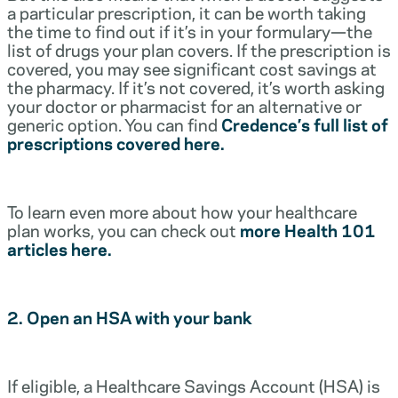
a particular prescription, it can be worth taking
the time to find out if it’s in your formulary—the
list of drugs your plan covers. If the prescription is
covered, you may see significant cost savings at
the pharmacy. If it’s not covered, it’s worth asking
your doctor or pharmacist for an alternative or
generic option. You can find
Credence’s full list of
prescriptions covered here.
To learn even more about how your healthcare
plan works, you can check out
more Health 101
articles here.
2. Open an HSA with your bank
If eligible, a Healthcare Savings Account (HSA) is