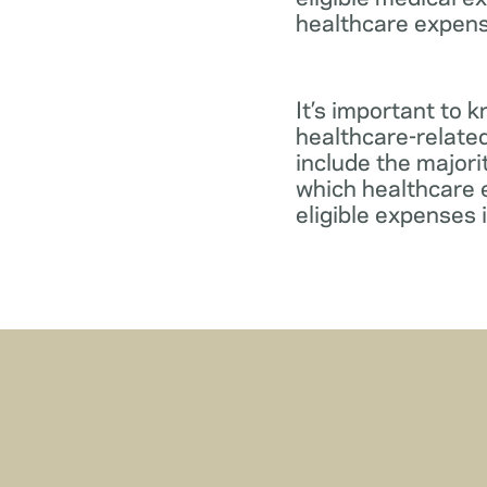
healthcare expens
It’s important to 
healthcare-relate
include the major
which healthcare e
eligible expenses 