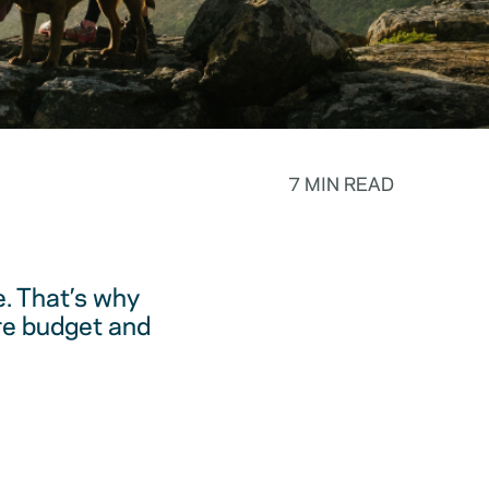
7 MIN READ
. That’s why
are budget and