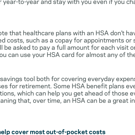
r year-to-year and stay with you even if you c
note that healthcare plans with an HSA don’t ha
ed costs, such as a copay for appointments or 
ll be asked to pay a full amount for each visit 
you can use your HSA card for almost any of th
 savings tool both for covering everyday expe
es for retirement. Some HSA benefit plans ev
tions, which can help you get ahead of those 
eaning that, over time, an HSA can be a great 
help cover most out-of-pocket costs