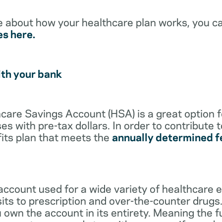
e about how your healthcare plan works, you c
es here.
ith your bank
lthcare Savings Account (HSA) is a great option 
s with pre-tax dollars. In order to contribute 
its plan that meets the
annually determined f
account used for a wide variety of healthcare 
its to prescription and over-the-counter drugs.
 own the account in its entirety. Meaning the 