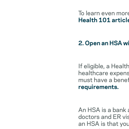
To learn even mor
Health 101 articl
2. Open an HSA w
If eligible, a Hea
healthcare expense
must have a benef
requirements.
An HSA is a bank 
doctors and ER vis
an HSA is that you