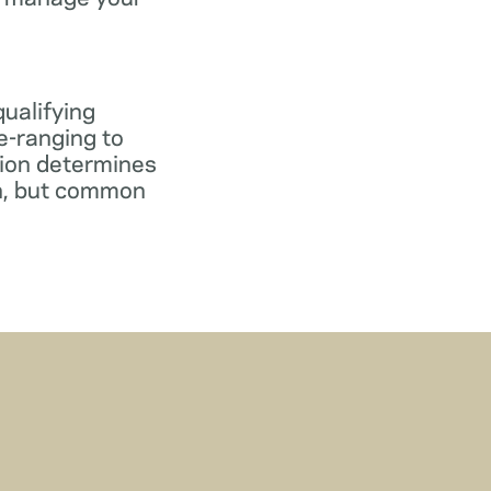
qualifying
e-ranging to
tion determines
gn, but common