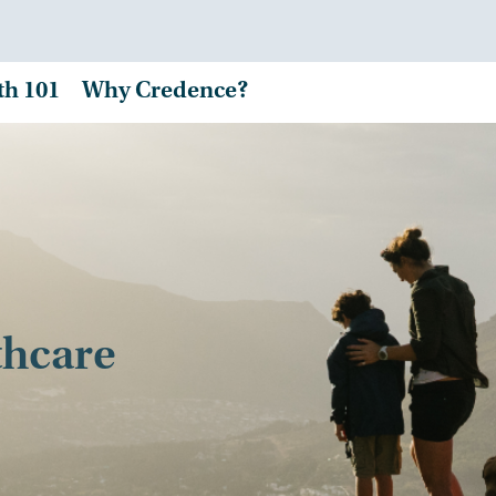
th 101
Why Credence?
thcare