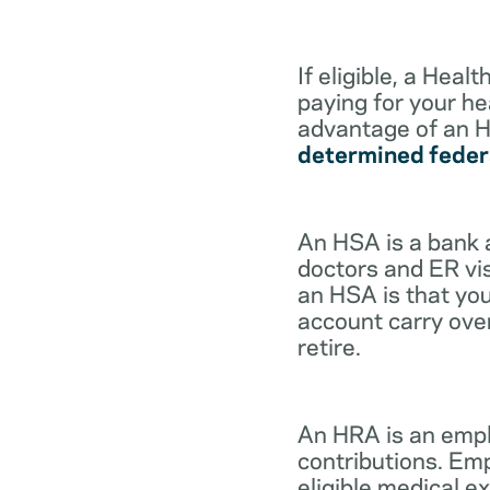
If eligible, a Hea
paying for your he
advantage of an H
determined feder
An HSA is a bank 
doctors and ER vis
an HSA is that you
account carry ove
retire.
An HRA is an empl
contributions. Em
eligible medical 