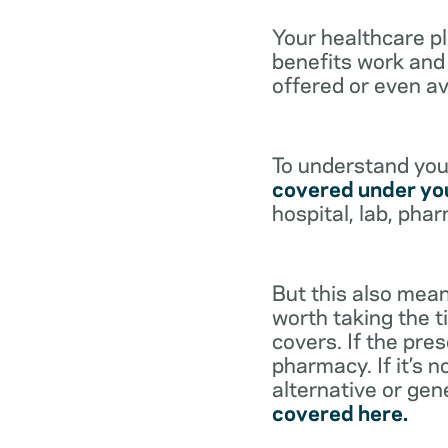
Your healthcare p
benefits work and 
offered or even av
To understand your
covered under you
hospital, lab, pha
But this also mean
worth taking the ti
covers. If the pre
pharmacy. If it’s 
alternative or gen
covered here.