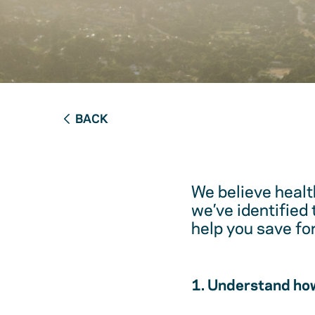
BACK
We believe healt
we’ve identified
help you save fo
1. Understand how