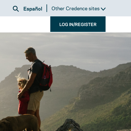
Other Credence sites
Español
LOG IN/REGISTER