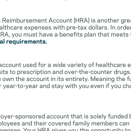
lth Reimbursement Account (HRA) is another gre
althcare expenses with pre-tax dollars. In orde
RA, you must have a benefits plan that meets
al requirements.
account used for a wide variety of healthcare 
its to prescription and over-the-counter drugs.
 own the account in its entirety. Meaning the 
r year-to-year and stay with you even if you c
oyer-sponsored account that is solely funded
ployees and their covered family members can 
expenses. Your HRA gives you the opportunity 