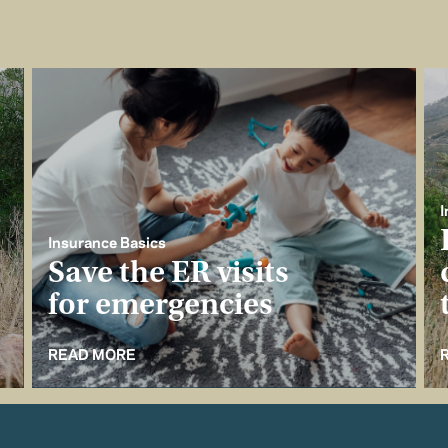
I
Insurance Basics
Save the ER visits
for emergencies
READ MORE