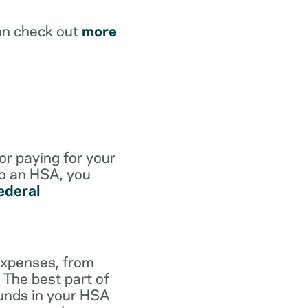
an check out
more
for paying for your
to an HSA, you
ederal
expenses, from
 The best part of
funds in your HSA