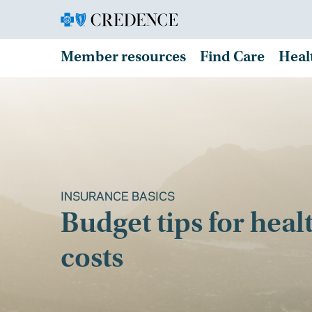
Member resources
Find Care
Heal
INSURANCE BASICS
Budget tips for heal
costs