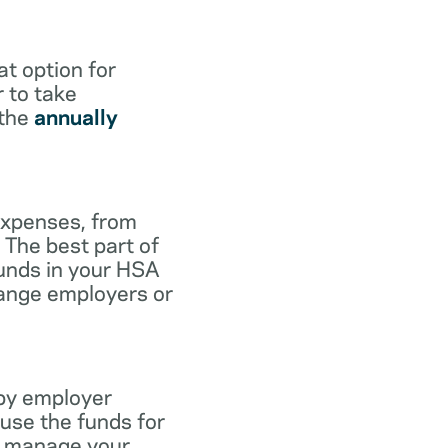
at option for
r to take
 the
annually
expenses, from
 The best part of
funds in your HSA
hange employers or
 by employer
use the funds for
to manage your