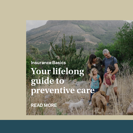
Insurance Basics
Your lifelong
guide to
preventive care
READ MORE