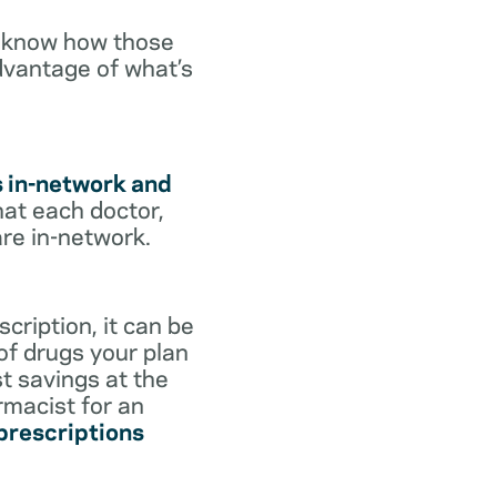
o know how those
dvantage of what’s
s in-network and
hat each doctor,
are in-network.
cription, it can be
 of drugs your plan
st savings at the
rmacist for an
 prescriptions