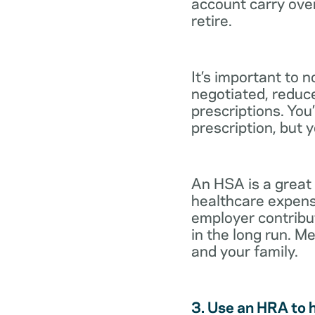
account carry ove
retire.
It’s important to 
negotiated, reduc
prescriptions. You’
prescription, but 
An HSA is a great
healthcare expens
employer contribu
in the long run. M
and your family.
3. Use an HRA to 