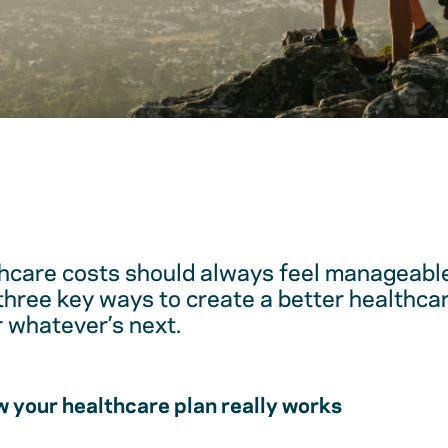
hcare costs should always feel manageable
 three key ways to create a better healthc
r whatever’s next.
 your healthcare plan really works