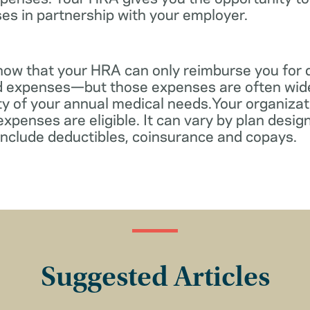
es in partnership with your employer.
know that your HRA can only reimburse you for 
d expenses—but those expenses are often wid
ity of your annual medical needs.Your organiza
xpenses are eligible. It can vary by plan desi
include deductibles, coinsurance and copays.
Suggested Articles