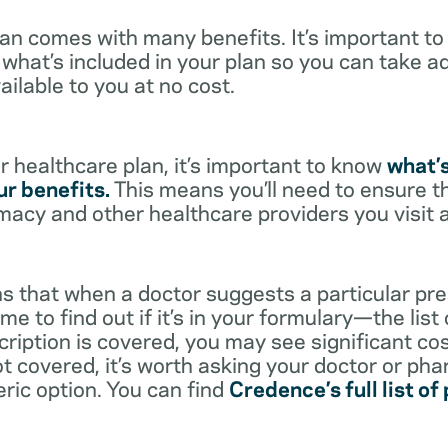
lan comes with many benefits. It’s important t
what’s included in your plan so you can take a
ailable to you at no cost.
 healthcare plan, it’s important to know
what’
r benefits.
This means you’ll need to ensure t
rmacy and other healthcare providers you visit 
s that when a doctor suggests a particular pres
me to find out if it’s in your formulary—the list
scription is covered, you may see significant co
not covered, it’s worth asking your doctor or pha
eric option. You can find
Credence’s full list of