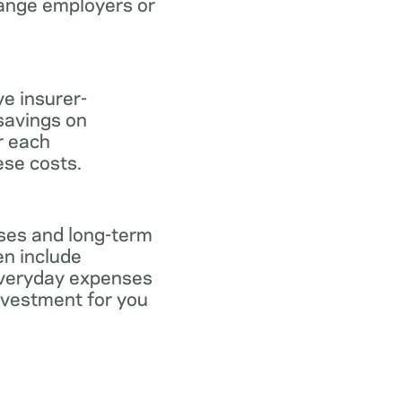
hange employers or
ve insurer-
savings on
or each
ese costs.
nses and long-term
en include
everyday expenses
investment for you