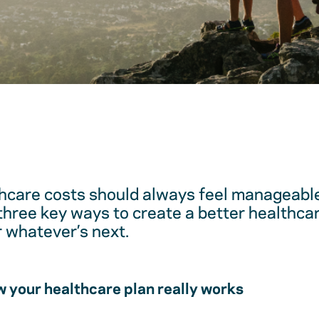
hcare costs should always feel manageable
 three key ways to create a better healthc
r whatever’s next.
 your healthcare plan really works