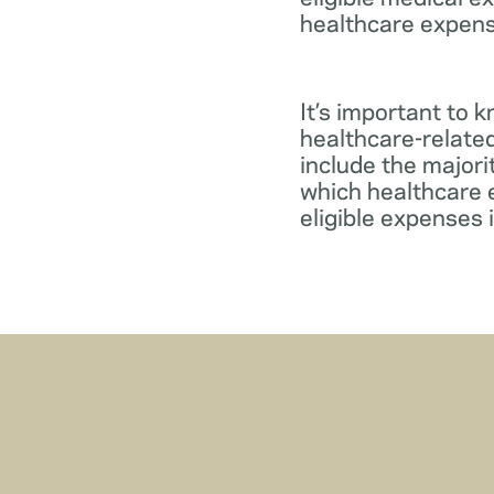
healthcare expens
It’s important to 
healthcare-relate
include the major
which healthcare e
eligible expenses 