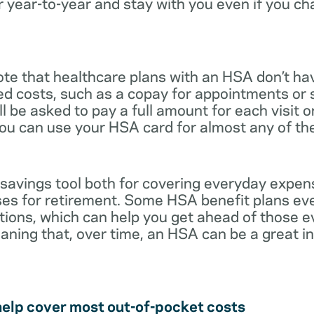
r year-to-year and stay with you even if you c
note that healthcare plans with an HSA don’t ha
ed costs, such as a copay for appointments or 
ll be asked to pay a full amount for each visit 
you can use your HSA card for almost any of th
 savings tool both for covering everyday expe
es for retirement. Some HSA benefit plans ev
tions, which can help you get ahead of those 
eaning that, over time, an HSA can be a great 
help cover most out-of-pocket costs