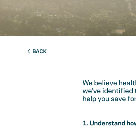
BACK
We believe healt
we’ve identified
help you save fo
1. Understand how