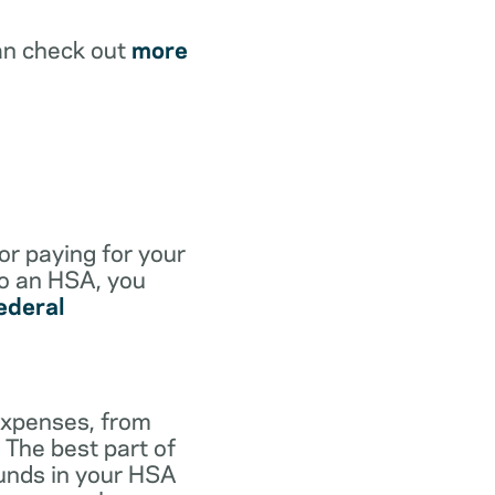
an check out
more
for paying for your
to an HSA, you
ederal
expenses, from
 The best part of
funds in your HSA