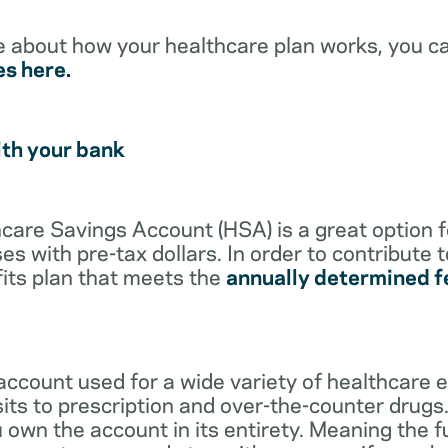
e about how your healthcare plan works, you c
es here.
ith your bank
lthcare Savings Account (HSA) is a great option 
s with pre-tax dollars. In order to contribute 
its plan that meets the
annually determined f
account used for a wide variety of healthcare 
its to prescription and over-the-counter drugs.
 own the account in its entirety. Meaning the 