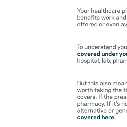
Your healthcare p
benefits work and 
offered or even av
To understand your
covered under you
hospital, lab, pha
But this also mean
worth taking the ti
covers. If the pre
pharmacy. If it’s 
alternative or gen
covered here.