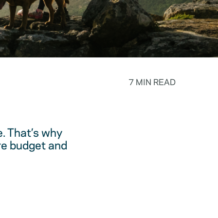
7 MIN READ
. That’s why
are budget and