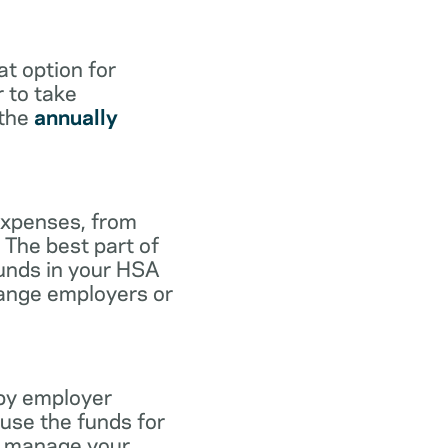
at option for
r to take
 the
annually
expenses, from
 The best part of
funds in your HSA
hange employers or
 by employer
use the funds for
to manage your