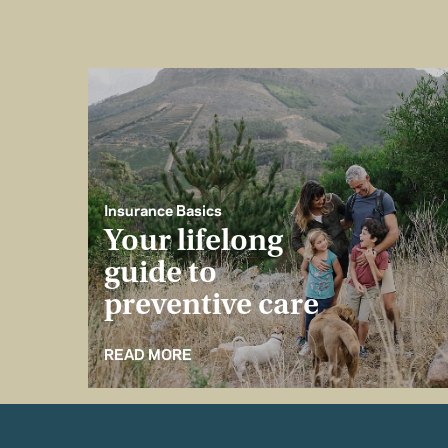
Insurance Basics
Your lifelong
guide to
preventive care
READ MORE