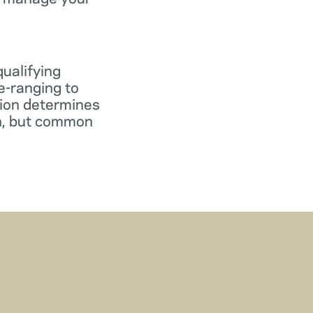
qualifying
e-ranging to
tion determines
gn, but common