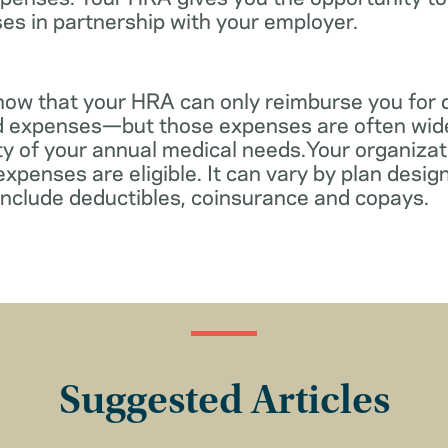
es in partnership with your employer.
know that your HRA can only reimburse you for 
d expenses—but those expenses are often wid
ity of your annual medical needs.Your organiza
xpenses are eligible. It can vary by plan desi
include deductibles, coinsurance and copays.
Suggested Articles