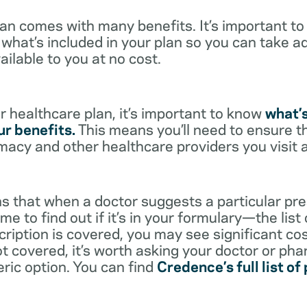
lan comes with many benefits. It’s important t
what’s included in your plan so you can take a
ailable to you at no cost.
 healthcare plan, it’s important to know
what’
r benefits.
This means you’ll need to ensure t
rmacy and other healthcare providers you visit 
s that when a doctor suggests a particular pres
me to find out if it’s in your formulary—the list
scription is covered, you may see significant co
not covered, it’s worth asking your doctor or pha
eric option. You can find
Credence’s full list of