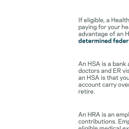
If eligible, a Hea
paying for your he
advantage of an H
determined feder
An HSA is a bank 
doctors and ER vis
an HSA is that you
account carry ove
retire.
An HRA is an empl
contributions. Em
eligible medical 