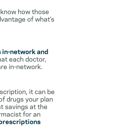
o know how those
dvantage of what’s
s in-network and
hat each doctor,
are in-network.
cription, it can be
 of drugs your plan
st savings at the
rmacist for an
 prescriptions