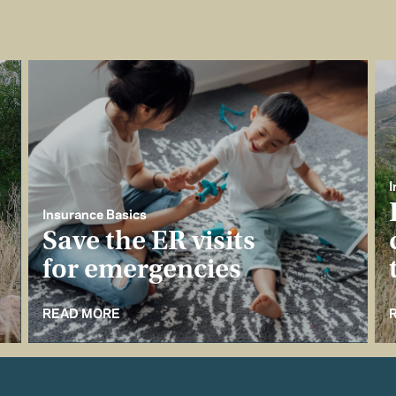
I
Insurance Basics
Save the ER visits
for emergencies
READ MORE