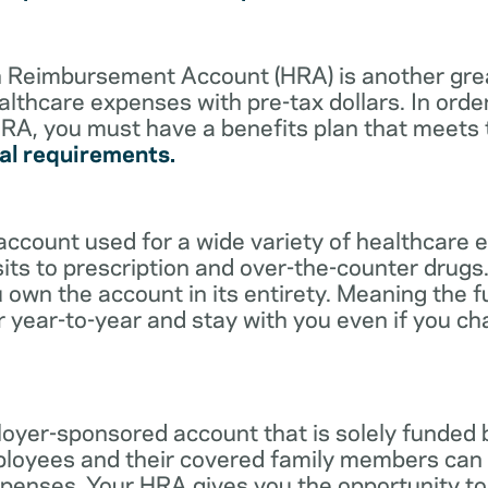
lth Reimbursement Account (HRA) is another gre
althcare expenses with pre-tax dollars. In orde
RA, you must have a benefits plan that meets
al requirements.
account used for a wide variety of healthcare 
its to prescription and over-the-counter drugs.
 own the account in its entirety. Meaning the 
r year-to-year and stay with you even if you c
oyer-sponsored account that is solely funded
ployees and their covered family members can 
expenses. Your HRA gives you the opportunity 