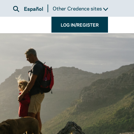
Other Credence sites
Español
LOG IN/REGISTER