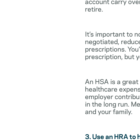
account carry ove
retire.
It’s important to 
negotiated, reduc
prescriptions. You’
prescription, but 
An HSA is a great
healthcare expens
employer contribu
in the long run. M
and your family.
3. Use an HRA to 