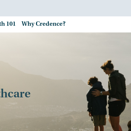
th 101
Why Credence?
thcare