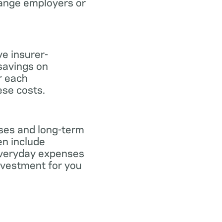
hange employers or
ve insurer-
savings on
or each
ese costs.
nses and long-term
en include
everyday expenses
investment for you