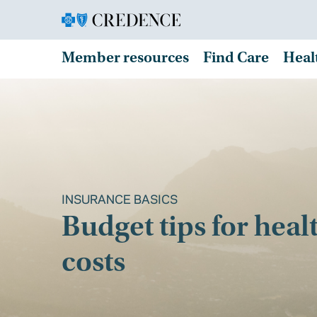
Member resources
Find Care
Heal
INSURANCE BASICS
Budget tips for heal
costs