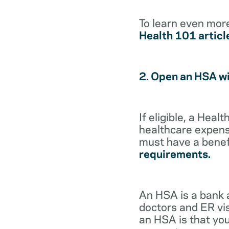
To learn even mor
Health 101 articl
2. Open an HSA w
If eligible, a Hea
healthcare expense
must have a benef
requirements.
An HSA is a bank 
doctors and ER vis
an HSA is that you