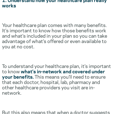
works
Your healthcare plan comes with many benefits.
It’s important to know how those benefits work
and what’s included in your plan so you can take
advantage of what’s offered or even available to
you at no cost.
To understand your healthcare plan, it’s important
to know
what’s in-network and covered under
your benefits.
This means you’ll need to ensure
that each doctor, hospital, lab, pharmacy and
other healthcare providers you visit are in-
network.
But this also means that when a doctor suggests