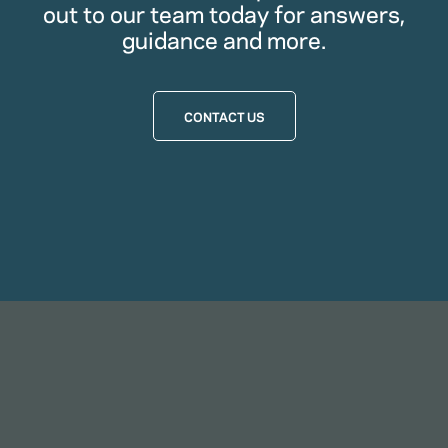
out to our team today for answers,
guidance and more.
CONTACT US