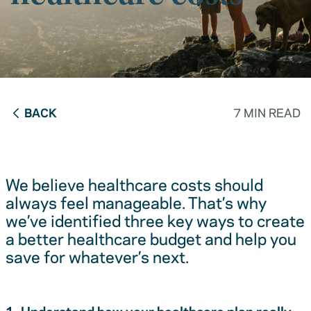
BACK
7 MIN READ
We believe healthcare costs should
always feel manageable. That’s why
we’ve identified three key ways to create
a better healthcare budget and help you
save for whatever’s next.
1. Understand how your healthcare plan really