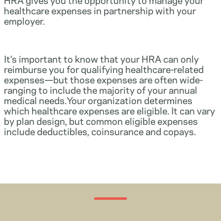
healthcare expenses in partnership with your
employer.
It’s important to know that your HRA can only
reimburse you for qualifying healthcare-related
expenses—but those expenses are often wide-
ranging to include the majority of your annual
medical needs.Your organization determines
which healthcare expenses are eligible. It can vary
by plan design, but common eligible expenses
include deductibles, coinsurance and copays.