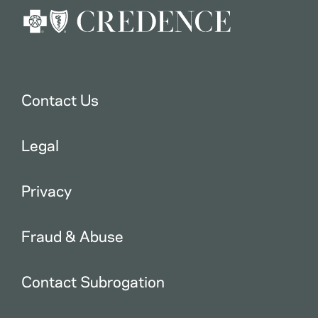
Contact Us
Legal
Privacy
Fraud & Abuse
Contact Subrogation