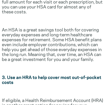
full amount for each visit or each prescription, but
you can use your HSA card for almost any of
these costs.
An HSA is a great savings tool both for covering
everyday expenses and long-term healthcare
expenses for retirement. Some HSA benefit plans
even include employer contributions, which can
help you get ahead of those everyday expenses in
the long run. Meaning that, over time, an HSA can
be a great investment for you and your family.
3. Use an HRA to help cover most out-of-pocket
costs
If eligible, a Health Reimbursement Account (HRA)
is another great option for paying for your