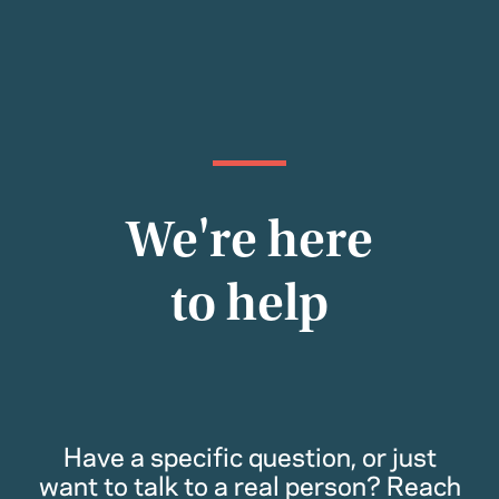
We're here
to help
Have a specific question, or just
want to talk to a real person? Reach