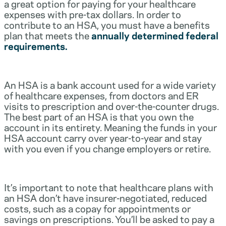
a great option for paying for your healthcare
expenses with pre-tax dollars. In order to
contribute to an HSA, you must have a benefits
plan that meets the
annually determined federal
requirements.
An HSA is a bank account used for a wide variety
of healthcare expenses, from doctors and ER
visits to prescription and over-the-counter drugs.
The best part of an HSA is that you own the
account in its entirety. Meaning the funds in your
HSA account carry over year-to-year and stay
with you even if you change employers or retire.
It’s important to note that healthcare plans with
an HSA don’t have insurer-negotiated, reduced
costs, such as a copay for appointments or
savings on prescriptions. You’ll be asked to pay a