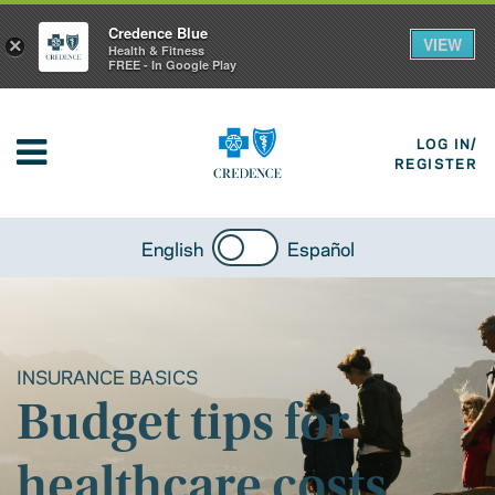
Credence Blue
VIEW
×
Health & Fitness
FREE - In Google Play
LOG IN/
REGISTER
English
Español
INSURANCE BASICS
Budget tips for
healthcare costs