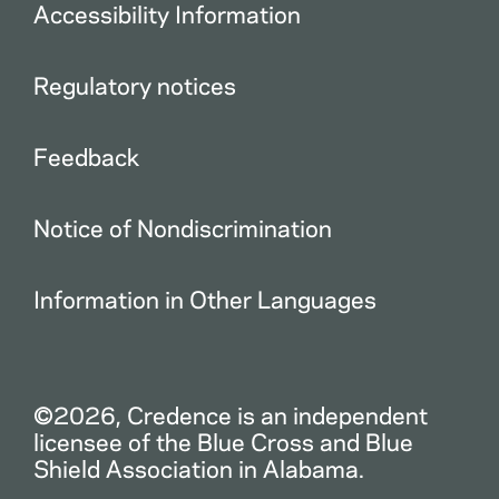
Accessibility Information
Regulatory notices
Feedback
Notice of Nondiscrimination
Information in Other Languages
©2026, Credence is an independent
licensee of the Blue Cross and Blue
Shield Association in Alabama.