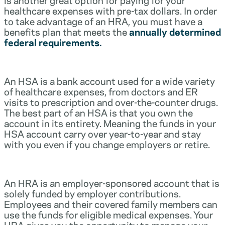
healthcare expenses with pre-tax dollars. In order
to take advantage of an HRA, you must have a
benefits plan that meets the
annually determined
federal requirements.
An HSA is a bank account used for a wide variety
of healthcare expenses, from doctors and ER
visits to prescription and over-the-counter drugs.
The best part of an HSA is that you own the
account in its entirety. Meaning the funds in your
HSA account carry over year-to-year and stay
with you even if you change employers or retire.
An HRA is an employer-sponsored account that is
solely funded by employer contributions.
Employees and their covered family members can
use the funds for eligible medical expenses. Your
HRA gives you the opportunity to manage your