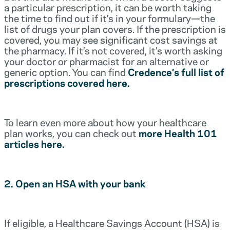
a particular prescription, it can be worth taking
the time to find out if it’s in your formulary—the
list of drugs your plan covers. If the prescription is
covered, you may see significant cost savings at
the pharmacy. If it’s not covered, it’s worth asking
your doctor or pharmacist for an alternative or
generic option. You can find
Credence’s full list of
prescriptions covered here.
To learn even more about how your healthcare
plan works, you can check out
more Health 101
articles here.
2. Open an HSA with your bank
If eligible, a Healthcare Savings Account (HSA) is