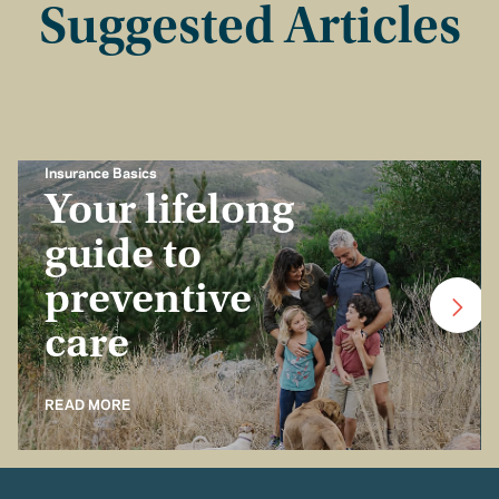
Suggested Articles
Insurance Basics
Your lifelong
guide to
preventive
care
READ MORE