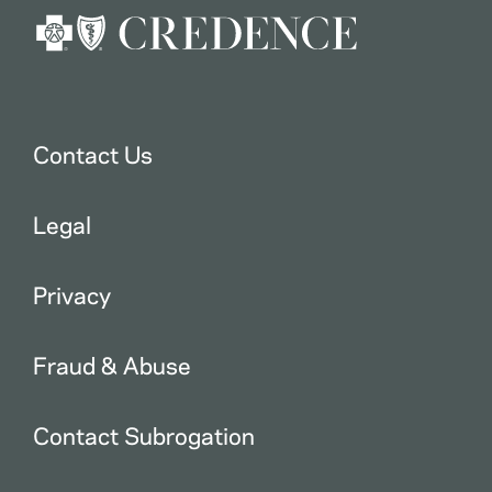
Contact Us
Legal
Privacy
Fraud & Abuse
Contact Subrogation