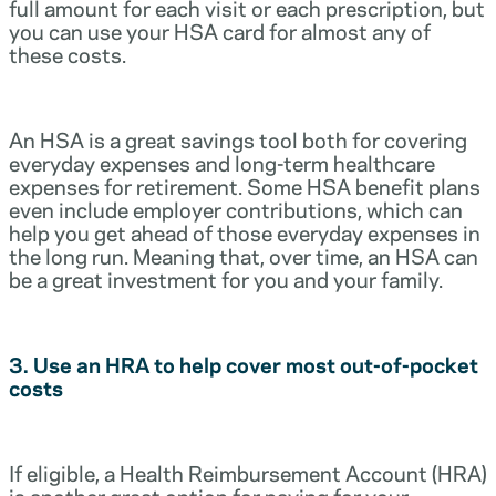
full amount for each visit or each prescription, but
you can use your HSA card for almost any of
these costs.
An HSA is a great savings tool both for covering
everyday expenses and long-term healthcare
expenses for retirement. Some HSA benefit plans
even include employer contributions, which can
help you get ahead of those everyday expenses in
the long run. Meaning that, over time, an HSA can
be a great investment for you and your family.
3. Use an HRA to help cover most out-of-pocket
costs
If eligible, a Health Reimbursement Account (HRA)
is another great option for paying for your