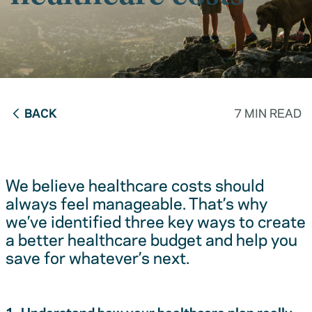
BACK
7 MIN READ
We believe healthcare costs should
always feel manageable. That’s why
we’ve identified three key ways to create
a better healthcare budget and help you
save for whatever’s next.
1. Understand how your healthcare plan really