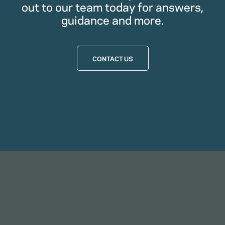
out to our team today for answers,
guidance and more.
CONTACT US