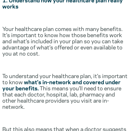
works
Your healthcare plan comes with many benefits.
It’s important to know how those benefits work
and what’s included in your plan so you can take
advantage of what’s offered or even available to
you at no cost.
To understand your healthcare plan, it’s important
to know
what’s in-network and covered under
your benefits.
This means you’ll need to ensure
that each doctor, hospital, lab, pharmacy and
other healthcare providers you visit are in-
network.
But this also means that when a doctor suggests