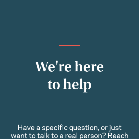
We're here
to help
Have a specific question, or just
want to talk to a real person? Reach