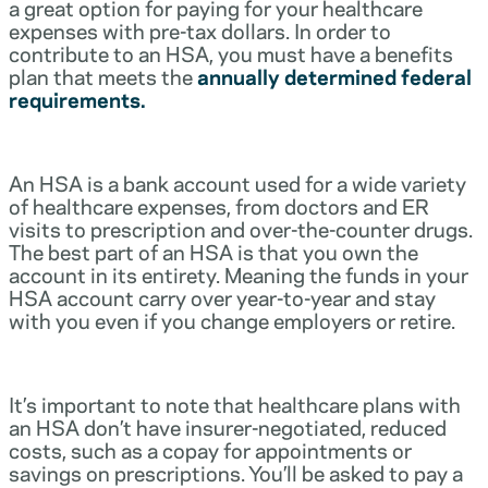
a great option for paying for your healthcare
expenses with pre-tax dollars. In order to
contribute to an HSA, you must have a benefits
plan that meets the
annually determined federal
requirements.
An HSA is a bank account used for a wide variety
of healthcare expenses, from doctors and ER
visits to prescription and over-the-counter drugs.
The best part of an HSA is that you own the
account in its entirety. Meaning the funds in your
HSA account carry over year-to-year and stay
with you even if you change employers or retire.
It’s important to note that healthcare plans with
an HSA don’t have insurer-negotiated, reduced
costs, such as a copay for appointments or
savings on prescriptions. You’ll be asked to pay a