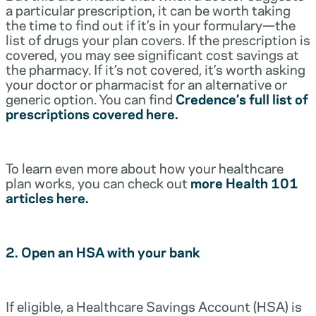
a particular prescription, it can be worth taking
the time to find out if it’s in your formulary—the
list of drugs your plan covers. If the prescription is
covered, you may see significant cost savings at
the pharmacy. If it’s not covered, it’s worth asking
your doctor or pharmacist for an alternative or
generic option. You can find
Credence’s full list of
prescriptions covered here.
To learn even more about how your healthcare
plan works, you can check out
more Health 101
articles here.
2. Open an HSA with your bank
If eligible, a Healthcare Savings Account (HSA) is