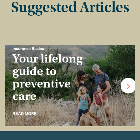
Suggested Articles
Insurance Basics
Your lifelong
guide to
preventive
care
READ MORE