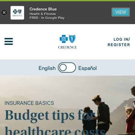
Credence Blue
VIEW
×
Health & Fitness
FREE - In Google Play
LOG IN/
REGISTER
English
Español
INSURANCE BASICS
Budget tips for
healthcare costs