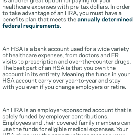
healthcare expenses with pre-tax dollars. In order
to take advantage of an HRA, you must have a
benefits plan that meets the
annually determined
federal requirements.
An HSA is a bank account used for a wide variety
of healthcare expenses, from doctors and ER
visits to prescription and over-the-counter drugs.
The best part of an HSA is that you own the
account in its entirety. Meaning the funds in your
HSA account carry over year-to-year and stay
with you even if you change employers or retire.
An HRA is an employer-sponsored account that is
solely funded by employer contributions.
Employees and their covered family members can
use the funds for eligible medical expenses. Your
HRA gives you the opportunity to manage your