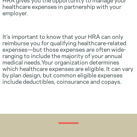
healthcare expenses in partnership with your
employer.
It’s important to know that your HRA can only
reimburse you for qualifying healthcare-related
expenses—but those expenses are often wide-
ranging to include the majority of your annual
medical needs.Your organization determines
which healthcare expenses are eligible. It can vary
by plan design, but common eligible expenses
include deductibles, coinsurance and copays.