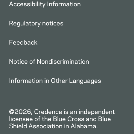
Accessibility Information
Regulatory notices
Feedback
Notice of Nondiscrimination
Information in Other Languages
©2026, Credence is an independent
licensee of the Blue Cross and Blue
Shield Association in Alabama.