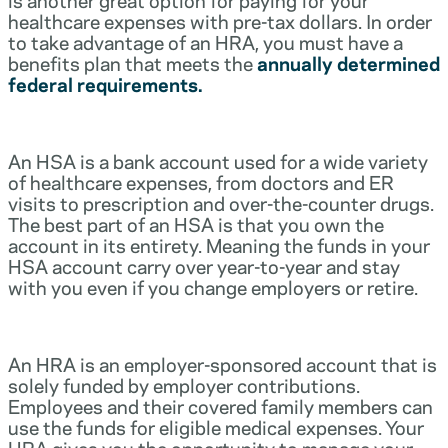
healthcare expenses with pre-tax dollars. In order
to take advantage of an HRA, you must have a
benefits plan that meets the
annually determined
federal requirements.
An HSA is a bank account used for a wide variety
of healthcare expenses, from doctors and ER
visits to prescription and over-the-counter drugs.
The best part of an HSA is that you own the
account in its entirety. Meaning the funds in your
HSA account carry over year-to-year and stay
with you even if you change employers or retire.
An HRA is an employer-sponsored account that is
solely funded by employer contributions.
Employees and their covered family members can
use the funds for eligible medical expenses. Your
HRA gives you the opportunity to manage your