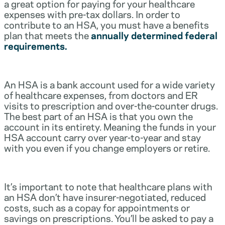
a great option for paying for your healthcare
expenses with pre-tax dollars. In order to
contribute to an HSA, you must have a benefits
plan that meets the
annually determined federal
requirements.
An HSA is a bank account used for a wide variety
of healthcare expenses, from doctors and ER
visits to prescription and over-the-counter drugs.
The best part of an HSA is that you own the
account in its entirety. Meaning the funds in your
HSA account carry over year-to-year and stay
with you even if you change employers or retire.
It’s important to note that healthcare plans with
an HSA don’t have insurer-negotiated, reduced
costs, such as a copay for appointments or
savings on prescriptions. You’ll be asked to pay a