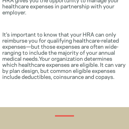
healthcare expenses in partnership with your
employer.
It’s important to know that your HRA can only
reimburse you for qualifying healthcare-related
expenses—but those expenses are often wide-
ranging to include the majority of your annual
medical needs.Your organization determines
which healthcare expenses are eligible. It can vary
by plan design, but common eligible expenses
include deductibles, coinsurance and copays.