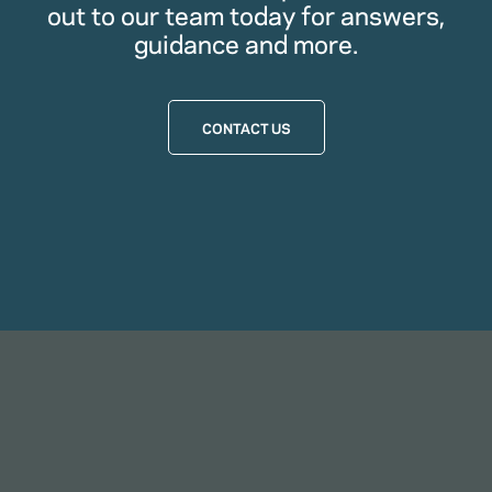
out to our team today for answers,
guidance and more.
CONTACT US