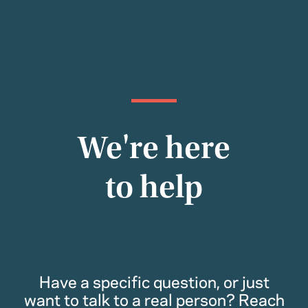
We're here
to help
Have a specific question, or just
want to talk to a real person? Reach