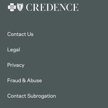
Contact Us
Legal
Privacy
Fraud & Abuse
Contact Subrogation