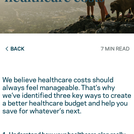
BACK
7 MIN READ
We believe healthcare costs should
always feel manageable. That’s why
we’ve identified three key ways to create
a better healthcare budget and help you
save for whatever’s next.
1. Understand how your healthcare plan really