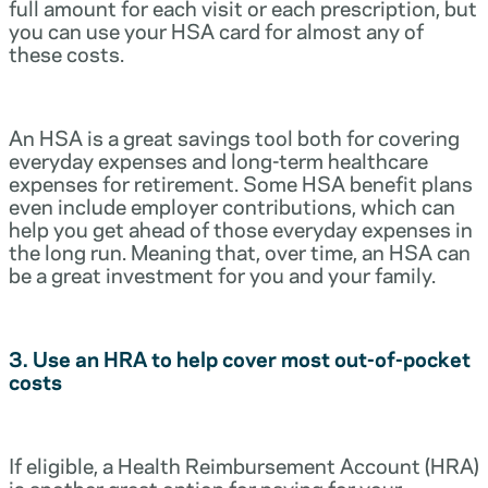
full amount for each visit or each prescription, but
you can use your HSA card for almost any of
these costs.
An HSA is a great savings tool both for covering
everyday expenses and long-term healthcare
expenses for retirement. Some HSA benefit plans
even include employer contributions, which can
help you get ahead of those everyday expenses in
the long run. Meaning that, over time, an HSA can
be a great investment for you and your family.
3. Use an HRA to help cover most out-of-pocket
costs
If eligible, a Health Reimbursement Account (HRA)
is another great option for paying for your