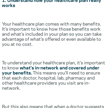
works
Your healthcare plan comes with many benefits.
It’s important to know how those benefits work
and what’s included in your plan so you can take
advantage of what’s offered or even available to
you at no cost.
To understand your healthcare plan, it’s important
to know
what’s in-network and covered under
your benefits.
This means you’ll need to ensure
that each doctor, hospital, lab, pharmacy and
other healthcare providers you visit are in-
network.
But this also means that when a doctor suggests