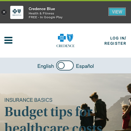
Credence Blue
VIEW
×
Health & Fitness
FREE - In Google Play
LOG IN/
REGISTER
English
Español
INSURANCE BASICS
Budget tips for
healthcare costs