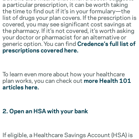
a particular prescription, it can be worth taking
the time to find out if it’s in your formulary—the
list of drugs your plan covers. If the prescription is
covered, you may see significant cost savings at
the pharmacy. If it’s not covered, it’s worth asking
your doctor or pharmacist for an alternative or
generic option. You can find
Credence’s full list of
prescriptions covered here.
To learn even more about how your healthcare
plan works, you can check out
more Health 101
articles here.
2. Open an HSA with your bank
If eligible, a Healthcare Savings Account (HSA) is