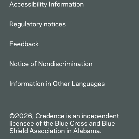
Accessibility Information
Regulatory notices
Feedback
Notice of Nondiscrimination
Information in Other Languages
©2026, Credence is an independent
licensee of the Blue Cross and Blue
Shield Association in Alabama.