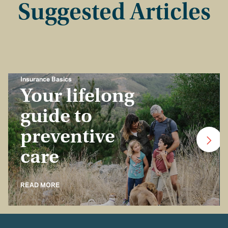
Suggested Articles
Insurance Basics
Your lifelong
guide to
preventive
care
READ MORE