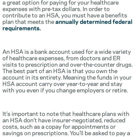
a great option for paying for your healthcare
expenses with pre-tax dollars. In order to
contribute to an HSA, you must have a benefits
plan that meets the
annually determined federal
requirements.
An HSA is a bank account used for a wide variety
of healthcare expenses, from doctors and ER
visits to prescription and over-the-counter drugs.
The best part of an HSA is that you own the
account in its entirety. Meaning the funds in your
HSA account carry over year-to-year and stay
with you even if you change employers or retire.
It’s important to note that healthcare plans with
an HSA don’t have insurer-negotiated, reduced
costs, such as a copay for appointments or
savings on prescriptions. You’ll be asked to pay a