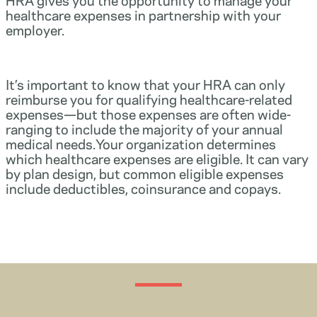
healthcare expenses in partnership with your
employer.
It’s important to know that your HRA can only
reimburse you for qualifying healthcare-related
expenses—but those expenses are often wide-
ranging to include the majority of your annual
medical needs.Your organization determines
which healthcare expenses are eligible. It can vary
by plan design, but common eligible expenses
include deductibles, coinsurance and copays.