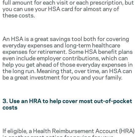
full amount for each visit or each prescription, but
you can use your HSA card for almost any of
these costs.
An HSA is a great savings tool both for covering
everyday expenses and long-term healthcare
expenses for retirement. Some HSA benefit plans
even include employer contributions, which can
help you get ahead of those everyday expenses in
the long run. Meaning that, over time, an HSA can
be a great investment for you and your family.
3. Use an HRA to help cover most out-of-pocket
costs
If eligible, a Health Reimbursement Account (HRA)
is another great option for paying for your