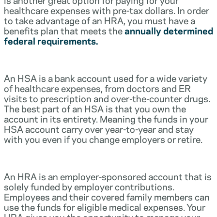
healthcare expenses with pre-tax dollars. In order
to take advantage of an HRA, you must have a
benefits plan that meets the
annually determined
federal requirements.
An HSA is a bank account used for a wide variety
of healthcare expenses, from doctors and ER
visits to prescription and over-the-counter drugs.
The best part of an HSA is that you own the
account in its entirety. Meaning the funds in your
HSA account carry over year-to-year and stay
with you even if you change employers or retire.
An HRA is an employer-sponsored account that is
solely funded by employer contributions.
Employees and their covered family members can
use the funds for eligible medical expenses. Your
HRA gives you the opportunity to manage your