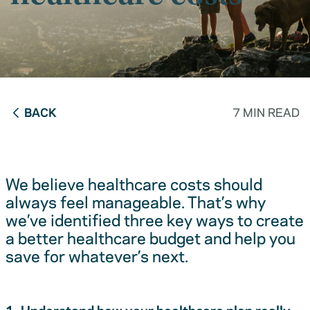
BACK
7 MIN READ
We believe healthcare costs should
always feel manageable. That’s why
we’ve identified three key ways to create
a better healthcare budget and help you
save for whatever’s next.
1. Understand how your healthcare plan really