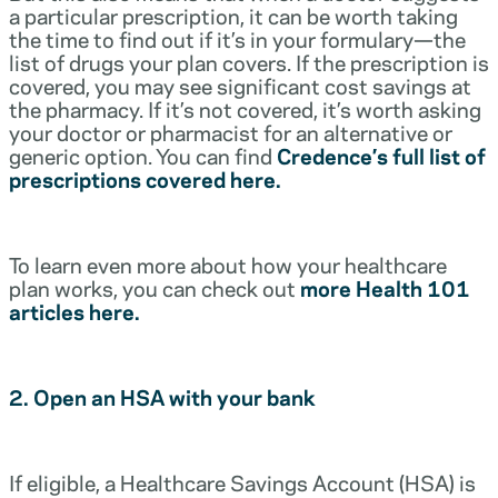
a particular prescription, it can be worth taking
the time to find out if it’s in your formulary—the
list of drugs your plan covers. If the prescription is
covered, you may see significant cost savings at
the pharmacy. If it’s not covered, it’s worth asking
your doctor or pharmacist for an alternative or
generic option. You can find
Credence’s full list of
prescriptions covered here.
To learn even more about how your healthcare
plan works, you can check out
more Health 101
articles here.
2. Open an HSA with your bank
If eligible, a Healthcare Savings Account (HSA) is