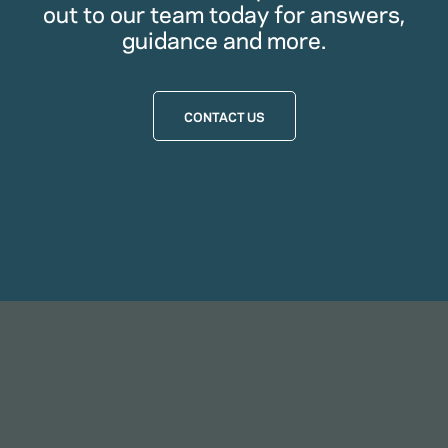
out to our team today for answers,
guidance and more.
CONTACT US