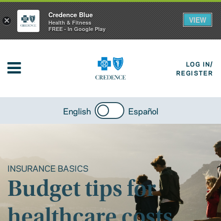
Credence Blue
VIEW
×
Health & Fitness
FREE - In Google Play
LOG IN/
REGISTER
English
Español
INSURANCE BASICS
Budget tips for
healthcare costs