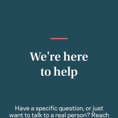
We're here
to help
Have a specific question, or just
want to talk to a real person? Reach