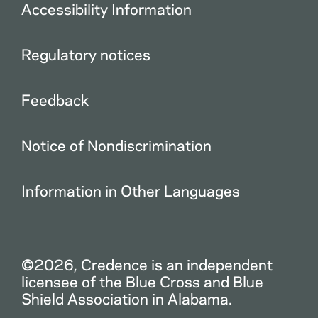
Accessibility Information
Regulatory notices
Feedback
Notice of Nondiscrimination
Information in Other Languages
©2026, Credence is an independent
licensee of the Blue Cross and Blue
Shield Association in Alabama.