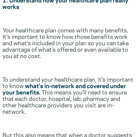
works
Your healthcare plan comes with many benefits.
It’s important to know how those benefits work
and what’s included in your plan so you can take
advantage of what’s offered or even available to
you at no cost.
To understand your healthcare plan, it’s important
to know
what’s in-network and covered under
your benefits.
This means you’ll need to ensure
that each doctor, hospital, lab, pharmacy and
other healthcare providers you visit are in-
network.
But this also means that when a doctor suggests