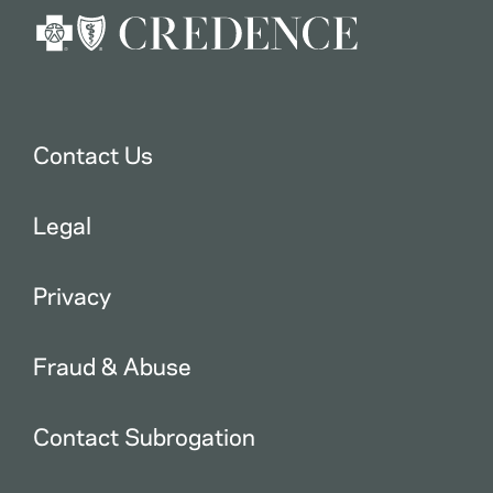
Contact Us
Legal
Privacy
Fraud & Abuse
Contact Subrogation