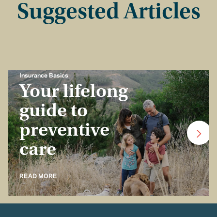
Suggested Articles
Insurance Basics
Your lifelong
guide to
preventive
care
READ MORE