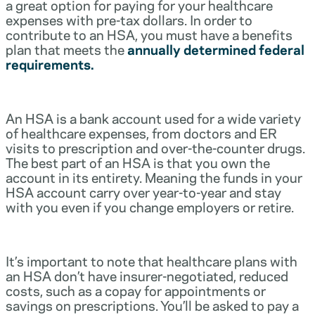
a great option for paying for your healthcare
expenses with pre-tax dollars. In order to
contribute to an HSA, you must have a benefits
plan that meets the
annually determined federal
requirements.
An HSA is a bank account used for a wide variety
of healthcare expenses, from doctors and ER
visits to prescription and over-the-counter drugs.
The best part of an HSA is that you own the
account in its entirety. Meaning the funds in your
HSA account carry over year-to-year and stay
with you even if you change employers or retire.
It’s important to note that healthcare plans with
an HSA don’t have insurer-negotiated, reduced
costs, such as a copay for appointments or
savings on prescriptions. You’ll be asked to pay a