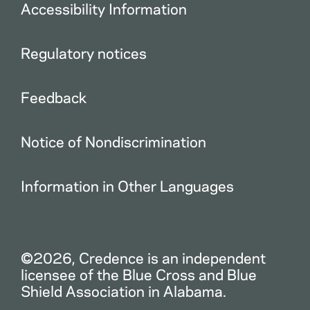
Accessibility Information
Regulatory notices
Feedback
Notice of Nondiscrimination
Information in Other Languages
©2026, Credence is an independent
licensee of the Blue Cross and Blue
Shield Association in Alabama.