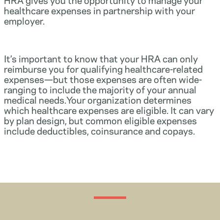
healthcare expenses in partnership with your
employer.
It’s important to know that your HRA can only
reimburse you for qualifying healthcare-related
expenses—but those expenses are often wide-
ranging to include the majority of your annual
medical needs.Your organization determines
which healthcare expenses are eligible. It can vary
by plan design, but common eligible expenses
include deductibles, coinsurance and copays.