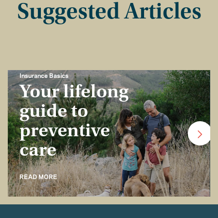
Suggested Articles
Insurance Basics
Your lifelong
guide to
preventive
care
READ MORE