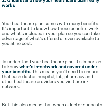
works
Your healthcare plan comes with many benefits.
It’s important to know how those benefits work
and what’s included in your plan so you can take
advantage of what’s offered or even available to
you at no cost.
To understand your healthcare plan, it’s important
to know
what’s in-network and covered under
your benefits.
This means you’ll need to ensure
that each doctor, hospital, lab, pharmacy and
other healthcare providers you visit are in-
network.
But this also means that when a doctor suggests