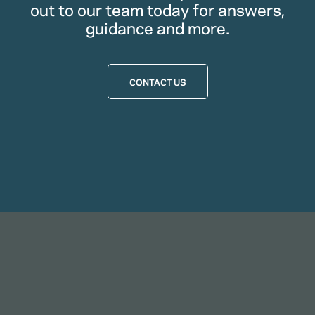
out to our team today for answers,
guidance and more.
CONTACT US