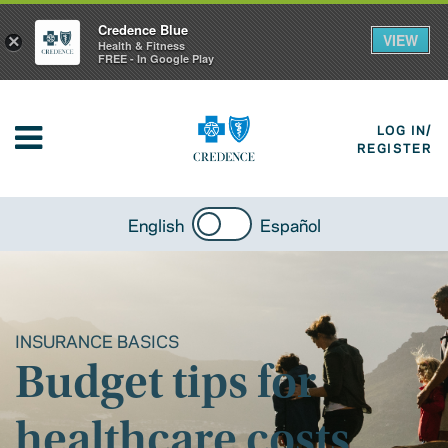
Credence Blue
VIEW
×
Health & Fitness
FREE - In Google Play
LOG IN/
REGISTER
English
Español
INSURANCE BASICS
Budget tips for
healthcare costs