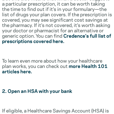
a particular prescription, it can be worth taking
the time to find out if it’s in your formulary—the
list of drugs your plan covers. If the prescription is
covered, you may see significant cost savings at
the pharmacy. If it’s not covered, it’s worth asking
your doctor or pharmacist for an alternative or
generic option. You can find
Credence’s full list of
prescriptions covered here.
To learn even more about how your healthcare
plan works, you can check out
more Health 101
articles here.
2. Open an HSA with your bank
If eligible, a Healthcare Savings Account (HSA) is