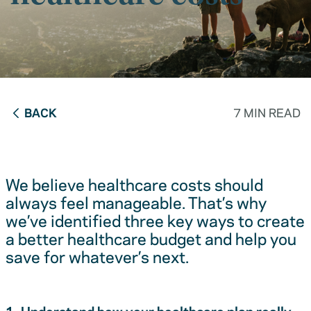
BACK
7 MIN READ
We believe healthcare costs should
always feel manageable. That’s why
we’ve identified three key ways to create
a better healthcare budget and help you
save for whatever’s next.
1. Understand how your healthcare plan really