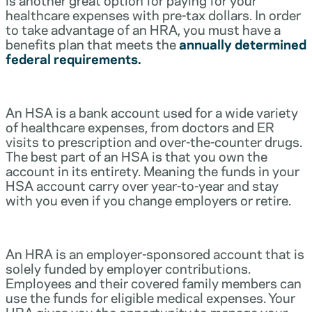
healthcare expenses with pre-tax dollars. In order
to take advantage of an HRA, you must have a
benefits plan that meets the
annually determined
federal requirements.
An HSA is a bank account used for a wide variety
of healthcare expenses, from doctors and ER
visits to prescription and over-the-counter drugs.
The best part of an HSA is that you own the
account in its entirety. Meaning the funds in your
HSA account carry over year-to-year and stay
with you even if you change employers or retire.
An HRA is an employer-sponsored account that is
solely funded by employer contributions.
Employees and their covered family members can
use the funds for eligible medical expenses. Your
HRA gives you the opportunity to manage your