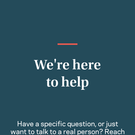
We're here
to help
Have a specific question, or just
want to talk to a real person? Reach