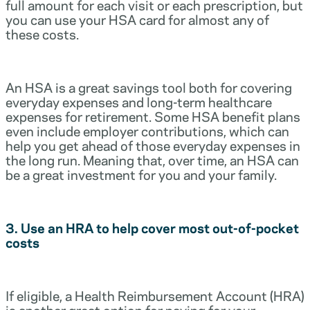
full amount for each visit or each prescription, but
you can use your HSA card for almost any of
these costs.
An HSA is a great savings tool both for covering
everyday expenses and long-term healthcare
expenses for retirement. Some HSA benefit plans
even include employer contributions, which can
help you get ahead of those everyday expenses in
the long run. Meaning that, over time, an HSA can
be a great investment for you and your family.
3. Use an HRA to help cover most out-of-pocket
costs
If eligible, a Health Reimbursement Account (HRA)
is another great option for paying for your