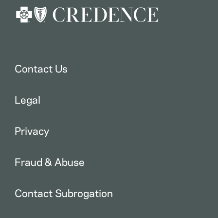
Contact Us
Legal
Privacy
Fraud & Abuse
Contact Subrogation