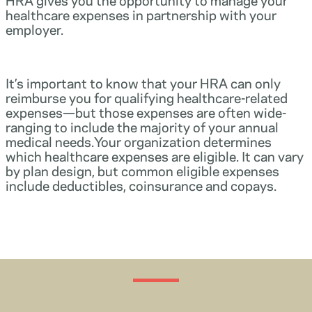
healthcare expenses in partnership with your
employer.
It’s important to know that your HRA can only
reimburse you for qualifying healthcare-related
expenses—but those expenses are often wide-
ranging to include the majority of your annual
medical needs.Your organization determines
which healthcare expenses are eligible. It can vary
by plan design, but common eligible expenses
include deductibles, coinsurance and copays.