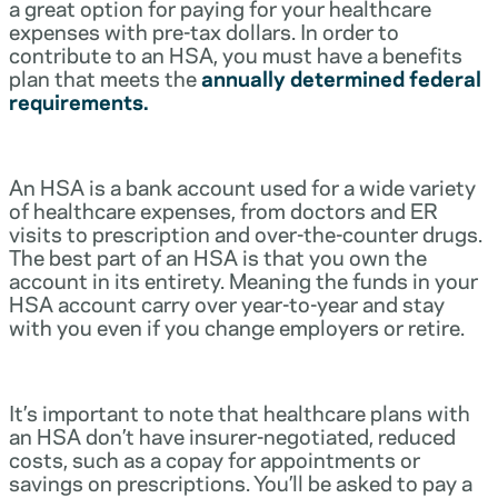
a great option for paying for your healthcare
expenses with pre-tax dollars. In order to
contribute to an HSA, you must have a benefits
plan that meets the
annually determined federal
requirements.
An HSA is a bank account used for a wide variety
of healthcare expenses, from doctors and ER
visits to prescription and over-the-counter drugs.
The best part of an HSA is that you own the
account in its entirety. Meaning the funds in your
HSA account carry over year-to-year and stay
with you even if you change employers or retire.
It’s important to note that healthcare plans with
an HSA don’t have insurer-negotiated, reduced
costs, such as a copay for appointments or
savings on prescriptions. You’ll be asked to pay a