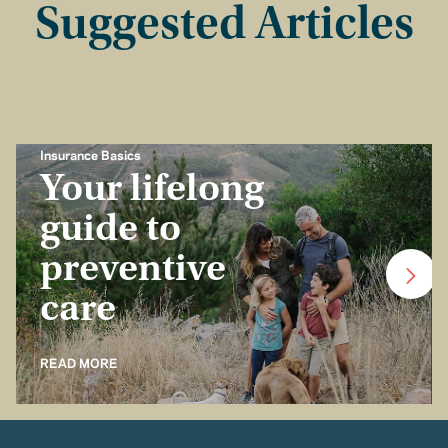
Suggested Articles
Insurance Basics
Your lifelong
guide to
preventive
care
READ MORE