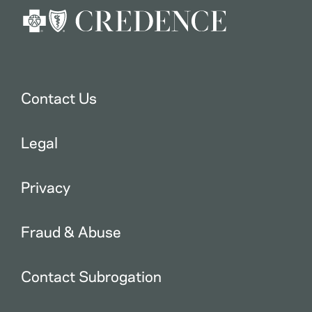
Contact Us
Legal
Privacy
Fraud & Abuse
Contact Subrogation