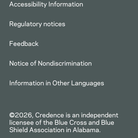
Accessibility Information
Regulatory notices
Feedback
Notice of Nondiscrimination
Information in Other Languages
©2026, Credence is an independent
licensee of the Blue Cross and Blue
Shield Association in Alabama.