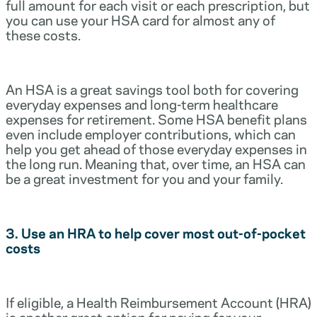
full amount for each visit or each prescription, but
you can use your HSA card for almost any of
these costs.
An HSA is a great savings tool both for covering
everyday expenses and long-term healthcare
expenses for retirement. Some HSA benefit plans
even include employer contributions, which can
help you get ahead of those everyday expenses in
the long run. Meaning that, over time, an HSA can
be a great investment for you and your family.
3. Use an HRA to help cover most out-of-pocket
costs
If eligible, a Health Reimbursement Account (HRA)
is another great option for paying for your