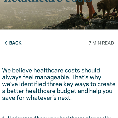
BACK
7 MIN READ
We believe healthcare costs should
always feel manageable. That’s why
we’ve identified three key ways to create
a better healthcare budget and help you
save for whatever’s next.
1. Understand how your healthcare plan really