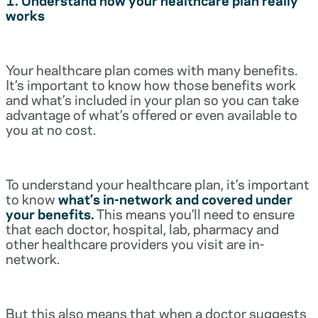
works
Your healthcare plan comes with many benefits.
It’s important to know how those benefits work
and what’s included in your plan so you can take
advantage of what’s offered or even available to
you at no cost.
To understand your healthcare plan, it’s important
to know
what’s in-network and covered under
your benefits.
This means you’ll need to ensure
that each doctor, hospital, lab, pharmacy and
other healthcare providers you visit are in-
network.
But this also means that when a doctor suggests