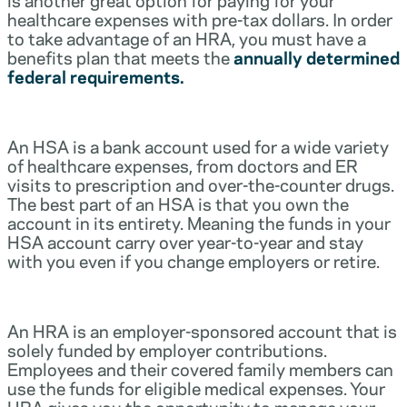
healthcare expenses with pre-tax dollars. In order
to take advantage of an HRA, you must have a
benefits plan that meets the
annually determined
federal requirements.
An HSA is a bank account used for a wide variety
of healthcare expenses, from doctors and ER
visits to prescription and over-the-counter drugs.
The best part of an HSA is that you own the
account in its entirety. Meaning the funds in your
HSA account carry over year-to-year and stay
with you even if you change employers or retire.
An HRA is an employer-sponsored account that is
solely funded by employer contributions.
Employees and their covered family members can
use the funds for eligible medical expenses. Your
HRA gives you the opportunity to manage your