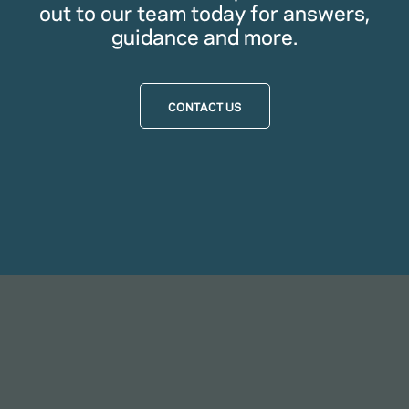
out to our team today for answers,
guidance and more.
CONTACT US