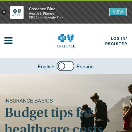
Credence Blue
VIEW
×
Health & Fitness
FREE - In Google Play
LOG IN/
REGISTER
English
Español
INSURANCE BASICS
Budget tips for
healthcare costs