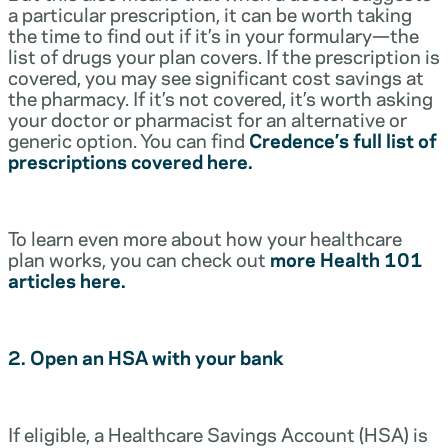
a particular prescription, it can be worth taking
the time to find out if it’s in your formulary—the
list of drugs your plan covers. If the prescription is
covered, you may see significant cost savings at
the pharmacy. If it’s not covered, it’s worth asking
your doctor or pharmacist for an alternative or
generic option. You can find
Credence’s full list of
prescriptions covered here.
To learn even more about how your healthcare
plan works, you can check out
more Health 101
articles here.
2. Open an HSA with your bank
If eligible, a Healthcare Savings Account (HSA) is