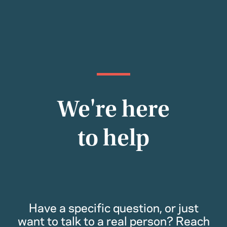
We're here
to help
Have a specific question, or just
want to talk to a real person? Reach