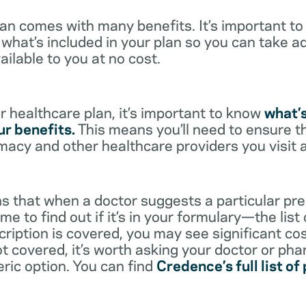
lan comes with many benefits. It’s important t
what’s included in your plan so you can take a
ailable to you at no cost.
 healthcare plan, it’s important to know
what’
r benefits.
This means you’ll need to ensure t
rmacy and other healthcare providers you visit 
s that when a doctor suggests a particular pres
me to find out if it’s in your formulary—the list
scription is covered, you may see significant co
not covered, it’s worth asking your doctor or pha
eric option. You can find
Credence’s full list of