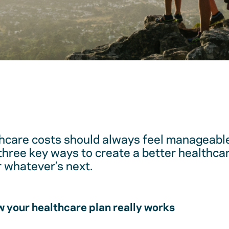
hcare costs should always feel manageable
 three key ways to create a better healthc
r whatever’s next.
 your healthcare plan really works