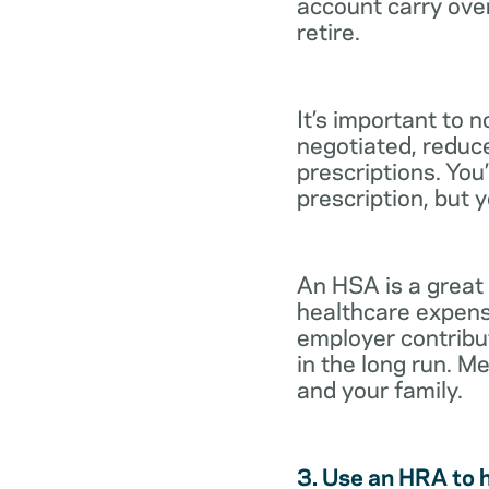
account carry ove
retire.
It’s important to 
negotiated, reduc
prescriptions. You’
prescription, but 
An HSA is a great
healthcare expens
employer contribu
in the long run. M
and your family.
3. Use an HRA to 