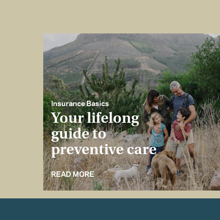
Insurance Basics
Your lifelong
guide to
preventive care
READ MORE