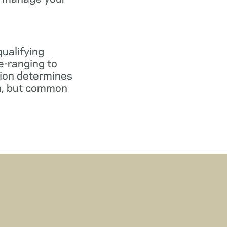
qualifying
e-ranging to
tion determines
gn, but common