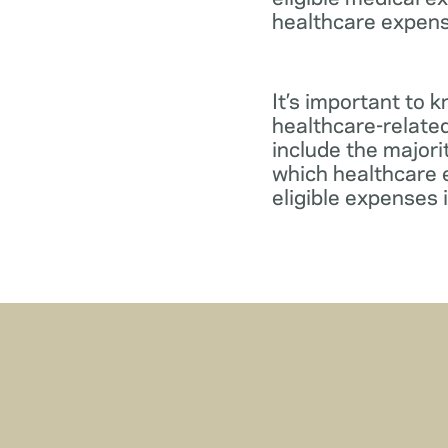
healthcare expens
It’s important to 
healthcare-relate
include the major
which healthcare e
eligible expenses 