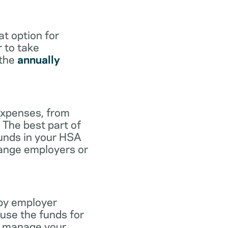
at option for
r to take
 the
annually
expenses, from
 The best part of
funds in your HSA
hange employers or
 by employer
use the funds for
to manage your