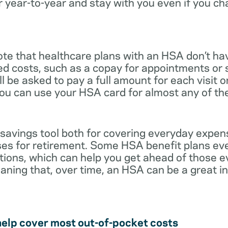
r year-to-year and stay with you even if you c
note that healthcare plans with an HSA don’t ha
ed costs, such as a copay for appointments or 
ll be asked to pay a full amount for each visit 
you can use your HSA card for almost any of th
 savings tool both for covering everyday expe
es for retirement. Some HSA benefit plans ev
tions, which can help you get ahead of those 
eaning that, over time, an HSA can be a great 
help cover most out-of-pocket costs