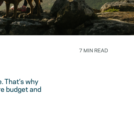
7 MIN READ
. That’s why
are budget and