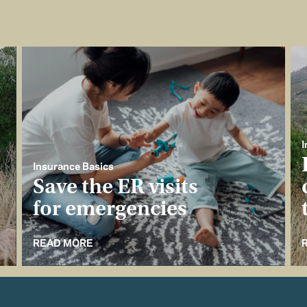
I
Insurance Basics
Save the ER visits
for emergencies
READ MORE