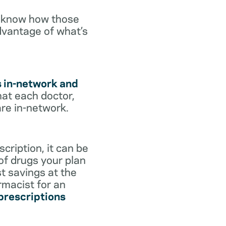
o know how those
dvantage of what’s
s in-network and
hat each doctor,
are in-network.
cription, it can be
 of drugs your plan
st savings at the
rmacist for an
 prescriptions