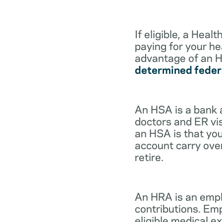
If eligible, a Hea
paying for your he
advantage of an H
determined feder
An HSA is a bank 
doctors and ER vis
an HSA is that you
account carry ove
retire.
An HRA is an empl
contributions. Em
eligible medical 