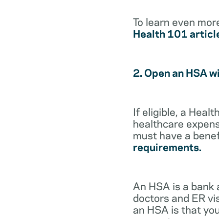
To learn even mor
Health 101 articl
2. Open an HSA w
If eligible, a Hea
healthcare expense
must have a benef
requirements.
An HSA is a bank 
doctors and ER vis
an HSA is that you