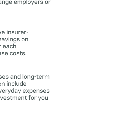
hange employers or
ve insurer-
savings on
or each
ese costs.
nses and long-term
en include
everyday expenses
investment for you