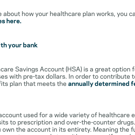
e about how your healthcare plan works, you c
es here.
ith your bank
lthcare Savings Account (HSA) is a great option 
s with pre-tax dollars. In order to contribute 
its plan that meets the
annually determined f
account used for a wide variety of healthcare 
its to prescription and over-the-counter drugs.
 own the account in its entirety. Meaning the 