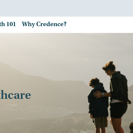
th 101
Why Credence?
thcare