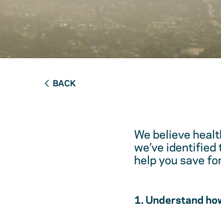
BACK
We believe healt
we’ve identified
help you save fo
1. Understand how