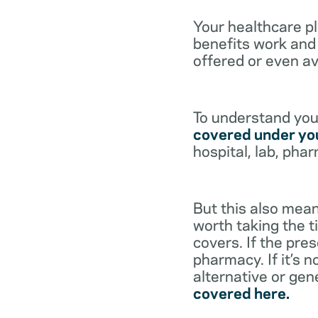
Your healthcare p
benefits work and 
offered or even av
To understand your
covered under you
hospital, lab, pha
But this also mean
worth taking the ti
covers. If the pre
pharmacy. If it’s 
alternative or gen
covered here.