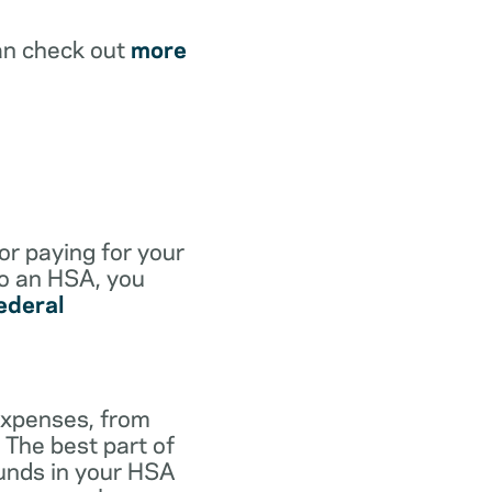
an check out
more
for paying for your
to an HSA, you
ederal
expenses, from
 The best part of
funds in your HSA