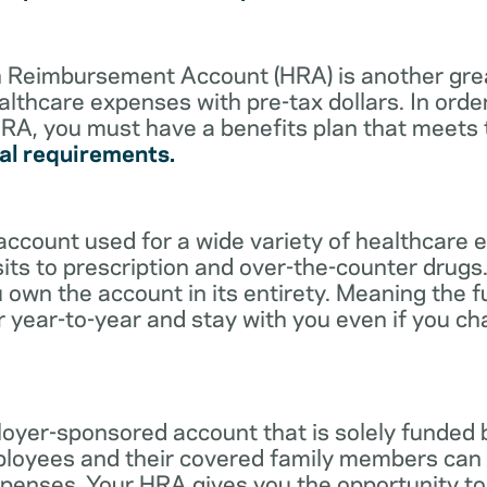
lth Reimbursement Account (HRA) is another gre
althcare expenses with pre-tax dollars. In orde
RA, you must have a benefits plan that meets
al requirements.
account used for a wide variety of healthcare 
its to prescription and over-the-counter drugs.
 own the account in its entirety. Meaning the 
r year-to-year and stay with you even if you c
oyer-sponsored account that is solely funded
ployees and their covered family members can 
expenses. Your HRA gives you the opportunity 