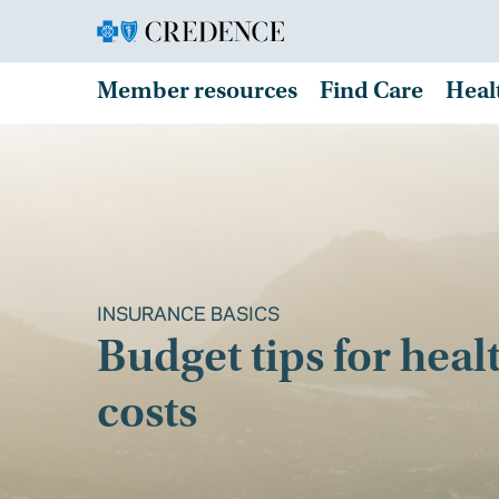
Member resources
Find Care
Heal
INSURANCE BASICS
Budget tips for heal
costs