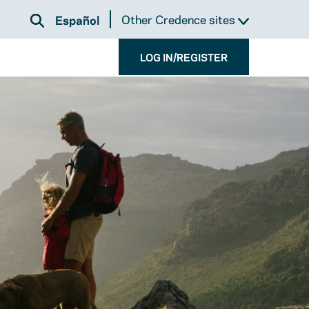
Other Credence sites
Español
LOG IN/REGISTER