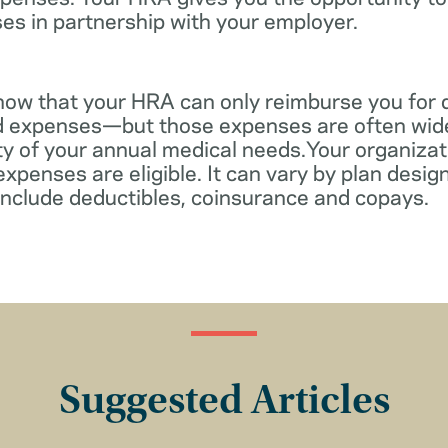
es in partnership with your employer.
know that your HRA can only reimburse you for 
d expenses—but those expenses are often wid
ity of your annual medical needs.Your organiza
xpenses are eligible. It can vary by plan desi
include deductibles, coinsurance and copays.
Suggested Articles