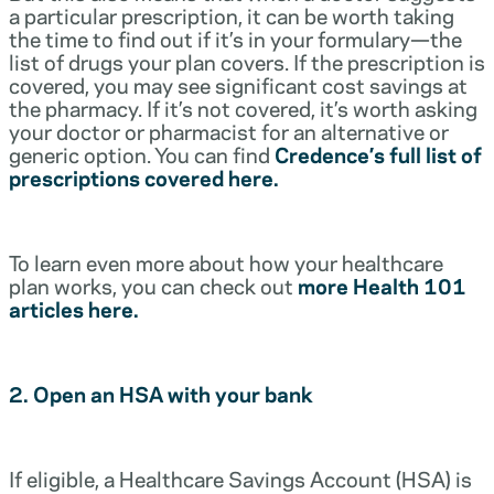
a particular prescription, it can be worth taking
the time to find out if it’s in your formulary—the
list of drugs your plan covers. If the prescription is
covered, you may see significant cost savings at
the pharmacy. If it’s not covered, it’s worth asking
your doctor or pharmacist for an alternative or
generic option. You can find
Credence’s full list of
prescriptions covered here.
To learn even more about how your healthcare
plan works, you can check out
more Health 101
articles here.
2. Open an HSA with your bank
If eligible, a Healthcare Savings Account (HSA) is