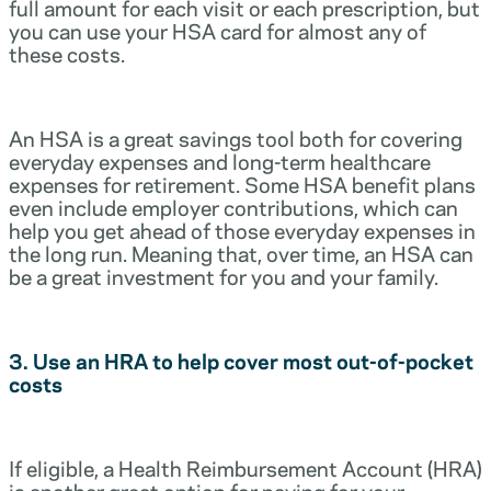
full amount for each visit or each prescription, but
you can use your HSA card for almost any of
these costs.
An HSA is a great savings tool both for covering
everyday expenses and long-term healthcare
expenses for retirement. Some HSA benefit plans
even include employer contributions, which can
help you get ahead of those everyday expenses in
the long run. Meaning that, over time, an HSA can
be a great investment for you and your family.
3. Use an HRA to help cover most out-of-pocket
costs
If eligible, a Health Reimbursement Account (HRA)
is another great option for paying for your