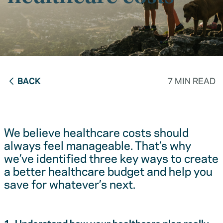
BACK
7 MIN READ
We believe healthcare costs should
always feel manageable. That’s why
we’ve identified three key ways to create
a better healthcare budget and help you
save for whatever’s next.
1. Understand how your healthcare plan really