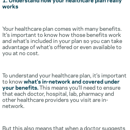
works
Your healthcare plan comes with many benefits.
It’s important to know how those benefits work
and what’s included in your plan so you can take
advantage of what’s offered or even available to
you at no cost.
To understand your healthcare plan, it’s important
to know
what’s in-network and covered under
your benefits.
This means you’ll need to ensure
that each doctor, hospital, lab, pharmacy and
other healthcare providers you visit are in-
network.
But this also means that when a doctor suggests