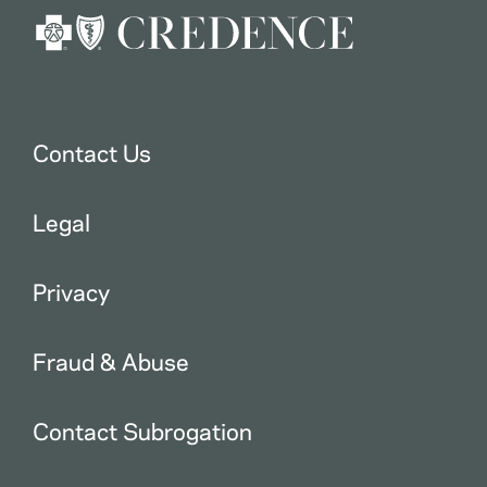
Contact Us
Legal
Privacy
Fraud & Abuse
Contact Subrogation