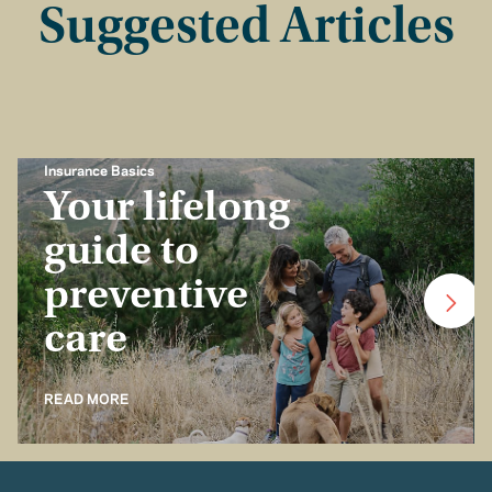
Suggested Articles
Insurance Basics
Your lifelong
guide to
preventive
care
READ MORE