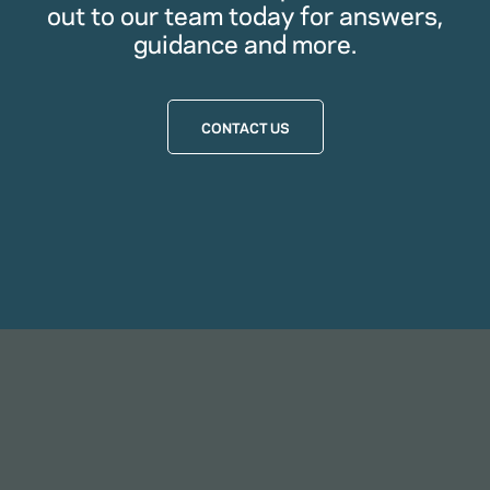
out to our team today for answers,
guidance and more.
CONTACT US