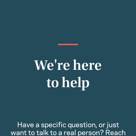
We're here
to help
Have a specific question, or just
want to talk to a real person? Reach