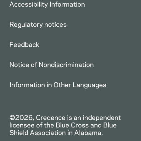
Accessibility Information
Regulatory notices
Feedback
Notice of Nondiscrimination
Information in Other Languages
©2026, Credence is an independent
licensee of the Blue Cross and Blue
Shield Association in Alabama.