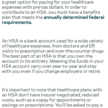
a great option for paying for your healthcare
expenses with pre-tax dollars. In order to
contribute to an HSA, you must have a benefits
plan that meets the
annually determined federal
requirements.
An HSA is a bank account used for a wide variety
of healthcare expenses, from doctors and ER
visits to prescription and over-the-counter drugs.
The best part of an HSA is that you own the
account in its entirety. Meaning the funds in your
HSA account carry over year-to-year and stay
with you even if you change employers or retire.
It’s important to note that healthcare plans with
an HSA don’t have insurer-negotiated, reduced
costs, such as a copay for appointments or
savings on prescriptions. You’ll be asked to pay a