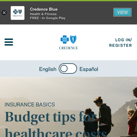
Credence Blue
VIEW
×
Health & Fitness
FREE - In Google Play
LOG IN/
REGISTER
English
Español
INSURANCE BASICS
Budget tips for
healthcare costs