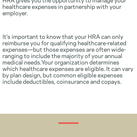
healthcare expenses in partnership with your
employer.
It’s important to know that your HRA can only
reimburse you for qualifying healthcare-related
expenses—but those expenses are often wide-
ranging to include the majority of your annual
medical needs.Your organization determines
which healthcare expenses are eligible. It can vary
by plan design, but common eligible expenses
include deductibles, coinsurance and copays.