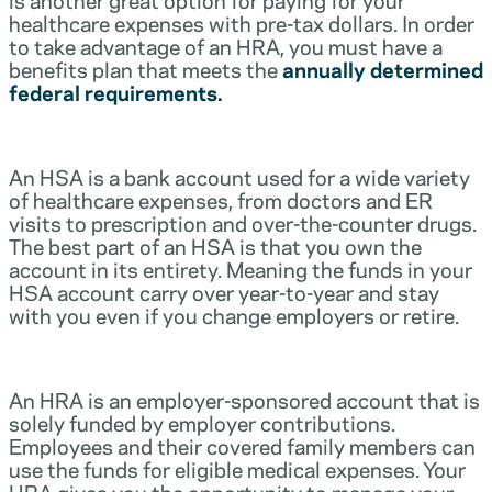
healthcare expenses with pre-tax dollars. In order
to take advantage of an HRA, you must have a
benefits plan that meets the
annually determined
federal requirements.
An HSA is a bank account used for a wide variety
of healthcare expenses, from doctors and ER
visits to prescription and over-the-counter drugs.
The best part of an HSA is that you own the
account in its entirety. Meaning the funds in your
HSA account carry over year-to-year and stay
with you even if you change employers or retire.
An HRA is an employer-sponsored account that is
solely funded by employer contributions.
Employees and their covered family members can
use the funds for eligible medical expenses. Your
HRA gives you the opportunity to manage your