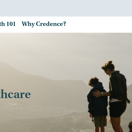
th 101
Why Credence?
thcare