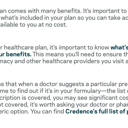
lan comes with many benefits. It’s important t
what’s included in your plan so you can take a
ailable to you at no cost.
 healthcare plan, it’s important to know
what’
r benefits.
This means you’ll need to ensure t
rmacy and other healthcare providers you visit 
s that when a doctor suggests a particular pres
me to find out if it’s in your formulary—the list
scription is covered, you may see significant co
not covered, it’s worth asking your doctor or pha
eric option. You can find
Credence’s full list of