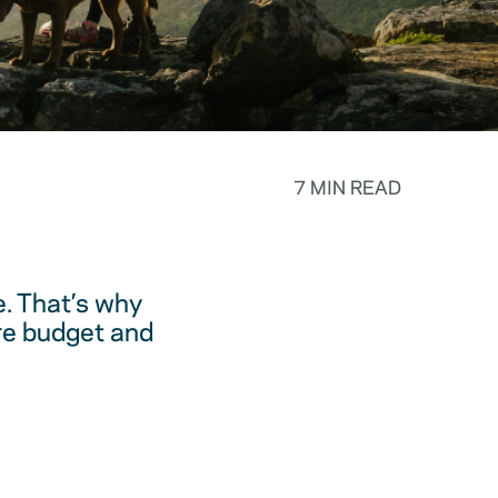
7 MIN READ
. That’s why
are budget and