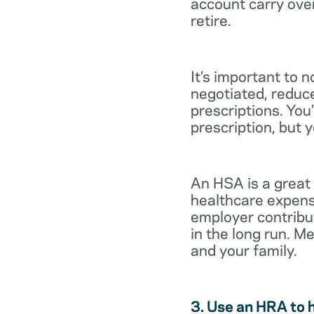
account carry ove
retire.
It’s important to 
negotiated, reduc
prescriptions. You’
prescription, but 
An HSA is a great
healthcare expens
employer contribu
in the long run. M
and your family.
3. Use an HRA to 