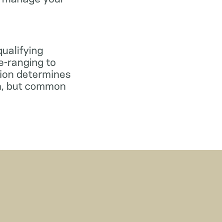
qualifying
e-ranging to
tion determines
gn, but common