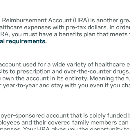
lth Reimbursement Account (HRA) is another gre
althcare expenses with pre-tax dollars. In orde
RA, you must have a benefits plan that meets
al requirements.
account used for a wide variety of healthcare 
its to prescription and over-the-counter drugs.
 own the account in its entirety. Meaning the 
r year-to-year and stay with you even if you c
oyer-sponsored account that is solely funded
ployees and their covered family members can 
expenses. Your HRA gives you the opportunity 