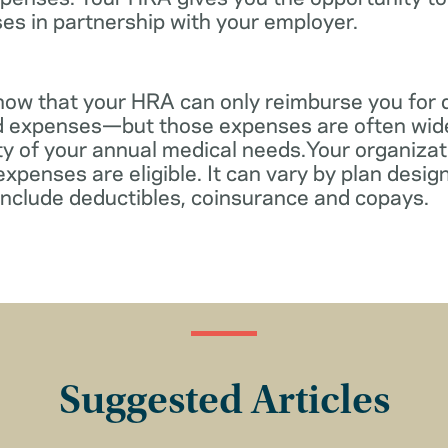
es in partnership with your employer.
know that your HRA can only reimburse you for 
d expenses—but those expenses are often wid
ity of your annual medical needs.Your organiza
xpenses are eligible. It can vary by plan desi
include deductibles, coinsurance and copays.
Suggested Articles