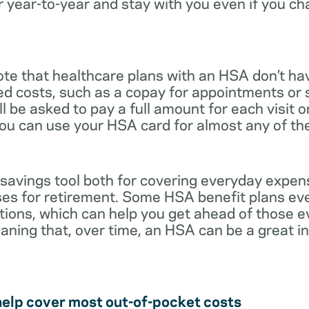
r year-to-year and stay with you even if you c
note that healthcare plans with an HSA don’t ha
ed costs, such as a copay for appointments or 
ll be asked to pay a full amount for each visit 
you can use your HSA card for almost any of th
 savings tool both for covering everyday expe
es for retirement. Some HSA benefit plans ev
tions, which can help you get ahead of those 
eaning that, over time, an HSA can be a great 
help cover most out-of-pocket costs