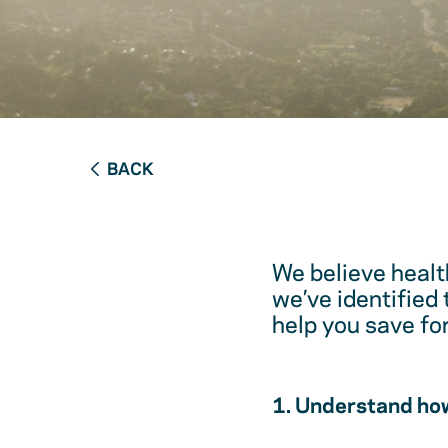
BACK
We believe healt
we’ve identified
help you save fo
1. Understand how