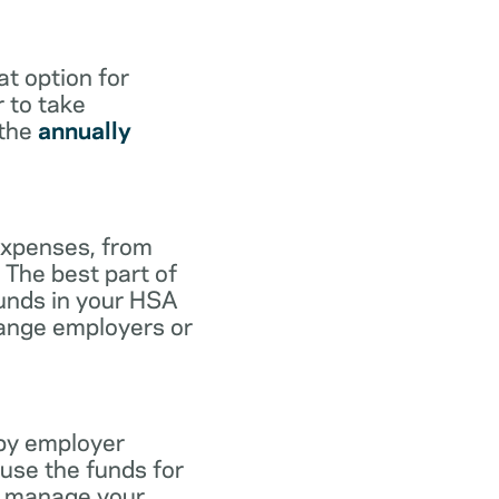
at option for
r to take
 the
annually
expenses, from
 The best part of
funds in your HSA
hange employers or
 by employer
use the funds for
to manage your