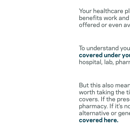
Your healthcare p
benefits work and 
offered or even av
To understand your
covered under you
hospital, lab, pha
But this also mean
worth taking the ti
covers. If the pre
pharmacy. If it’s 
alternative or gen
covered here.