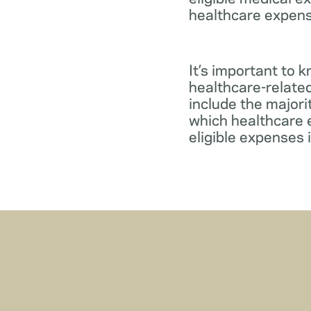
healthcare expens
It’s important to 
healthcare-relate
include the major
which healthcare e
eligible expenses 