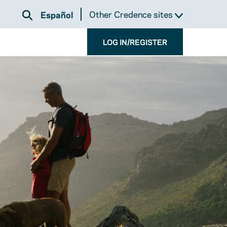
Other Credence sites
Español
LOG IN/REGISTER