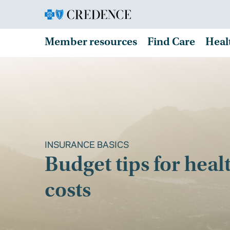
Member resources
Find Care
Heal
INSURANCE BASICS
Budget tips for heal
costs