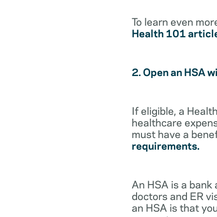
To learn even mor
Health 101 articl
2. Open an HSA w
If eligible, a Hea
healthcare expense
must have a benef
requirements.
An HSA is a bank 
doctors and ER vis
an HSA is that you