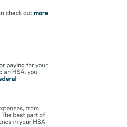
an check out
more
for paying for your
to an HSA, you
ederal
expenses, from
 The best part of
funds in your HSA