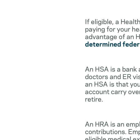
If eligible, a Hea
paying for your he
advantage of an H
determined feder
An HSA is a bank 
doctors and ER vis
an HSA is that you
account carry ove
retire.
An HRA is an empl
contributions. Em
eligible medical 