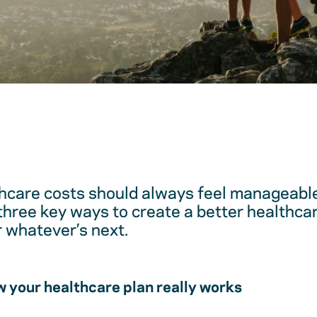
hcare costs should always feel manageable
 three key ways to create a better healthc
r whatever’s next.
 your healthcare plan really works