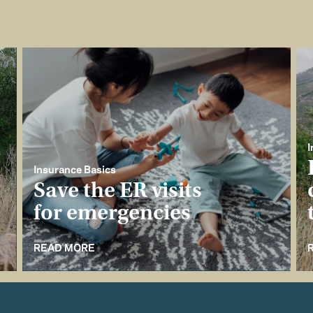
I
Insurance Basics
Save the ER visits
for emergencies
READ MORE