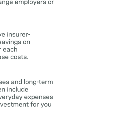
hange employers or
ve insurer-
savings on
or each
ese costs.
nses and long-term
en include
everyday expenses
investment for you