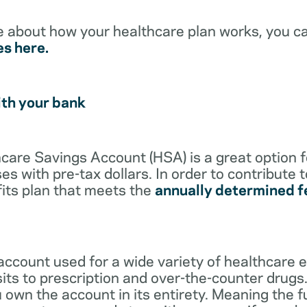
e about how your healthcare plan works, you c
es here.
ith your bank
lthcare Savings Account (HSA) is a great option 
s with pre-tax dollars. In order to contribute 
its plan that meets the
annually determined f
account used for a wide variety of healthcare 
its to prescription and over-the-counter drugs.
 own the account in its entirety. Meaning the 