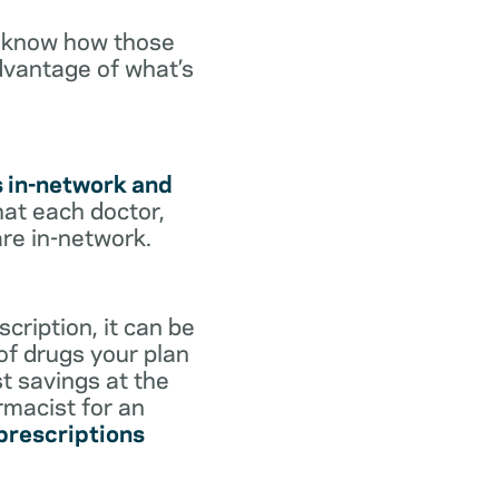
o know how those
dvantage of what’s
s in-network and
hat each doctor,
are in-network.
cription, it can be
 of drugs your plan
st savings at the
rmacist for an
 prescriptions