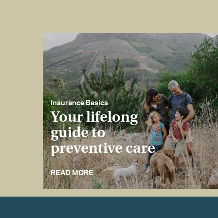
Insurance Basics
Your lifelong
guide to
preventive care
READ MORE