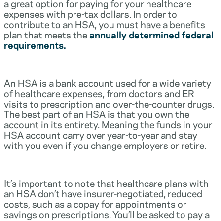
a great option for paying for your healthcare
expenses with pre-tax dollars. In order to
contribute to an HSA, you must have a benefits
plan that meets the
annually determined federal
requirements.
An HSA is a bank account used for a wide variety
of healthcare expenses, from doctors and ER
visits to prescription and over-the-counter drugs.
The best part of an HSA is that you own the
account in its entirety. Meaning the funds in your
HSA account carry over year-to-year and stay
with you even if you change employers or retire.
It’s important to note that healthcare plans with
an HSA don’t have insurer-negotiated, reduced
costs, such as a copay for appointments or
savings on prescriptions. You’ll be asked to pay a