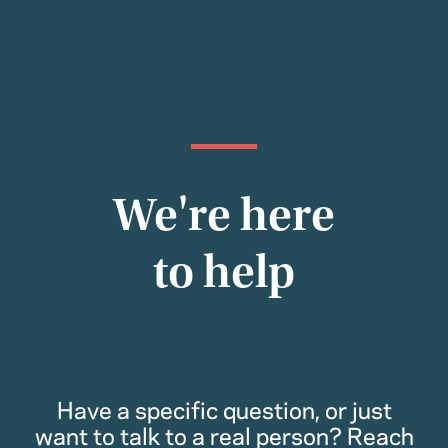
We're here
to help
Have a specific question, or just
want to talk to a real person? Reach