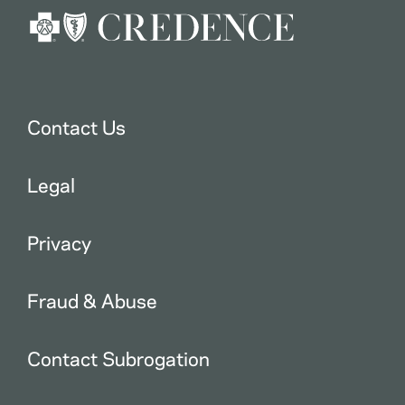
Contact Us
Legal
Privacy
Fraud & Abuse
Contact Subrogation