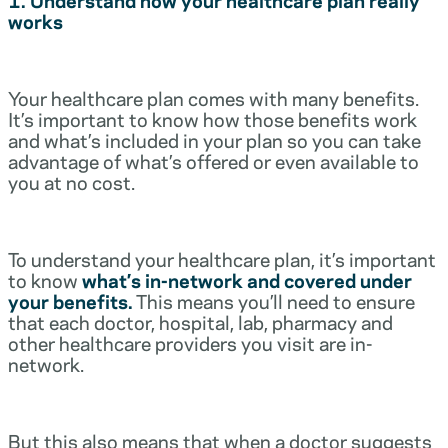
works
Your healthcare plan comes with many benefits.
It’s important to know how those benefits work
and what’s included in your plan so you can take
advantage of what’s offered or even available to
you at no cost.
To understand your healthcare plan, it’s important
to know
what’s in-network and covered under
your benefits.
This means you’ll need to ensure
that each doctor, hospital, lab, pharmacy and
other healthcare providers you visit are in-
network.
But this also means that when a doctor suggests