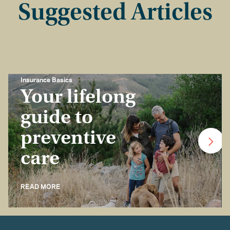
Suggested Articles
Insurance Basics
Your lifelong
guide to
preventive
care
READ MORE