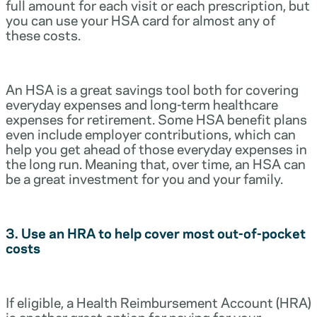
full amount for each visit or each prescription, but
you can use your HSA card for almost any of
these costs.
An HSA is a great savings tool both for covering
everyday expenses and long-term healthcare
expenses for retirement. Some HSA benefit plans
even include employer contributions, which can
help you get ahead of those everyday expenses in
the long run. Meaning that, over time, an HSA can
be a great investment for you and your family.
3. Use an HRA to help cover most out-of-pocket
costs
If eligible, a Health Reimbursement Account (HRA)
is another great option for paying for your