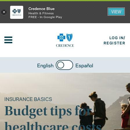
Credence Blue
VIEW
×
Health & Fitness
FREE - In Google Play
LOG IN/
REGISTER
English
Español
INSURANCE BASICS
Budget tips for
healthcare costs