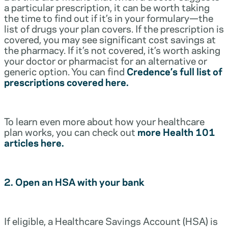
a particular prescription, it can be worth taking
the time to find out if it’s in your formulary—the
list of drugs your plan covers. If the prescription is
covered, you may see significant cost savings at
the pharmacy. If it’s not covered, it’s worth asking
your doctor or pharmacist for an alternative or
generic option. You can find
Credence’s full list of
prescriptions covered here.
To learn even more about how your healthcare
plan works, you can check out
more Health 101
articles here.
2. Open an HSA with your bank
If eligible, a Healthcare Savings Account (HSA) is