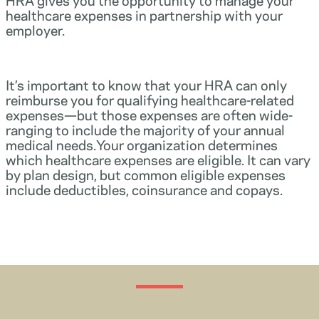
healthcare expenses in partnership with your
employer.
It’s important to know that your HRA can only
reimburse you for qualifying healthcare-related
expenses—but those expenses are often wide-
ranging to include the majority of your annual
medical needs.Your organization determines
which healthcare expenses are eligible. It can vary
by plan design, but common eligible expenses
include deductibles, coinsurance and copays.