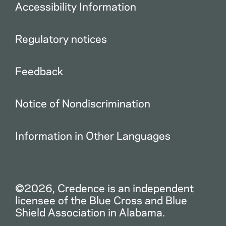
Accessibility Information
Regulatory notices
Feedback
Notice of Nondiscrimination
Information in Other Languages
©2026, Credence is an independent
licensee of the Blue Cross and Blue
Shield Association in Alabama.