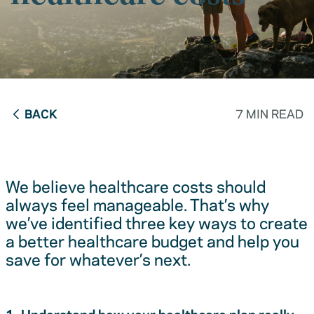
BACK
7 MIN READ
We believe healthcare costs should
always feel manageable. That’s why
we’ve identified three key ways to create
a better healthcare budget and help you
save for whatever’s next.
1. Understand how your healthcare plan really