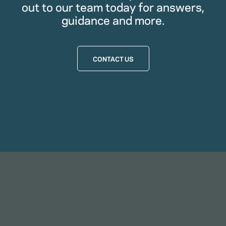
out to our team today for answers,
guidance and more.
CONTACT US