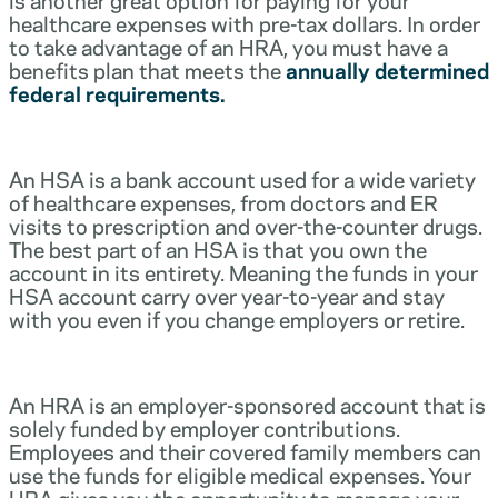
healthcare expenses with pre-tax dollars. In order
to take advantage of an HRA, you must have a
benefits plan that meets the
annually determined
federal requirements.
An HSA is a bank account used for a wide variety
of healthcare expenses, from doctors and ER
visits to prescription and over-the-counter drugs.
The best part of an HSA is that you own the
account in its entirety. Meaning the funds in your
HSA account carry over year-to-year and stay
with you even if you change employers or retire.
An HRA is an employer-sponsored account that is
solely funded by employer contributions.
Employees and their covered family members can
use the funds for eligible medical expenses. Your
HRA gives you the opportunity to manage your