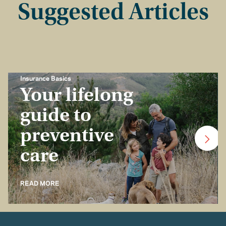
Suggested Articles
Insurance Basics
Your lifelong
guide to
preventive
care
READ MORE