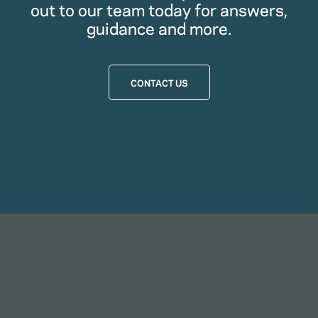
out to our team today for answers,
guidance and more.
CONTACT US