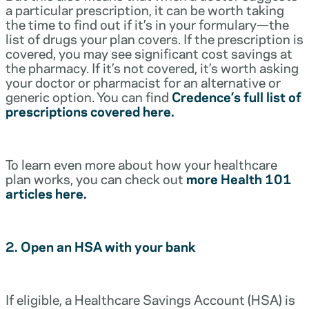
a particular prescription, it can be worth taking
the time to find out if it’s in your formulary—the
list of drugs your plan covers. If the prescription is
covered, you may see significant cost savings at
the pharmacy. If it’s not covered, it’s worth asking
your doctor or pharmacist for an alternative or
generic option. You can find
Credence’s full list of
prescriptions covered here.
To learn even more about how your healthcare
plan works, you can check out
more Health 101
articles here.
2. Open an HSA with your bank
If eligible, a Healthcare Savings Account (HSA) is