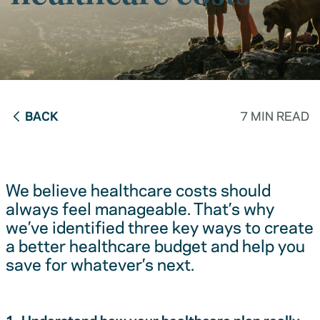
BACK
7 MIN READ
We believe healthcare costs should
always feel manageable. That’s why
we’ve identified three key ways to create
a better healthcare budget and help you
save for whatever’s next.
1. Understand how your healthcare plan really