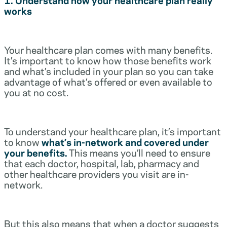
works
Your healthcare plan comes with many benefits.
It’s important to know how those benefits work
and what’s included in your plan so you can take
advantage of what’s offered or even available to
you at no cost.
To understand your healthcare plan, it’s important
to know
what’s in-network and covered under
your benefits.
This means you’ll need to ensure
that each doctor, hospital, lab, pharmacy and
other healthcare providers you visit are in-
network.
But this also means that when a doctor suggests