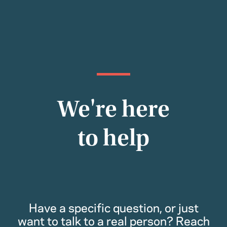
We're here
to help
Have a specific question, or just
want to talk to a real person? Reach