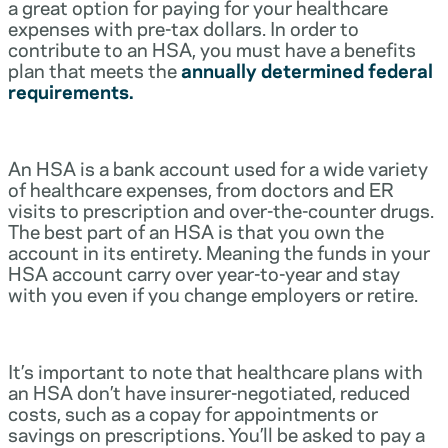
a great option for paying for your healthcare
expenses with pre-tax dollars. In order to
contribute to an HSA, you must have a benefits
plan that meets the
annually determined federal
requirements.
An HSA is a bank account used for a wide variety
of healthcare expenses, from doctors and ER
visits to prescription and over-the-counter drugs.
The best part of an HSA is that you own the
account in its entirety. Meaning the funds in your
HSA account carry over year-to-year and stay
with you even if you change employers or retire.
It’s important to note that healthcare plans with
an HSA don’t have insurer-negotiated, reduced
costs, such as a copay for appointments or
savings on prescriptions. You’ll be asked to pay a