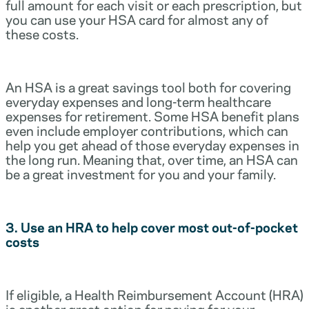
full amount for each visit or each prescription, but
you can use your HSA card for almost any of
these costs.
An HSA is a great savings tool both for covering
everyday expenses and long-term healthcare
expenses for retirement. Some HSA benefit plans
even include employer contributions, which can
help you get ahead of those everyday expenses in
the long run. Meaning that, over time, an HSA can
be a great investment for you and your family.
3. Use an HRA to help cover most out-of-pocket
costs
If eligible, a Health Reimbursement Account (HRA)
is another great option for paying for your