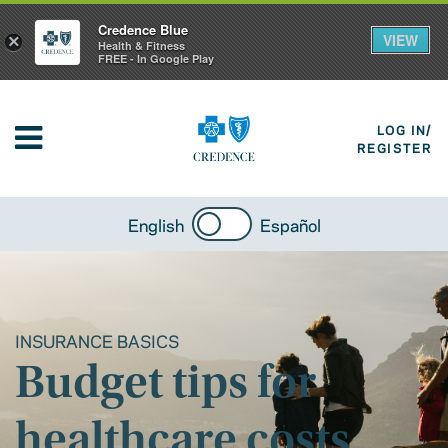
Credence Blue
VIEW
×
Health & Fitness
FREE - In Google Play
LOG IN/
REGISTER
English
Español
INSURANCE BASICS
Budget tips for
healthcare costs