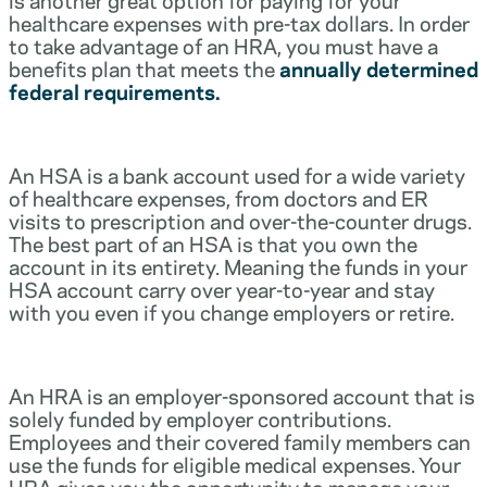
healthcare expenses with pre-tax dollars. In order
to take advantage of an HRA, you must have a
benefits plan that meets the
annually determined
federal requirements.
An HSA is a bank account used for a wide variety
of healthcare expenses, from doctors and ER
visits to prescription and over-the-counter drugs.
The best part of an HSA is that you own the
account in its entirety. Meaning the funds in your
HSA account carry over year-to-year and stay
with you even if you change employers or retire.
An HRA is an employer-sponsored account that is
solely funded by employer contributions.
Employees and their covered family members can
use the funds for eligible medical expenses. Your
HRA gives you the opportunity to manage your