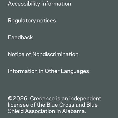
Accessibility Information
Regulatory notices
Feedback
Notice of Nondiscrimination
Information in Other Languages
©2026, Credence is an independent
licensee of the Blue Cross and Blue
Shield Association in Alabama.