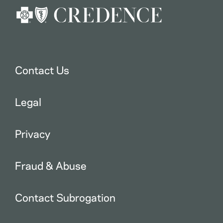
Contact Us
Legal
Privacy
Fraud & Abuse
Contact Subrogation