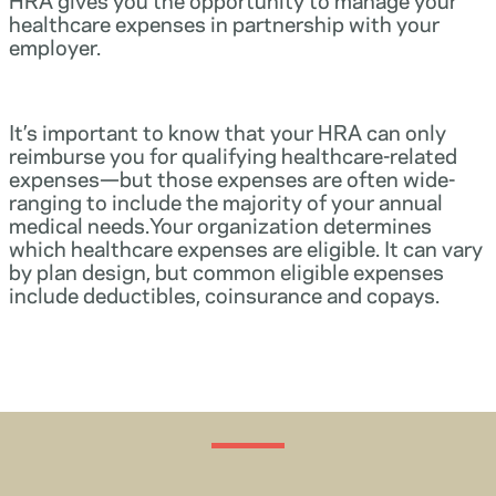
healthcare expenses in partnership with your
employer.
It’s important to know that your HRA can only
reimburse you for qualifying healthcare-related
expenses—but those expenses are often wide-
ranging to include the majority of your annual
medical needs.Your organization determines
which healthcare expenses are eligible. It can vary
by plan design, but common eligible expenses
include deductibles, coinsurance and copays.