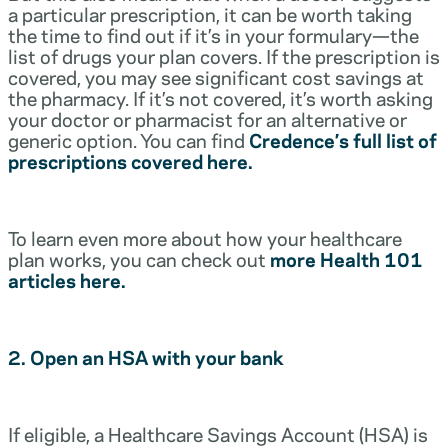
a particular prescription, it can be worth taking
the time to find out if it’s in your formulary—the
list of drugs your plan covers. If the prescription is
covered, you may see significant cost savings at
the pharmacy. If it’s not covered, it’s worth asking
your doctor or pharmacist for an alternative or
generic option. You can find
Credence’s full list of
prescriptions covered here.
To learn even more about how your healthcare
plan works, you can check out
more Health 101
articles here.
2. Open an HSA with your bank
If eligible, a Healthcare Savings Account (HSA) is