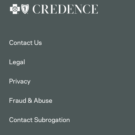
Contact Us
Legal
Privacy
Fraud & Abuse
Contact Subrogation