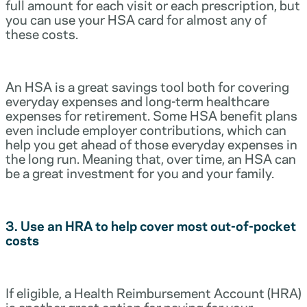
full amount for each visit or each prescription, but
you can use your HSA card for almost any of
these costs.
An HSA is a great savings tool both for covering
everyday expenses and long-term healthcare
expenses for retirement. Some HSA benefit plans
even include employer contributions, which can
help you get ahead of those everyday expenses in
the long run. Meaning that, over time, an HSA can
be a great investment for you and your family.
3. Use an HRA to help cover most out-of-pocket
costs
If eligible, a Health Reimbursement Account (HRA)
is another great option for paying for your