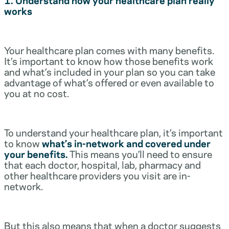
works
Your healthcare plan comes with many benefits.
It’s important to know how those benefits work
and what’s included in your plan so you can take
advantage of what’s offered or even available to
you at no cost.
To understand your healthcare plan, it’s important
to know
what’s in-network and covered under
your benefits.
This means you’ll need to ensure
that each doctor, hospital, lab, pharmacy and
other healthcare providers you visit are in-
network.
But this also means that when a doctor suggests