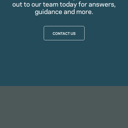
out to our team today for answers,
guidance and more.
CONTACT US