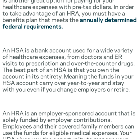
healthcare expenses with pre-tax dollars. In order
to take advantage of an HRA, you must have a
benefits plan that meets the
annually determined
federal requirements.
An HSA is a bank account used for a wide variety
of healthcare expenses, from doctors and ER
visits to prescription and over-the-counter drugs.
The best part of an HSA is that you own the
account in its entirety. Meaning the funds in your
HSA account carry over year-to-year and stay
with you even if you change employers or retire.
An HRA is an employer-sponsored account that is
solely funded by employer contributions.
Employees and their covered family members can
use the funds for eligible medical expenses. Your
HRA gives you the opportunity to manage your