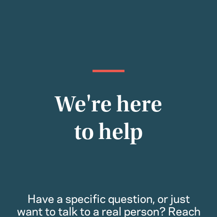
We're here
to help
Have a specific question, or just
want to talk to a real person? Reach