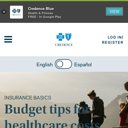
Credence Blue
VIEW
×
Health & Fitness
FREE - In Google Play
LOG IN/
REGISTER
English
Español
INSURANCE BASICS
Budget tips for
healthcare costs