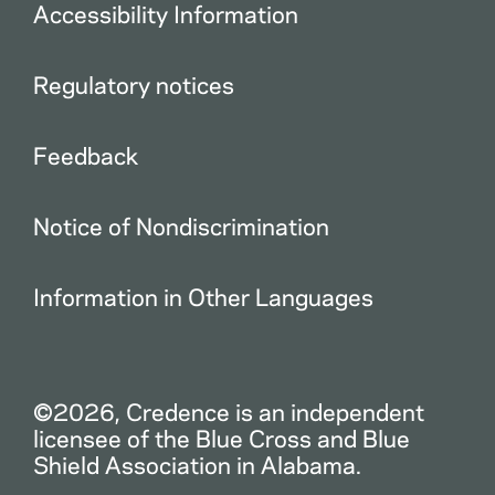
Accessibility Information
Regulatory notices
Feedback
Notice of Nondiscrimination
Information in Other Languages
©2026, Credence is an independent
licensee of the Blue Cross and Blue
Shield Association in Alabama.