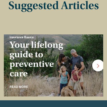
Suggested Articles
Insurance Basics
Your lifelong
guide to
preventive
care
READ MORE