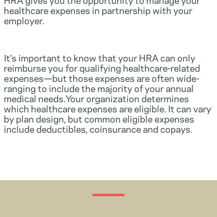
healthcare expenses in partnership with your
employer.
It’s important to know that your HRA can only
reimburse you for qualifying healthcare-related
expenses—but those expenses are often wide-
ranging to include the majority of your annual
medical needs.Your organization determines
which healthcare expenses are eligible. It can vary
by plan design, but common eligible expenses
include deductibles, coinsurance and copays.