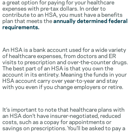
a great option for paying for your healthcare
expenses with pre-tax dollars. In order to
contribute to an HSA, you must have a benefits
plan that meets the
annually determined federal
requirements.
An HSA is a bank account used for a wide variety
of healthcare expenses, from doctors and ER
visits to prescription and over-the-counter drugs.
The best part of an HSA is that you own the
account in its entirety. Meaning the funds in your
HSA account carry over year-to-year and stay
with you even if you change employers or retire.
It’s important to note that healthcare plans with
an HSA don’t have insurer-negotiated, reduced
costs, such as a copay for appointments or
savings on prescriptions. You’ll be asked to pay a