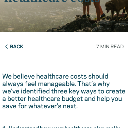
BACK
7 MIN READ
We believe healthcare costs should
always feel manageable. That’s why
we’ve identified three key ways to create
a better healthcare budget and help you
save for whatever’s next.
1. Understand how your healthcare plan really