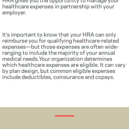
healthcare expenses in partnership with your
employer.
It’s important to know that your HRA can only
reimburse you for qualifying healthcare-related
expenses—but those expenses are often wide-
ranging to include the majority of your annual
medical needs.Your organization determines
which healthcare expenses are eligible. It can vary
by plan design, but common eligible expenses
include deductibles, coinsurance and copays.