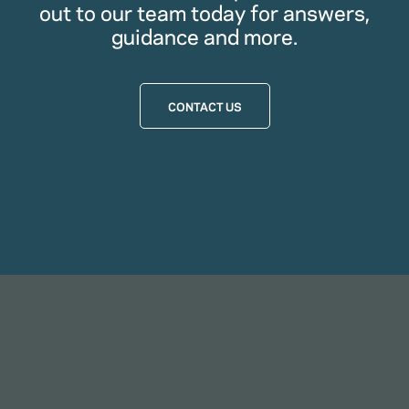
out to our team today for answers,
guidance and more.
CONTACT US