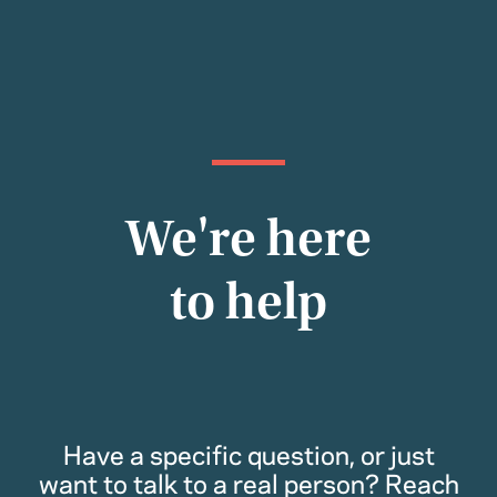
We're here
to help
Have a specific question, or just
want to talk to a real person? Reach