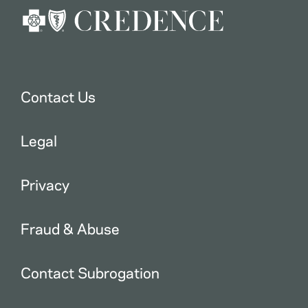
Contact Us
Legal
Privacy
Fraud & Abuse
Contact Subrogation