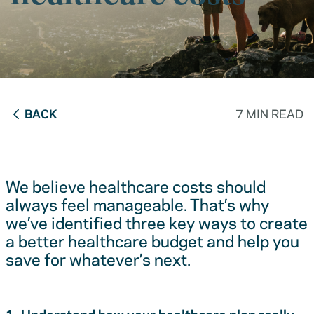
BACK
7 MIN READ
We believe healthcare costs should
always feel manageable. That’s why
we’ve identified three key ways to create
a better healthcare budget and help you
save for whatever’s next.
1. Understand how your healthcare plan really