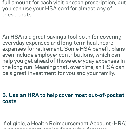
full amount for each visit or each prescription, but
you can use your HSA card for almost any of
these costs.
An HSA is a great savings tool both for covering
everyday expenses and long-term healthcare
expenses for retirement. Some HSA benefit plans
even include employer contributions, which can
help you get ahead of those everyday expenses in
the long run. Meaning that, over time, an HSA can
be a great investment for you and your family.
3. Use an HRA to help cover most out-of-pocket
costs
If eligible, a Health Reimbursement Account (HRA)
is another great option for paying for your