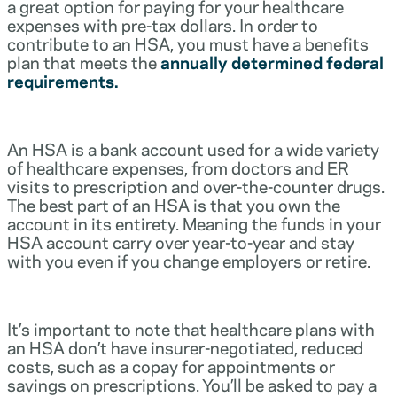
a great option for paying for your healthcare
expenses with pre-tax dollars. In order to
contribute to an HSA, you must have a benefits
plan that meets the
annually determined federal
requirements.
An HSA is a bank account used for a wide variety
of healthcare expenses, from doctors and ER
visits to prescription and over-the-counter drugs.
The best part of an HSA is that you own the
account in its entirety. Meaning the funds in your
HSA account carry over year-to-year and stay
with you even if you change employers or retire.
It’s important to note that healthcare plans with
an HSA don’t have insurer-negotiated, reduced
costs, such as a copay for appointments or
savings on prescriptions. You’ll be asked to pay a