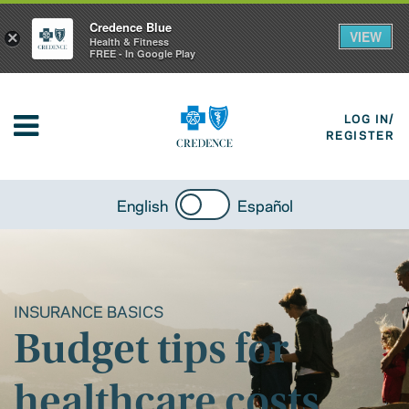
Credence Blue
VIEW
×
Health & Fitness
FREE - In Google Play
LOG IN/
REGISTER
English
Español
INSURANCE BASICS
Budget tips for
healthcare costs