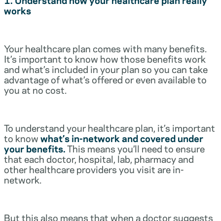
works
Your healthcare plan comes with many benefits.
It’s important to know how those benefits work
and what’s included in your plan so you can take
advantage of what’s offered or even available to
you at no cost.
To understand your healthcare plan, it’s important
to know
what’s in-network and covered under
your benefits.
This means you’ll need to ensure
that each doctor, hospital, lab, pharmacy and
other healthcare providers you visit are in-
network.
But this also means that when a doctor suggests