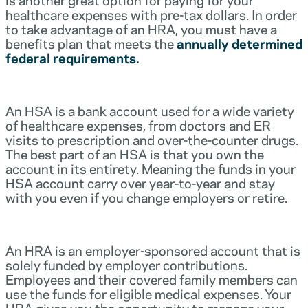
healthcare expenses with pre-tax dollars. In order
to take advantage of an HRA, you must have a
benefits plan that meets the
annually determined
federal requirements.
An HSA is a bank account used for a wide variety
of healthcare expenses, from doctors and ER
visits to prescription and over-the-counter drugs.
The best part of an HSA is that you own the
account in its entirety. Meaning the funds in your
HSA account carry over year-to-year and stay
with you even if you change employers or retire.
An HRA is an employer-sponsored account that is
solely funded by employer contributions.
Employees and their covered family members can
use the funds for eligible medical expenses. Your
HRA gives you the opportunity to manage your