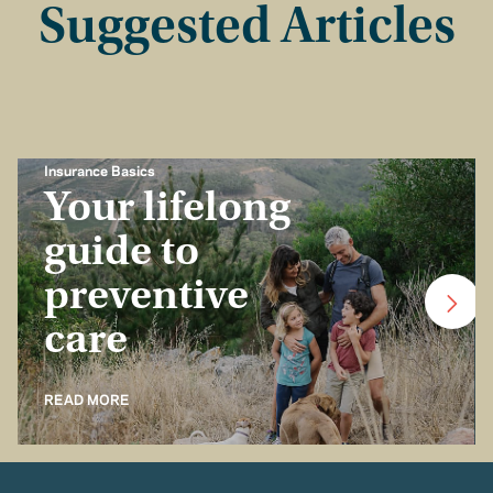
Suggested Articles
Insurance Basics
Your lifelong
guide to
preventive
care
READ MORE