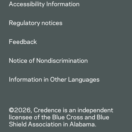
Accessibility Information
Regulatory notices
Feedback
Notice of Nondiscrimination
Information in Other Languages
©2026, Credence is an independent
licensee of the Blue Cross and Blue
Shield Association in Alabama.