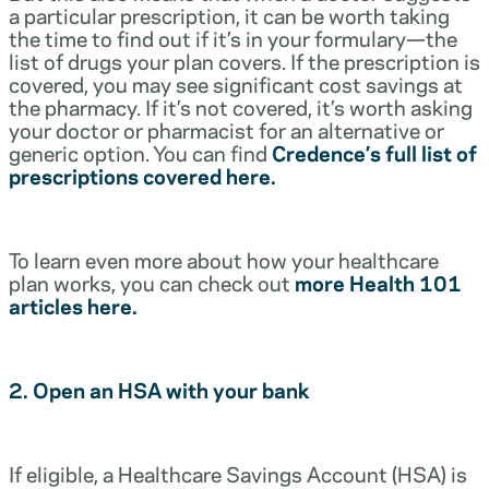
a particular prescription, it can be worth taking
the time to find out if it’s in your formulary—the
list of drugs your plan covers. If the prescription is
covered, you may see significant cost savings at
the pharmacy. If it’s not covered, it’s worth asking
your doctor or pharmacist for an alternative or
generic option. You can find
Credence’s full list of
prescriptions covered here.
To learn even more about how your healthcare
plan works, you can check out
more Health 101
articles here.
2. Open an HSA with your bank
If eligible, a Healthcare Savings Account (HSA) is