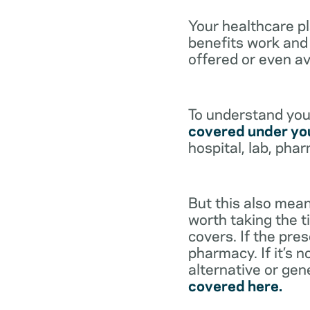
Your healthcare p
benefits work and 
offered or even av
To understand your
covered under you
hospital, lab, pha
But this also mean
worth taking the ti
covers. If the pre
pharmacy. If it’s 
alternative or gen
covered here.