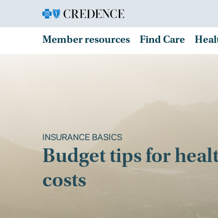
Member resources
Find Care
Heal
INSURANCE BASICS
Budget tips for heal
costs