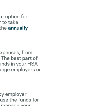
at option for
r to take
 the
annually
expenses, from
 The best part of
funds in your HSA
hange employers or
 by employer
use the funds for
to manage your