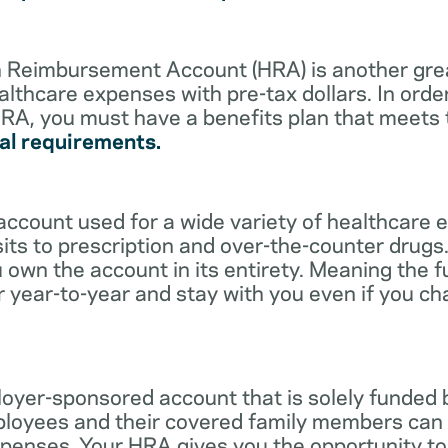
lth Reimbursement Account (HRA) is another gre
althcare expenses with pre-tax dollars. In orde
RA, you must have a benefits plan that meets
al requirements.
account used for a wide variety of healthcare 
its to prescription and over-the-counter drugs.
 own the account in its entirety. Meaning the 
r year-to-year and stay with you even if you c
oyer-sponsored account that is solely funded
ployees and their covered family members can 
expenses. Your HRA gives you the opportunity 