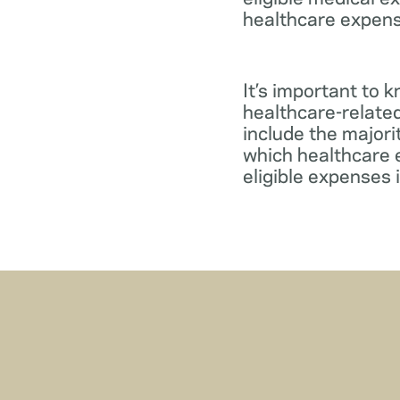
healthcare expens
It’s important to 
healthcare-relate
include the major
which healthcare e
eligible expenses 