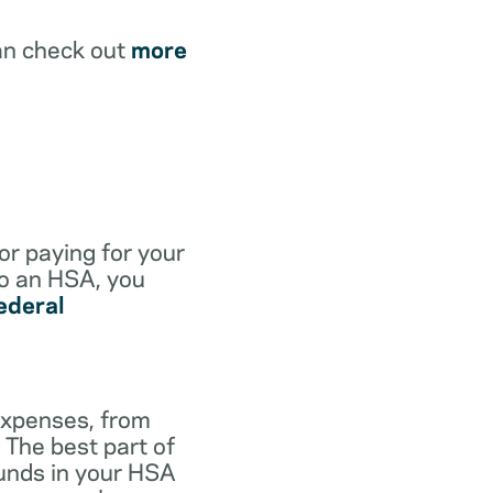
an check out
more
for paying for your
to an HSA, you
ederal
expenses, from
 The best part of
funds in your HSA