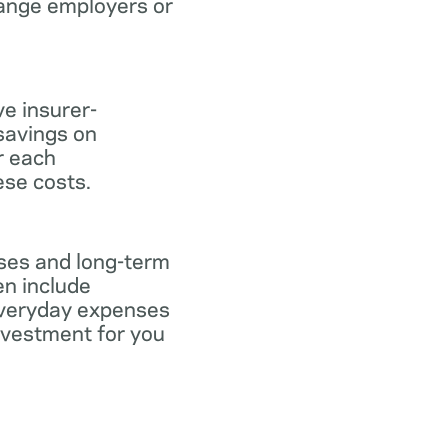
hange employers or
ve insurer-
savings on
or each
ese costs.
nses and long-term
en include
everyday expenses
investment for you