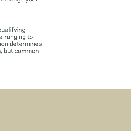
qualifying
e-ranging to
tion determines
gn, but common