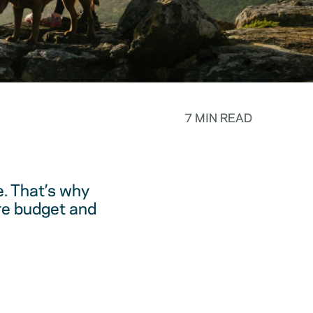
7 MIN READ
. That’s why
are budget and