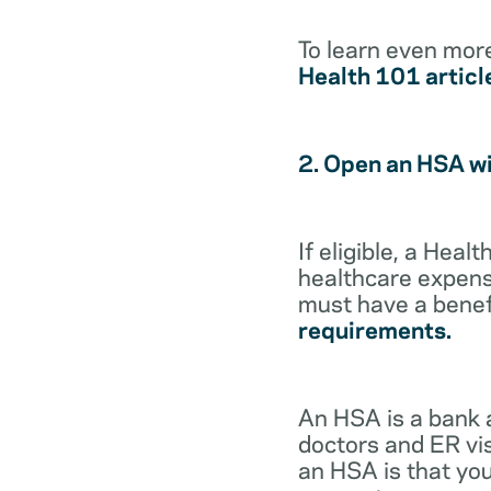
To learn even mor
Health 101 articl
2. Open an HSA w
If eligible, a Hea
healthcare expense
must have a benef
requirements.
An HSA is a bank 
doctors and ER vis
an HSA is that you