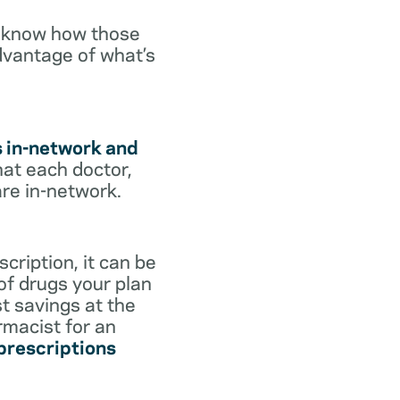
o know how those
dvantage of what’s
s in-network and
hat each doctor,
are in-network.
cription, it can be
 of drugs your plan
st savings at the
rmacist for an
 prescriptions