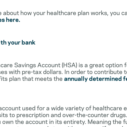
e about how your healthcare plan works, you c
es here.
ith your bank
lthcare Savings Account (HSA) is a great option 
s with pre-tax dollars. In order to contribute 
its plan that meets the
annually determined f
account used for a wide variety of healthcare 
its to prescription and over-the-counter drugs.
 own the account in its entirety. Meaning the 