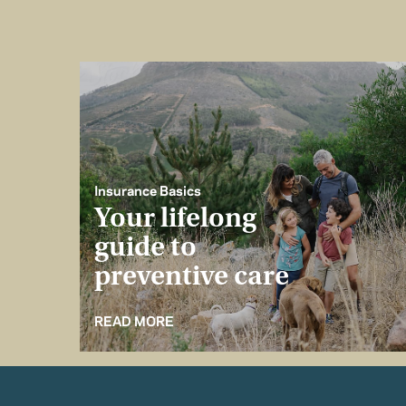
Insurance Basics
Your lifelong
guide to
preventive care
READ MORE