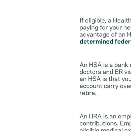
If eligible, a Hea
paying for your he
advantage of an H
determined feder
An HSA is a bank 
doctors and ER vis
an HSA is that you
account carry ove
retire.
An HRA is an empl
contributions. Em
eligible medical 