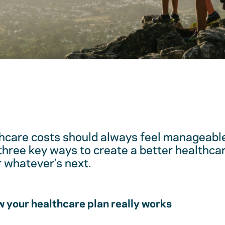
hcare costs should always feel manageable
 three key ways to create a better healthc
r whatever’s next.
 your healthcare plan really works