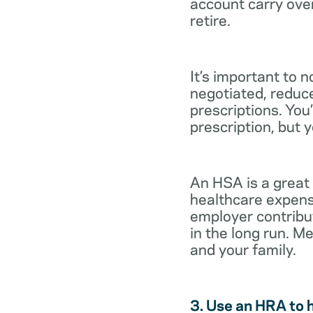
account carry ove
retire.
It’s important to 
negotiated, reduc
prescriptions. You’
prescription, but 
An HSA is a great
healthcare expens
employer contribu
in the long run. M
and your family.
3. Use an HRA to 