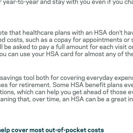
r year-to-year and stay with you even if you c
note that healthcare plans with an HSA don’t ha
ed costs, such as a copay for appointments or 
ll be asked to pay a full amount for each visit 
you can use your HSA card for almost any of th
 savings tool both for covering everyday expe
es for retirement. Some HSA benefit plans ev
tions, which can help you get ahead of those 
eaning that, over time, an HSA can be a great 
help cover most out-of-pocket costs