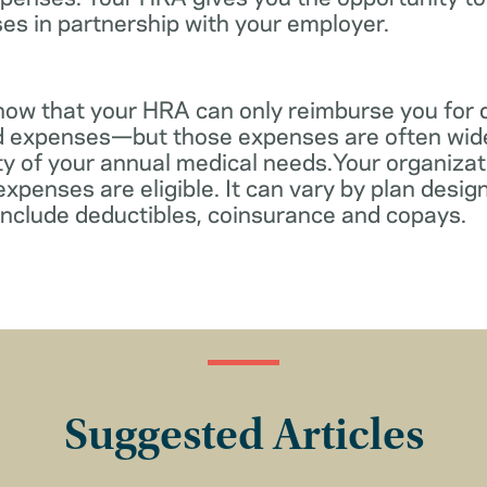
es in partnership with your employer.
know that your HRA can only reimburse you for 
d expenses—but those expenses are often wid
ity of your annual medical needs.Your organiza
xpenses are eligible. It can vary by plan desi
include deductibles, coinsurance and copays.
Suggested Articles