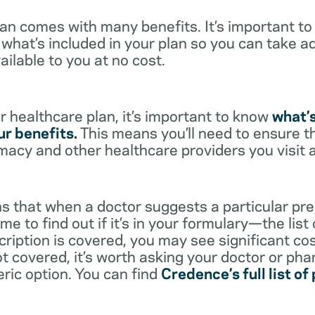
lan comes with many benefits. It’s important t
what’s included in your plan so you can take a
ailable to you at no cost.
 healthcare plan, it’s important to know
what’
r benefits.
This means you’ll need to ensure t
rmacy and other healthcare providers you visit 
s that when a doctor suggests a particular pres
me to find out if it’s in your formulary—the list
scription is covered, you may see significant co
not covered, it’s worth asking your doctor or pha
eric option. You can find
Credence’s full list of