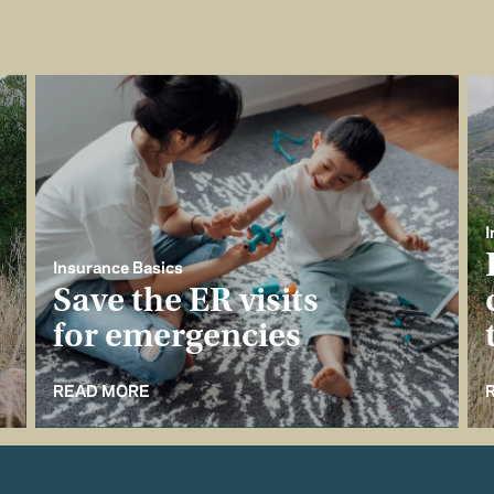
I
Insurance Basics
Save the ER visits
for emergencies
READ MORE