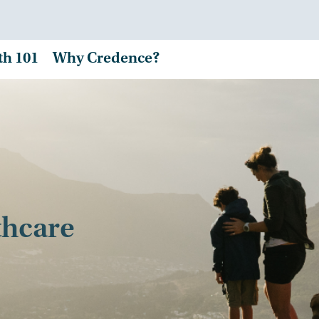
th 101
Why Credence?
thcare