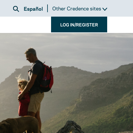
Other Credence sites
Español
LOG IN/REGISTER