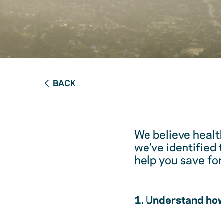
BACK
We believe healt
we’ve identified
help you save fo
1. Understand how