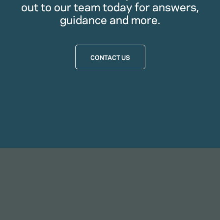
out to our team today for answers,
guidance and more.
CONTACT US