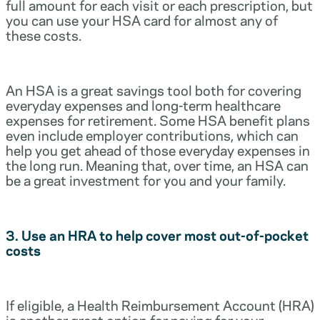
full amount for each visit or each prescription, but
you can use your HSA card for almost any of
these costs.
An HSA is a great savings tool both for covering
everyday expenses and long-term healthcare
expenses for retirement. Some HSA benefit plans
even include employer contributions, which can
help you get ahead of those everyday expenses in
the long run. Meaning that, over time, an HSA can
be a great investment for you and your family.
3. Use an HRA to help cover most out-of-pocket
costs
If eligible, a Health Reimbursement Account (HRA)
is another great option for paying for your