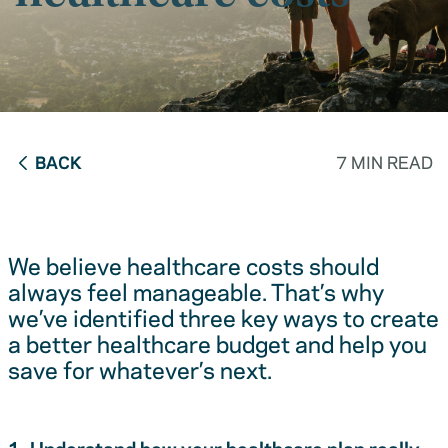
BACK
7 MIN READ
We believe healthcare costs should
always feel manageable. That’s why
we’ve identified three key ways to create
a better healthcare budget and help you
save for whatever’s next.
1. Understand how your healthcare plan really