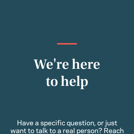
We're here
to help
Have a specific question, or just
want to talk to a real person? Reach