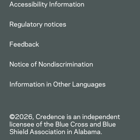
Accessibility Information
Regulatory notices
Feedback
Notice of Nondiscrimination
Information in Other Languages
©2026, Credence is an independent
licensee of the Blue Cross and Blue
Shield Association in Alabama.