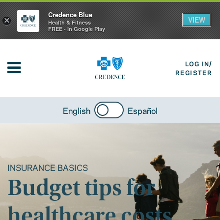
Credence Blue
VIEW
×
Health & Fitness
FREE - In Google Play
LOG IN/
REGISTER
English
Español
INSURANCE BASICS
Budget tips for
healthcare costs