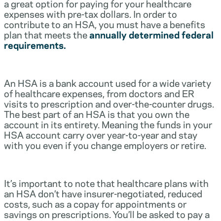
a great option for paying for your healthcare
expenses with pre-tax dollars. In order to
contribute to an HSA, you must have a benefits
plan that meets the
annually determined federal
requirements.
An HSA is a bank account used for a wide variety
of healthcare expenses, from doctors and ER
visits to prescription and over-the-counter drugs.
The best part of an HSA is that you own the
account in its entirety. Meaning the funds in your
HSA account carry over year-to-year and stay
with you even if you change employers or retire.
It’s important to note that healthcare plans with
an HSA don’t have insurer-negotiated, reduced
costs, such as a copay for appointments or
savings on prescriptions. You’ll be asked to pay a