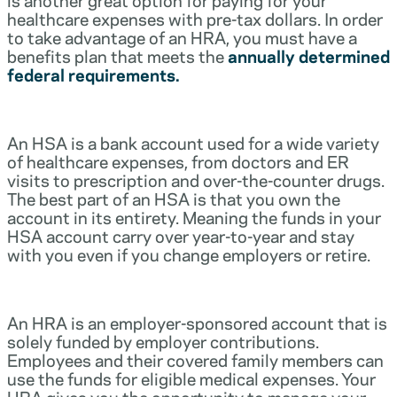
healthcare expenses with pre-tax dollars. In order
to take advantage of an HRA, you must have a
benefits plan that meets the
annually determined
federal requirements.
An HSA is a bank account used for a wide variety
of healthcare expenses, from doctors and ER
visits to prescription and over-the-counter drugs.
The best part of an HSA is that you own the
account in its entirety. Meaning the funds in your
HSA account carry over year-to-year and stay
with you even if you change employers or retire.
An HRA is an employer-sponsored account that is
solely funded by employer contributions.
Employees and their covered family members can
use the funds for eligible medical expenses. Your
HRA gives you the opportunity to manage your