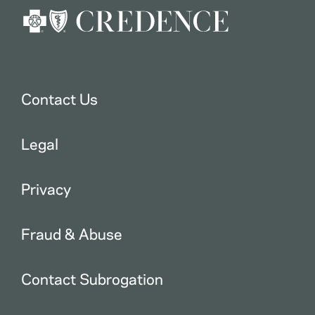
Contact Us
Legal
Privacy
Fraud & Abuse
Contact Subrogation