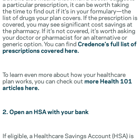
a particular prescription, it can be worth taking
the time to find out if it’s in your formulary—the
list of drugs your plan covers. If the prescription is
covered, you may see significant cost savings at
the pharmacy. If it’s not covered, it’s worth asking
your doctor or pharmacist for an alternative or
generic option. You can find
Credence’s full list of
prescriptions covered here.
To learn even more about how your healthcare
plan works, you can check out
more Health 101
articles here.
2. Open an HSA with your bank
If eligible, a Healthcare Savings Account (HSA) is