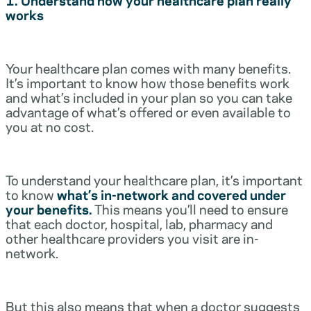
works
Your healthcare plan comes with many benefits.
It’s important to know how those benefits work
and what’s included in your plan so you can take
advantage of what’s offered or even available to
you at no cost.
To understand your healthcare plan, it’s important
to know
what’s in-network and covered under
your benefits.
This means you’ll need to ensure
that each doctor, hospital, lab, pharmacy and
other healthcare providers you visit are in-
network.
But this also means that when a doctor suggests