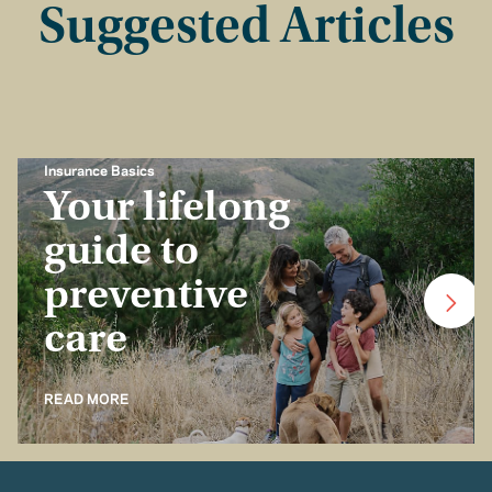
Suggested Articles
Insurance Basics
Your lifelong
guide to
preventive
care
READ MORE