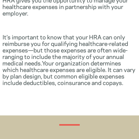
healthcare expenses in partnership with your
employer.
It’s important to know that your HRA can only
reimburse you for qualifying healthcare-related
expenses—but those expenses are often wide-
ranging to include the majority of your annual
medical needs.Your organization determines
which healthcare expenses are eligible. It can vary
by plan design, but common eligible expenses
include deductibles, coinsurance and copays.