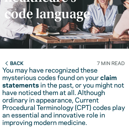
code language
BACK
7 MIN READ
You may have recognized these
mysterious codes found on your
claim
statements
in the past, or you might not
have noticed them at all. Although
ordinary in appearance, Current
Procedural Terminology (CPT) codes play
an essential and innovative role in
improving modern medicine.