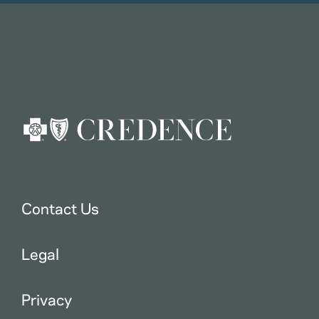
Contact Us
Legal
Privacy