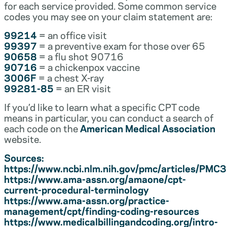
for each service provided. Some common service
codes you may see on your claim statement are:
99214
= an office visit
99397
= a preventive exam for those over 65
90658
= a flu shot 90716
90716
= a chickenpox vaccine
3006F
= a chest X-ray
99281-85
= an ER visit
If you’d like to learn what a specific CPT code
means in particular, you can conduct a search of
each code on the
American Medical Association
website.
Sources:
https://www.ncbi.nlm.nih.gov/pmc/articles/PM
https://www.ama-assn.org/amaone/cpt-
current-procedural-terminology
https://www.ama-assn.org/practice-
management/cpt/finding-coding-resources
https://www.medicalbillingandcoding.org/intro-