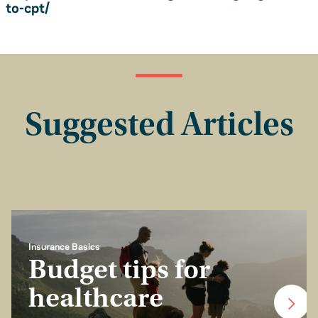
to-cpt/
Suggested Articles
Insurance Basics
Budget tips for
healthcare