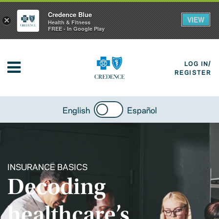
Credence Blue
VIEW
×
Health & Fitness
FREE - In Google Play
LOG IN/
REGISTER
English
Español
INSURANCE BASICS
Decoding
healthcare’s