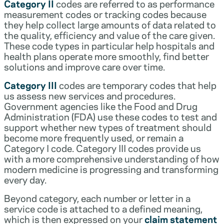
Category II
codes are referred to as performance
measurement codes or tracking codes because
they help collect large amounts of data related to
the quality, efficiency and value of the care given.
These code types in particular help hospitals and
health plans operate more smoothly, find better
solutions and improve care over time.
Category III
codes are temporary codes that help
us assess new services and procedures.
Government agencies like the Food and Drug
Administration (FDA) use these codes to test and
support whether new types of treatment should
become more frequently used, or remain a
Category I code. Category III codes provide us
with a more comprehensive understanding of how
modern medicine is progressing and transforming
every day.
Beyond category, each number or letter in a
service code is attached to a defined meaning,
which is then expressed on your
claim statement