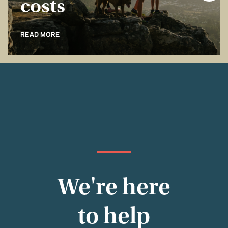
costs
READ MORE
We're here
to help