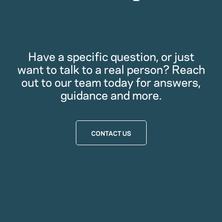
Have a specific question, or just
want to talk to a real person? Reach
out to our team today for answers,
guidance and more.
CONTACT US