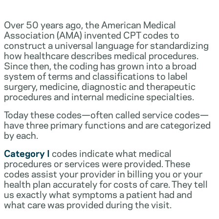
Over 50 years ago, the American Medical
Association (AMA) invented CPT codes to
construct a universal language for standardizing
how healthcare describes medical procedures.
Since then, the coding has grown into a broad
system of terms and classifications to label
surgery, medicine, diagnostic and therapeutic
procedures and internal medicine specialties.
Today these codes—often called service codes—
have three primary functions and are categorized
by each.
Category I
codes indicate what medical
procedures or services were provided. These
codes assist your provider in billing you or your
health plan accurately for costs of care. They tell
us exactly what symptoms a patient had and
what care was provided during the visit.