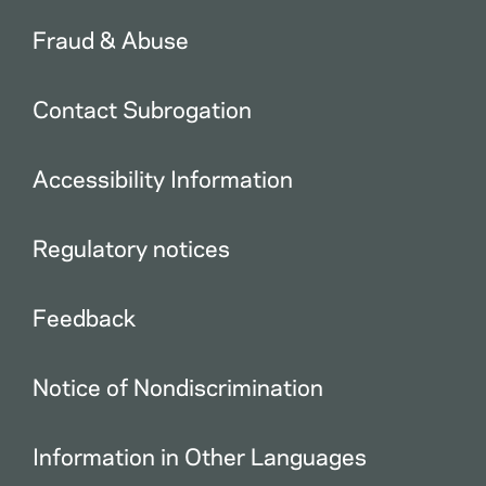
Fraud & Abuse
Contact Subrogation
Accessibility Information
Regulatory notices
Feedback
Notice of Nondiscrimination
Information in Other Languages