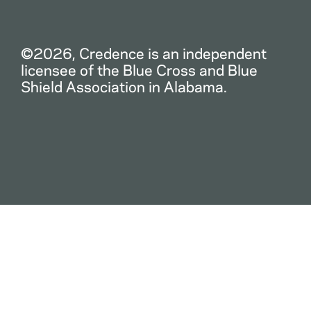
©2026, Credence is an independent
licensee of the Blue Cross and Blue
Shield Association in Alabama.