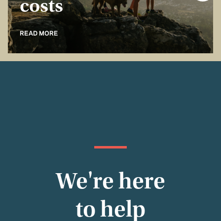
costs
READ MORE
We're here
to help