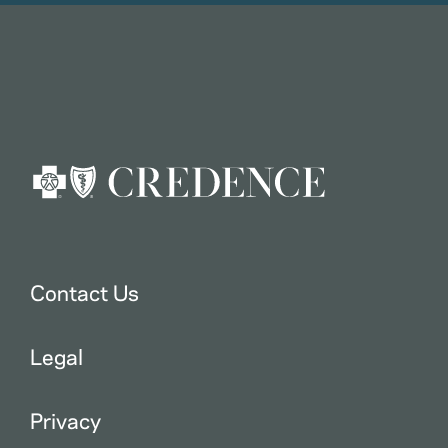
Contact Us
Legal
Privacy