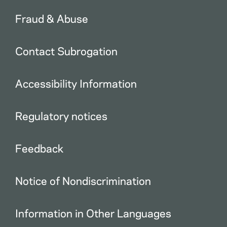
Fraud & Abuse
Contact Subrogation
Accessibility Information
Regulatory notices
Feedback
Notice of Nondiscrimination
Information in Other Languages