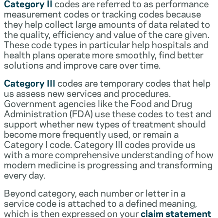
Category II
codes are referred to as performance
measurement codes or tracking codes because
they help collect large amounts of data related to
the quality, efficiency and value of the care given.
These code types in particular help hospitals and
health plans operate more smoothly, find better
solutions and improve care over time.
Category III
codes are temporary codes that help
us assess new services and procedures.
Government agencies like the Food and Drug
Administration (FDA) use these codes to test and
support whether new types of treatment should
become more frequently used, or remain a
Category I code. Category III codes provide us
with a more comprehensive understanding of how
modern medicine is progressing and transforming
every day.
Beyond category, each number or letter in a
service code is attached to a defined meaning,
which is then expressed on your
claim statement