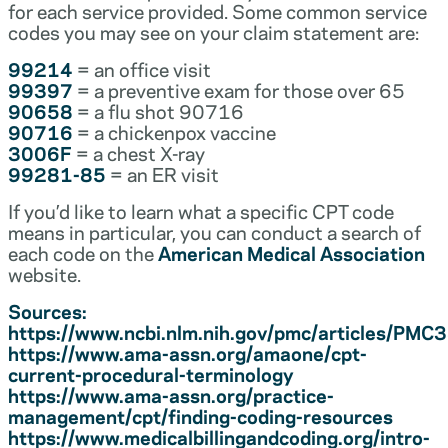
for each service provided. Some common service
codes you may see on your claim statement are:
99214
= an office visit
99397
= a preventive exam for those over 65
90658
= a flu shot 90716
90716
= a chickenpox vaccine
3006F
= a chest X-ray
99281-85
= an ER visit
If you’d like to learn what a specific CPT code
means in particular, you can conduct a search of
each code on the
American Medical Association
website.
Sources:
https://www.ncbi.nlm.nih.gov/pmc/articles/PM
https://www.ama-assn.org/amaone/cpt-
current-procedural-terminology
https://www.ama-assn.org/practice-
management/cpt/finding-coding-resources
https://www.medicalbillingandcoding.org/intro-