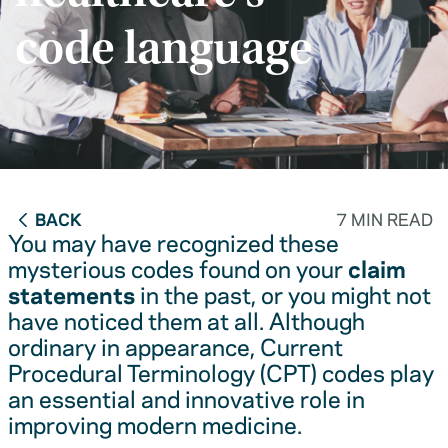
code language
BACK
7 MIN READ
You may have recognized these
mysterious codes found on your
claim
statements
in the past, or you might not
have noticed them at all. Although
ordinary in appearance, Current
Procedural Terminology (CPT) codes play
an essential and innovative role in
improving modern medicine.