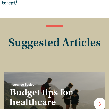
to-cpt/
Suggested Articles
Insurance Basics
Budget tips for
healthcare