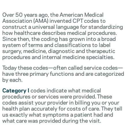
Over 50 years ago, the American Medical
Association (AMA) invented CPT codes to
construct a universal language for standardizing
how healthcare describes medical procedures.
Since then, the coding has grown into a broad
system of terms and classifications to label
surgery, medicine, diagnostic and therapeutic
procedures and internal medicine specialties.
Today these codes—often called service codes—
have three primary functions and are categorized
by each.
Category I
codes indicate what medical
procedures or services were provided. These
codes assist your provider in billing you or your
health plan accurately for costs of care. They tell
us exactly what symptoms a patient had and
what care was provided during the visit.