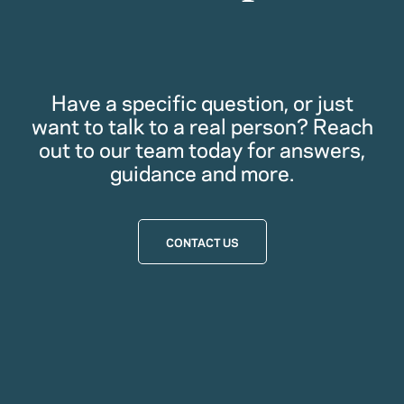
Have a specific question, or just
want to talk to a real person? Reach
out to our team today for answers,
guidance and more.
CONTACT US