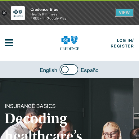
Credence Blue
VIEW
×
Health & Fitness
FREE - In Google Play
LOG IN/
REGISTER
English
Español
INSURANCE BASICS
Decoding
healthcare’s