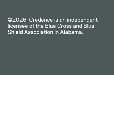
©2026, Credence is an independent
licensee of the Blue Cross and Blue
Shield Association in Alabama.