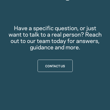
Have a specific question, or just
want to talk to a real person? Reach
out to our team today for answers,
guidance and more.
CONTACT US