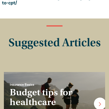
to-cpt/
Suggested Articles
Insurance Basics
Budget tips for
healthcare