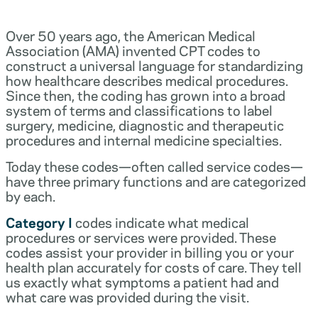
Over 50 years ago, the American Medical
Association (AMA) invented CPT codes to
construct a universal language for standardizing
how healthcare describes medical procedures.
Since then, the coding has grown into a broad
system of terms and classifications to label
surgery, medicine, diagnostic and therapeutic
procedures and internal medicine specialties.
Today these codes—often called service codes—
have three primary functions and are categorized
by each.
Category I
codes indicate what medical
procedures or services were provided. These
codes assist your provider in billing you or your
health plan accurately for costs of care. They tell
us exactly what symptoms a patient had and
what care was provided during the visit.