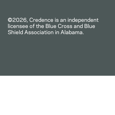
©2026, Credence is an independent
licensee of the Blue Cross and Blue
Shield Association in Alabama.