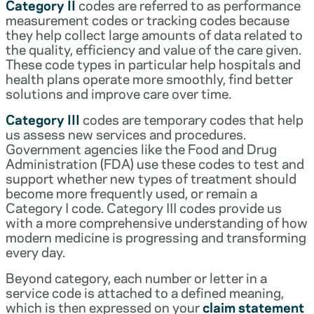
Category II
codes are referred to as performance
measurement codes or tracking codes because
they help collect large amounts of data related to
the quality, efficiency and value of the care given.
These code types in particular help hospitals and
health plans operate more smoothly, find better
solutions and improve care over time.
Category III
codes are temporary codes that help
us assess new services and procedures.
Government agencies like the Food and Drug
Administration (FDA) use these codes to test and
support whether new types of treatment should
become more frequently used, or remain a
Category I code. Category III codes provide us
with a more comprehensive understanding of how
modern medicine is progressing and transforming
every day.
Beyond category, each number or letter in a
service code is attached to a defined meaning,
which is then expressed on your
claim statement