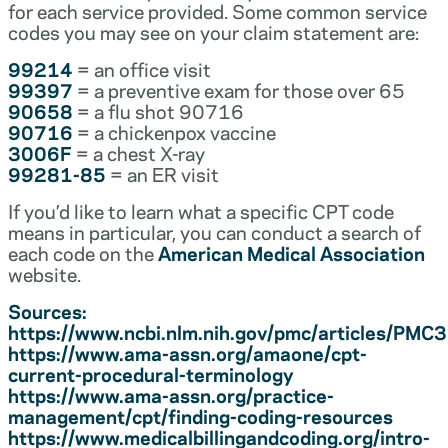
for each service provided. Some common service
codes you may see on your claim statement are:
99214
= an office visit
99397
= a preventive exam for those over 65
90658
= a flu shot 90716
90716
= a chickenpox vaccine
3006F
= a chest X-ray
99281-85
= an ER visit
If you’d like to learn what a specific CPT code
means in particular, you can conduct a search of
each code on the
American Medical Association
website.
Sources:
https://www.ncbi.nlm.nih.gov/pmc/articles/PM
https://www.ama-assn.org/amaone/cpt-
current-procedural-terminology
https://www.ama-assn.org/practice-
management/cpt/finding-coding-resources
https://www.medicalbillingandcoding.org/intro-