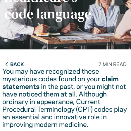
code language
BACK
7 MIN READ
You may have recognized these
mysterious codes found on your
claim
statements
in the past, or you might not
have noticed them at all. Although
ordinary in appearance, Current
Procedural Terminology (CPT) codes play
an essential and innovative role in
improving modern medicine.