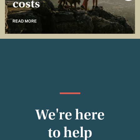
costs
READ MORE
We're here
to help