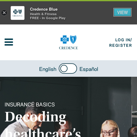
Credence Blue
VIEW
×
Health & Fitness
FREE - In Google Play
LOG IN/
REGISTER
English
Español
INSURANCE BASICS
Decoding
healthcare’s