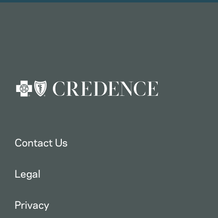
Contact Us
Legal
Privacy