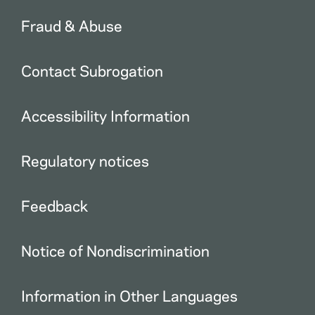
Fraud & Abuse
Contact Subrogation
Accessibility Information
Regulatory notices
Feedback
Notice of Nondiscrimination
Information in Other Languages