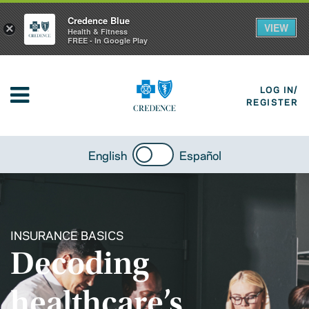
Credence Blue
VIEW
×
Health & Fitness
FREE - In Google Play
LOG IN/
REGISTER
English
Español
INSURANCE BASICS
Decoding
healthcare’s