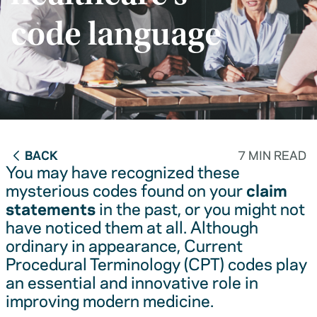
code language
BACK
7 MIN READ
You may have recognized these
mysterious codes found on your
claim
statements
in the past, or you might not
have noticed them at all. Although
ordinary in appearance, Current
Procedural Terminology (CPT) codes play
an essential and innovative role in
improving modern medicine.