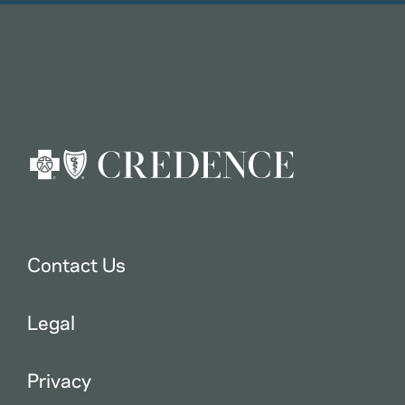
Contact Us
Legal
Privacy