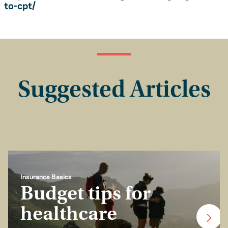
to-cpt/
Suggested Articles
Insurance Basics
Budget tips for
healthcare