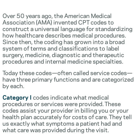
Over 50 years ago, the American Medical
Association (AMA) invented CPT codes to
construct a universal language for standardizing
how healthcare describes medical procedures.
Since then, the coding has grown into a broad
system of terms and classifications to label
surgery, medicine, diagnostic and therapeutic
procedures and internal medicine specialties.
Today these codes—often called service codes—
have three primary functions and are categorized
by each.
Category I
codes indicate what medical
procedures or services were provided. These
codes assist your provider in billing you or your
health plan accurately for costs of care. They tell
us exactly what symptoms a patient had and
what care was provided during the visit.