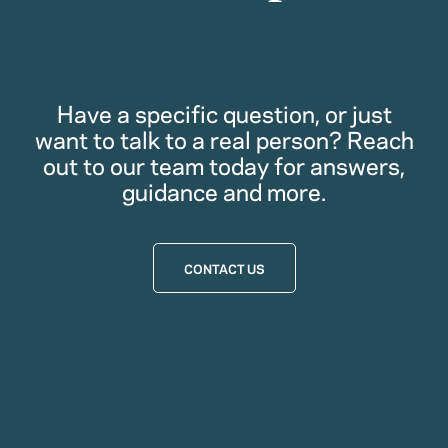
Have a specific question, or just
want to talk to a real person? Reach
out to our team today for answers,
guidance and more.
CONTACT US