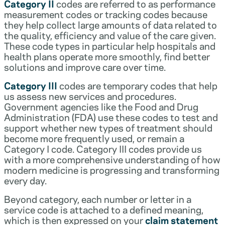
Category II
codes are referred to as performance
measurement codes or tracking codes because
they help collect large amounts of data related to
the quality, efficiency and value of the care given.
These code types in particular help hospitals and
health plans operate more smoothly, find better
solutions and improve care over time.
Category III
codes are temporary codes that help
us assess new services and procedures.
Government agencies like the Food and Drug
Administration (FDA) use these codes to test and
support whether new types of treatment should
become more frequently used, or remain a
Category I code. Category III codes provide us
with a more comprehensive understanding of how
modern medicine is progressing and transforming
every day.
Beyond category, each number or letter in a
service code is attached to a defined meaning,
which is then expressed on your
claim statement