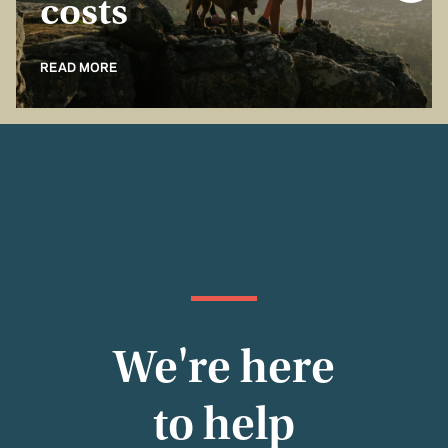
costs
READ MORE
We're here
to help