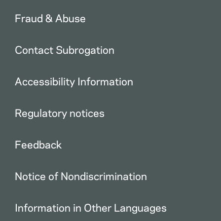
Fraud & Abuse
Contact Subrogation
Accessibility Information
Regulatory notices
Feedback
Notice of Nondiscrimination
Information in Other Languages