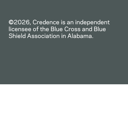
©2026, Credence is an independent
licensee of the Blue Cross and Blue
Shield Association in Alabama.