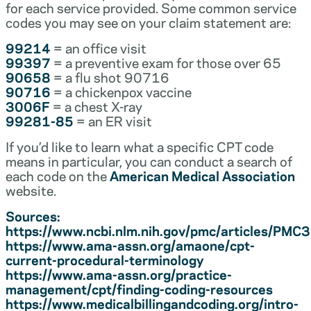
for each service provided. Some common service
codes you may see on your claim statement are:
99214
= an office visit
99397
= a preventive exam for those over 65
90658
= a flu shot 90716
90716
= a chickenpox vaccine
3006F
= a chest X-ray
99281-85
= an ER visit
If you’d like to learn what a specific CPT code
means in particular, you can conduct a search of
each code on the
American Medical Association
website.
Sources:
https://www.ncbi.nlm.nih.gov/pmc/articles/PM
https://www.ama-assn.org/amaone/cpt-
current-procedural-terminology
https://www.ama-assn.org/practice-
management/cpt/finding-coding-resources
https://www.medicalbillingandcoding.org/intro-