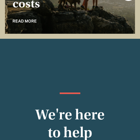
costs
READ MORE
We're here
to help