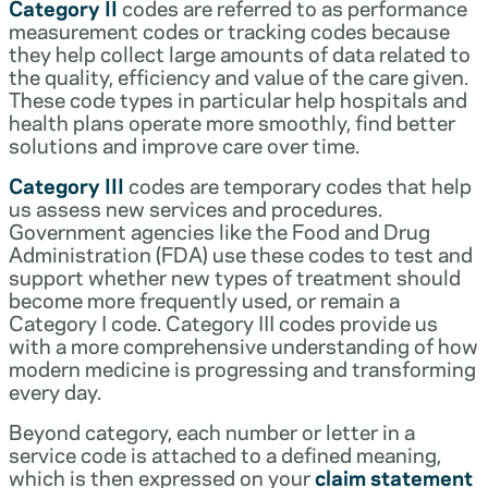
Category II
codes are referred to as performance
measurement codes or tracking codes because
they help collect large amounts of data related to
the quality, efficiency and value of the care given.
These code types in particular help hospitals and
health plans operate more smoothly, find better
solutions and improve care over time.
Category III
codes are temporary codes that help
us assess new services and procedures.
Government agencies like the Food and Drug
Administration (FDA) use these codes to test and
support whether new types of treatment should
become more frequently used, or remain a
Category I code. Category III codes provide us
with a more comprehensive understanding of how
modern medicine is progressing and transforming
every day.
Beyond category, each number or letter in a
service code is attached to a defined meaning,
which is then expressed on your
claim statement