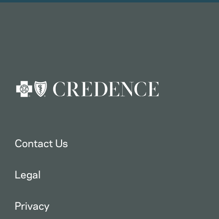
Contact Us
Legal
Privacy