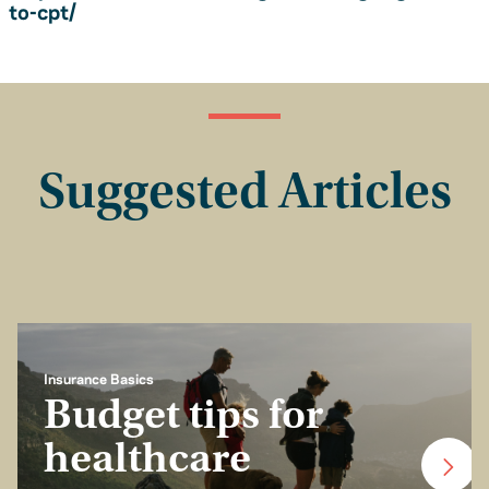
to-cpt/
Suggested Articles
Insurance Basics
Budget tips for
healthcare