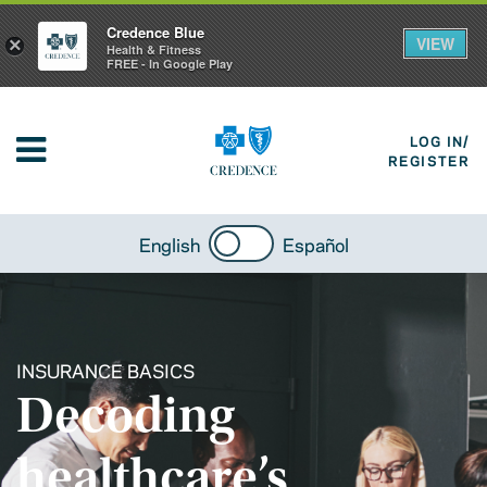
Credence Blue
VIEW
×
Health & Fitness
FREE - In Google Play
LOG IN/
REGISTER
English
Español
INSURANCE BASICS
Decoding
healthcare’s