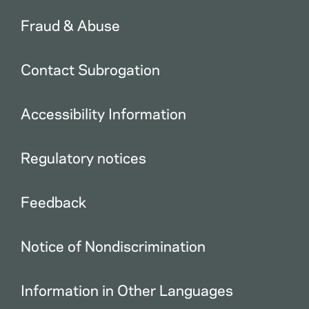
Fraud & Abuse
Contact Subrogation
Accessibility Information
Regulatory notices
Feedback
Notice of Nondiscrimination
Information in Other Languages