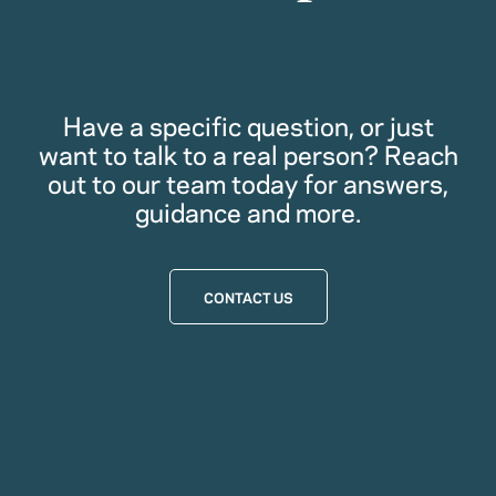
Have a specific question, or just
want to talk to a real person? Reach
out to our team today for answers,
guidance and more.
CONTACT US