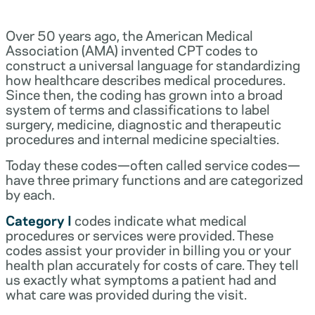
Over 50 years ago, the American Medical
Association (AMA) invented CPT codes to
construct a universal language for standardizing
how healthcare describes medical procedures.
Since then, the coding has grown into a broad
system of terms and classifications to label
surgery, medicine, diagnostic and therapeutic
procedures and internal medicine specialties.
Today these codes—often called service codes—
have three primary functions and are categorized
by each.
Category I
codes indicate what medical
procedures or services were provided. These
codes assist your provider in billing you or your
health plan accurately for costs of care. They tell
us exactly what symptoms a patient had and
what care was provided during the visit.