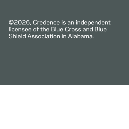
©2026, Credence is an independent
licensee of the Blue Cross and Blue
Shield Association in Alabama.