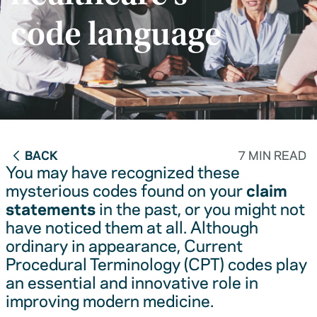
code language
BACK
7 MIN READ
You may have recognized these
mysterious codes found on your
claim
statements
in the past, or you might not
have noticed them at all. Although
ordinary in appearance, Current
Procedural Terminology (CPT) codes play
an essential and innovative role in
improving modern medicine.