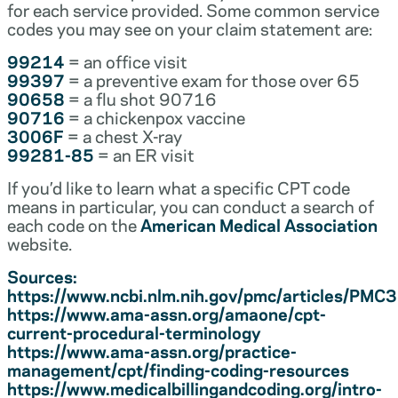
for each service provided. Some common service
codes you may see on your claim statement are:
99214
= an office visit
99397
= a preventive exam for those over 65
90658
= a flu shot 90716
90716
= a chickenpox vaccine
3006F
= a chest X-ray
99281-85
= an ER visit
If you’d like to learn what a specific CPT code
means in particular, you can conduct a search of
each code on the
American Medical Association
website.
Sources:
https://www.ncbi.nlm.nih.gov/pmc/articles/PM
https://www.ama-assn.org/amaone/cpt-
current-procedural-terminology
https://www.ama-assn.org/practice-
management/cpt/finding-coding-resources
https://www.medicalbillingandcoding.org/intro-