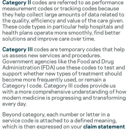
Category II
codes are referred to as performance
measurement codes or tracking codes because
they help collect large amounts of data related to
the quality, efficiency and value of the care given.
These code types in particular help hospitals and
health plans operate more smoothly, find better
solutions and improve care over time.
Category III
codes are temporary codes that help
us assess new services and procedures.
Government agencies like the Food and Drug
Administration (FDA) use these codes to test and
support whether new types of treatment should
become more frequently used, or remain a
Category I code. Category III codes provide us
with a more comprehensive understanding of how
modern medicine is progressing and transforming
every day.
Beyond category, each number or letter in a
service code is attached to a defined meaning,
which is then expressed on your
claim statement