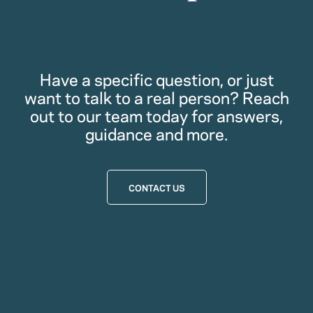
Have a specific question, or just
want to talk to a real person? Reach
out to our team today for answers,
guidance and more.
CONTACT US