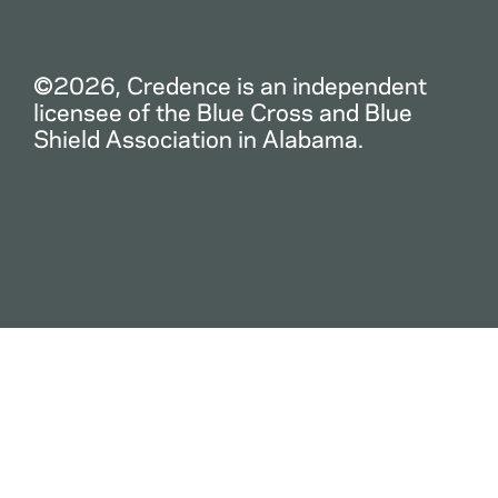
©2026, Credence is an independent
licensee of the Blue Cross and Blue
Shield Association in Alabama.