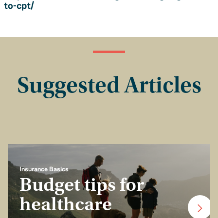
to-cpt/
Suggested Articles
Insurance Basics
Budget tips for
healthcare