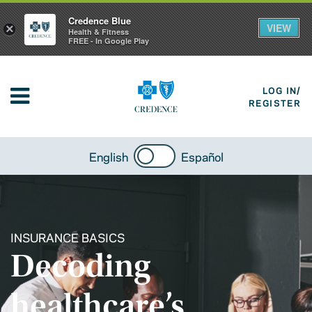
Credence Blue
VIEW
×
Health & Fitness
FREE - In Google Play
LOG IN/
REGISTER
English
Español
INSURANCE BASICS
Decoding
healthcare’s