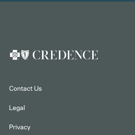
Contact Us
Legal
Privacy