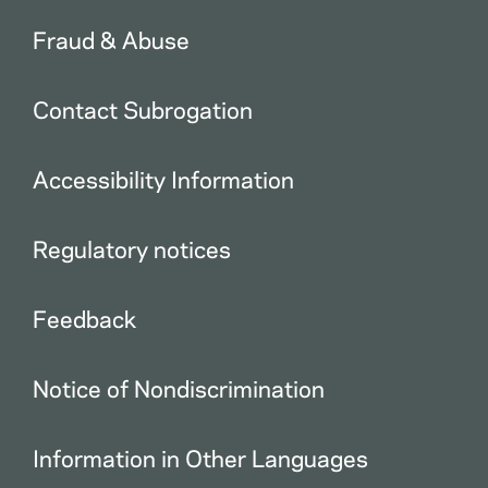
Fraud & Abuse
Contact Subrogation
Accessibility Information
Regulatory notices
Feedback
Notice of Nondiscrimination
Information in Other Languages