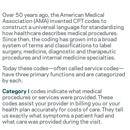
Over 50 years ago, the American Medical
Association (AMA) invented CPT codes to
construct a universal language for standardizing
how healthcare describes medical procedures.
Since then, the coding has grown into a broad
system of terms and classifications to label
surgery, medicine, diagnostic and therapeutic
procedures and internal medicine specialties.
Today these codes—often called service codes—
have three primary functions and are categorized
by each.
Category I
codes indicate what medical
procedures or services were provided. These
codes assist your provider in billing you or your
health plan accurately for costs of care. They tell
us exactly what symptoms a patient had and
what care was provided during the visit.