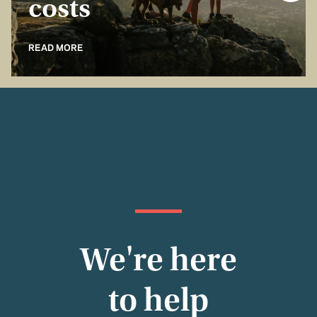
costs
READ MORE
We're here
to help