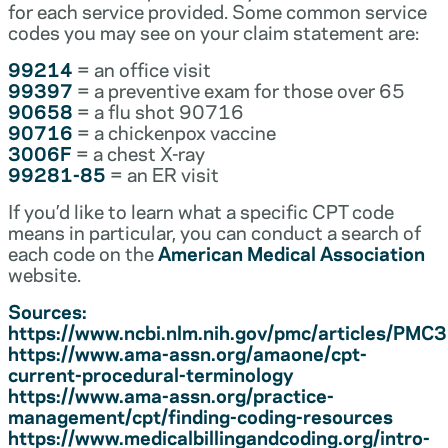
for each service provided. Some common service
codes you may see on your claim statement are:
99214
= an office visit
99397
= a preventive exam for those over 65
90658
= a flu shot 90716
90716
= a chickenpox vaccine
3006F
= a chest X-ray
99281-85
= an ER visit
If you’d like to learn what a specific CPT code
means in particular, you can conduct a search of
each code on the
American Medical Association
website.
Sources:
https://www.ncbi.nlm.nih.gov/pmc/articles/PM
https://www.ama-assn.org/amaone/cpt-
current-procedural-terminology
https://www.ama-assn.org/practice-
management/cpt/finding-coding-resources
https://www.medicalbillingandcoding.org/intro-