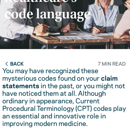
code language
BACK
7 MIN READ
You may have recognized these
mysterious codes found on your
claim
statements
in the past, or you might not
have noticed them at all. Although
ordinary in appearance, Current
Procedural Terminology (CPT) codes play
an essential and innovative role in
improving modern medicine.