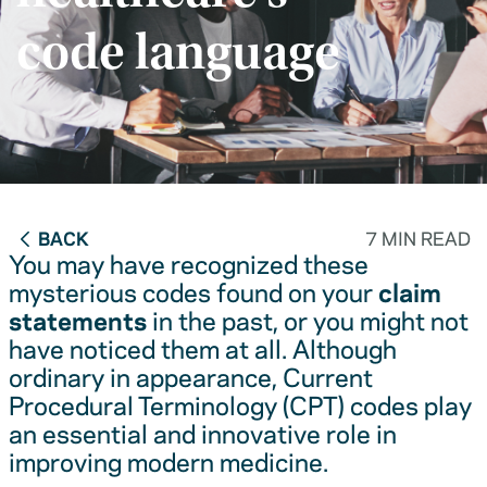
code language
BACK
7 MIN READ
You may have recognized these
mysterious codes found on your
claim
statements
in the past, or you might not
have noticed them at all. Although
ordinary in appearance, Current
Procedural Terminology (CPT) codes play
an essential and innovative role in
improving modern medicine.