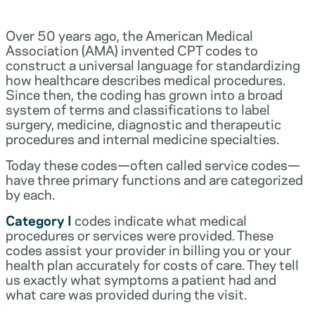
Over 50 years ago, the American Medical
Association (AMA) invented CPT codes to
construct a universal language for standardizing
how healthcare describes medical procedures.
Since then, the coding has grown into a broad
system of terms and classifications to label
surgery, medicine, diagnostic and therapeutic
procedures and internal medicine specialties.
Today these codes—often called service codes—
have three primary functions and are categorized
by each.
Category I
codes indicate what medical
procedures or services were provided. These
codes assist your provider in billing you or your
health plan accurately for costs of care. They tell
us exactly what symptoms a patient had and
what care was provided during the visit.