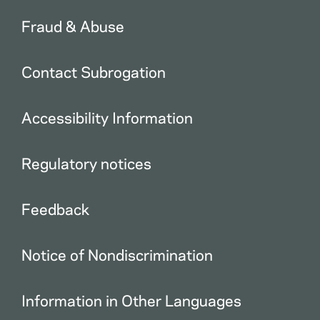
Fraud & Abuse
Contact Subrogation
Accessibility Information
Regulatory notices
Feedback
Notice of Nondiscrimination
Information in Other Languages