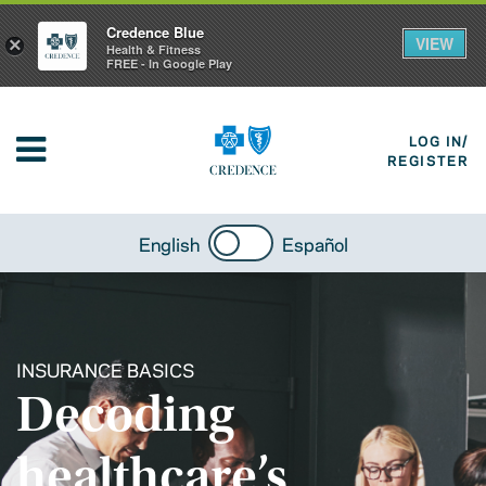
Credence Blue
VIEW
×
Health & Fitness
FREE - In Google Play
LOG IN/
REGISTER
English
Español
INSURANCE BASICS
Decoding
healthcare’s