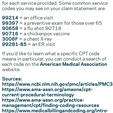
for each service provided. Some common service
codes you may see on your claim statement are:
99214
= an office visit
99397
= a preventive exam for those over 65
90658
= a flu shot 90716
90716
= a chickenpox vaccine
3006F
= a chest X-ray
99281-85
= an ER visit
If you’d like to learn what a specific CPT code
means in particular, you can conduct a search of
each code on the
American Medical Association
website.
Sources:
https://www.ncbi.nlm.nih.gov/pmc/articles/PM
https://www.ama-assn.org/amaone/cpt-
current-procedural-terminology
https://www.ama-assn.org/practice-
management/cpt/finding-coding-resources
https://www.medicalbillingandcoding.org/intro-