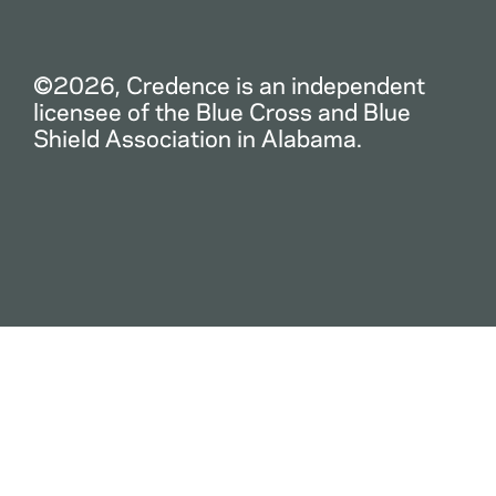
©2026, Credence is an independent
licensee of the Blue Cross and Blue
Shield Association in Alabama.