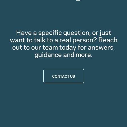
Have a specific question, or just
want to talk to a real person? Reach
out to our team today for answers,
guidance and more.
CONTACT US