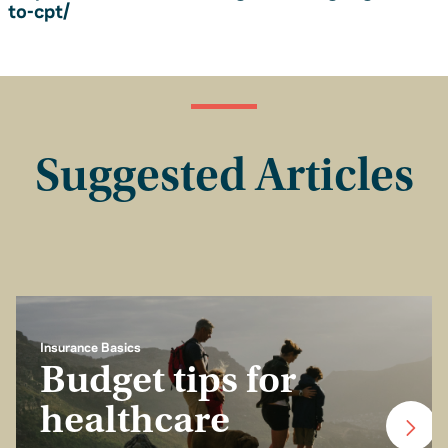
to-cpt/
Suggested Articles
Insurance Basics
Budget tips for
healthcare