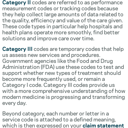
Category II
codes are referred to as performance
measurement codes or tracking codes because
they help collect large amounts of data related to
the quality, efficiency and value of the care given.
These code types in particular help hospitals and
health plans operate more smoothly, find better
solutions and improve care over time.
Category III
codes are temporary codes that help
us assess new services and procedures.
Government agencies like the Food and Drug
Administration (FDA) use these codes to test and
support whether new types of treatment should
become more frequently used, or remain a
Category I code. Category III codes provide us
with a more comprehensive understanding of how
modern medicine is progressing and transforming
every day.
Beyond category, each number or letter in a
service code is attached to a defined meaning,
which is then expressed on your
claim statement