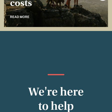
costs
READ MORE
We're here
to help