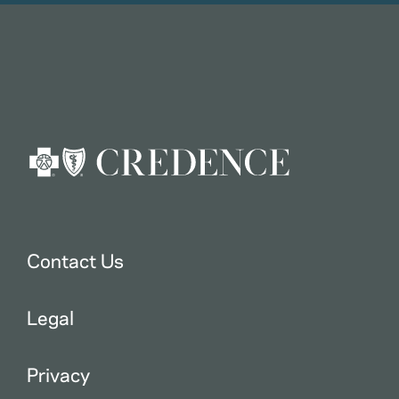
Contact Us
Legal
Privacy