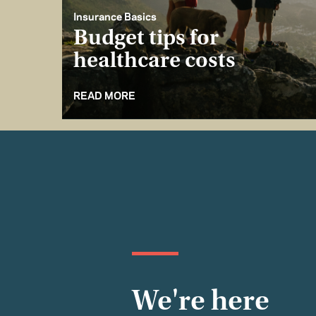
Insurance Basics
Budget tips for
healthcare costs
READ MORE
We're here