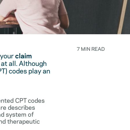
7 MIN READ
 your
claim
at all. Although
PT) codes play an
.
vented CPT codes
are describes
ad system of
and therapeutic