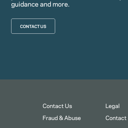
guidance and more.
CONTACT US
Contact Us
Legal
Fraud & Abuse
Contact