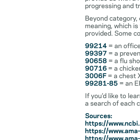
progressing and t
Beyond category, e
meaning, which is
provided. Some co
99214
= an office
99397
= a preven
90658
= a flu sh
90716
= a chicke
3006F
= a chest 
99281-85
= an ER
If you’d like to l
a search of each 
Sources:
https://www.ncb
https://www.ama-
https://www.ama-