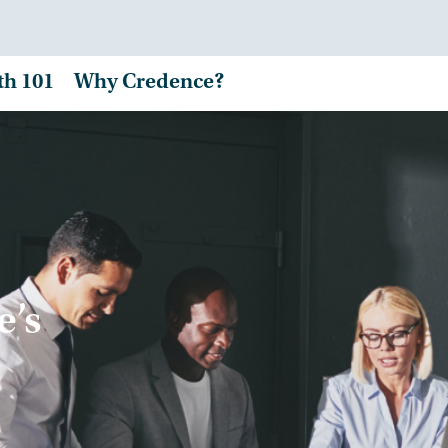
th 101
Why Credence?
e’s