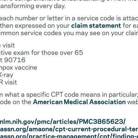
ransforming every day.
ach number or letter in a service code is atta
 then expressed on your
claim statement
for e
mmon service codes you may see on your clai
 visit
tive exam for those over 65
ot 90716
npox vaccine
X-ray
 visit
earn what a specific CPT code means in particula
code on the
American Medical Association
web
i.nlm.nih.gov/pmc/articles/PMC3865623/
assn.org/amaone/cpt-current-procedural-te
assn.org/practice-management/cpt/finding-