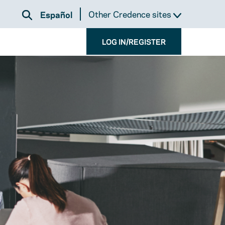
Other Credence sites
Español
LOG IN/REGISTER