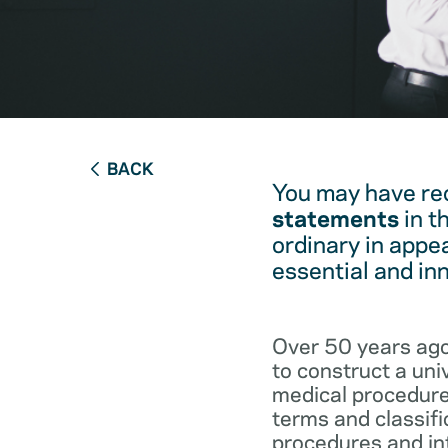
BACK
You may have re
statements
in t
ordinary in appe
essential and in
Over 50 years ago
to construct a un
medical procedure
terms and classifi
procedures and int