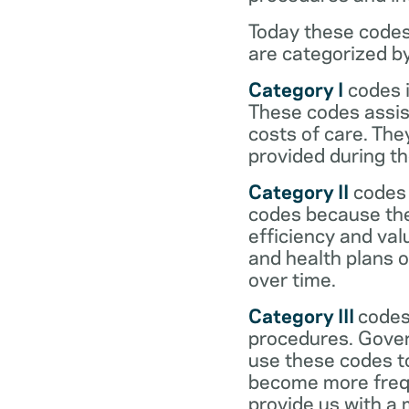
Today these codes
are categorized b
Category I
codes i
These codes assist
costs of care. Th
provided during the
Category II
codes 
codes because they
efficiency and val
and health plans 
over time.
Category III
codes
procedures. Gover
use these codes t
become more frequ
provide us with a