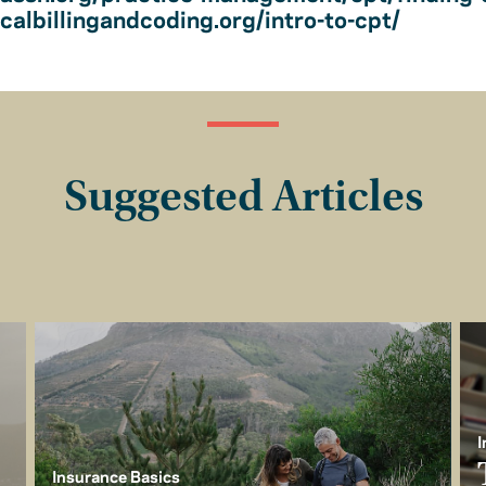
albillingandcoding.org/intro-to-cpt/
Suggested Articles
I
Insurance Basics