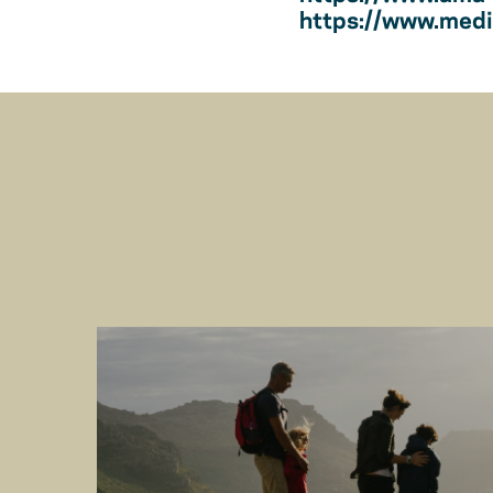
https://www.medic