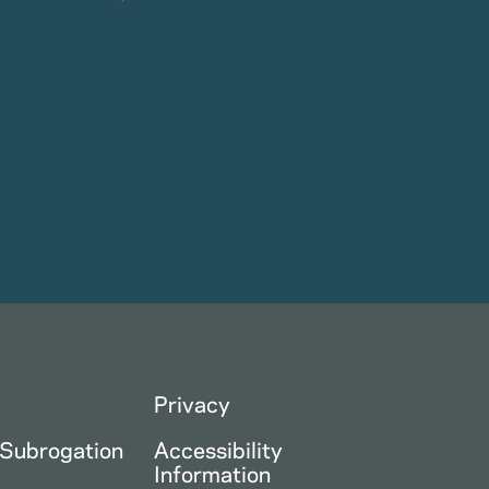
Privacy
 Subrogation
Accessibility
Information