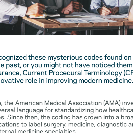
cognized these mysterious codes found on
he past, or you might not have noticed them 
arance, Current Procedural Terminology (C
novative role in improving modern medicine
, the American Medical Association (AMA) in
iversal language for standardizing how healthc
s. Since then, the coding has grown into a bro
cations to label surgery, medicine, diagnostic 
ernal medicine specialties.