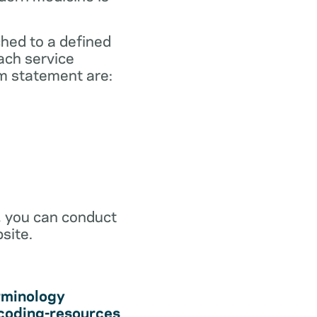
ched to a defined
ach service
m statement are:
r, you can conduct
site.
rminology
coding-resources