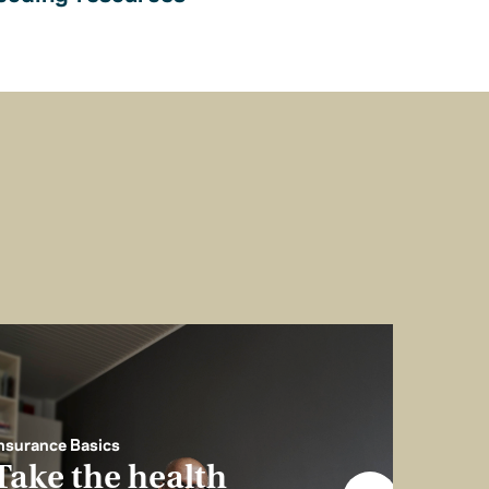
nsurance Basics
Take the health