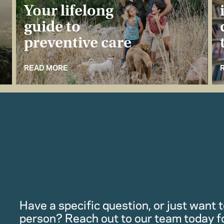
Your lifelong
guide to
preventive care
READ MORE
Have a specific question, or just want to
person? Reach out to our team today f