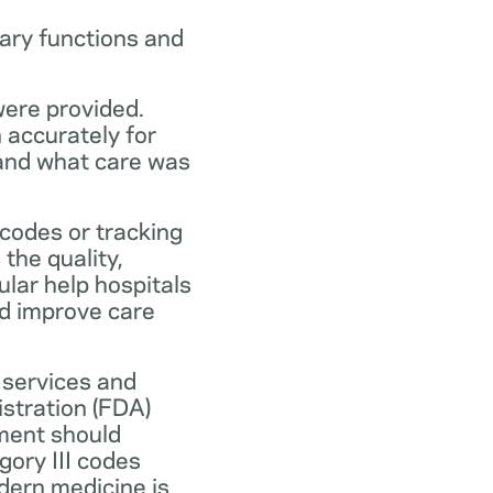
ary functions and
were provided.
n accurately for
 and what care was
codes or tracking
the quality,
ular help hospitals
nd improve care
 services and
stration (FDA)
ment should
ory III codes
dern medicine is