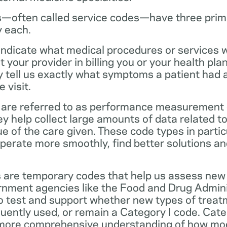
—often called service codes—have three prim
y each.
ndicate what medical procedures or services 
 your provider in billing you or your health pla
ey tell us exactly what symptoms a patient had
 visit.
are referred to as performance measurement 
 help collect large amounts of data related to 
ue of the care given. These code types in partic
operate more smoothly, find better solutions a
 are temporary codes that help us assess new
nment agencies like the Food and Drug Admini
o test and support whether new types of treat
ently used, or remain a Category I code. Categ
 more comprehensive understanding of how mo