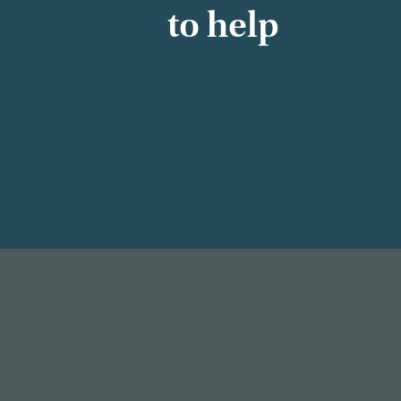
to help