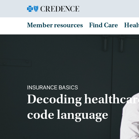
Member resources
Find Care
Heal
INSURANCE BASICS
Decoding healthcar
code language