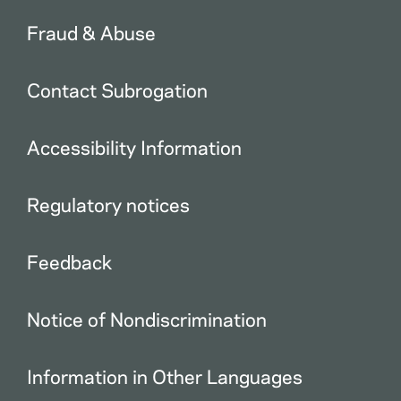
Fraud & Abuse
Contact Subrogation
Accessibility Information
Regulatory notices
Feedback
Notice of Nondiscrimination
Information in Other Languages