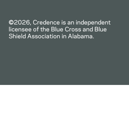
©2026, Credence is an independent
licensee of the Blue Cross and Blue
Shield Association in Alabama.