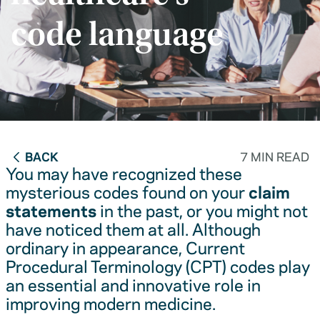
code language
BACK
7 MIN READ
You may have recognized these
mysterious codes found on your
claim
statements
in the past, or you might not
have noticed them at all. Although
ordinary in appearance, Current
Procedural Terminology (CPT) codes play
an essential and innovative role in
improving modern medicine.