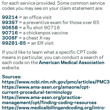
for each service provided. Some common service
codes you may see on your claim statement are:
99214
= an office visit
99397
= a preventive exam for those over 65
90658
= a flu shot 90716
90716
= a chickenpox vaccine
3006F
= a chest X-ray
99281-85
= an ER visit
If you’d like to learn what a specific CPT code
means in particular, you can conduct a search of
each code on the
American Medical Association
website.
Sources:
https://www.ncbi.nlm.nih.gov/pmc/articles/PM
https://www.ama-assn.org/amaone/cpt-
current-procedural-terminology
https://www.ama-assn.org/practice-
management/cpt/finding-coding-resources
https://www.medicalbillingandcoding.org/intro-