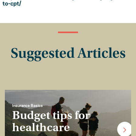
to-cpt/
Suggested Articles
Insurance Basics
Budget tips for
healthcare