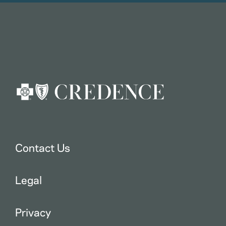
Contact Us
Legal
Privacy