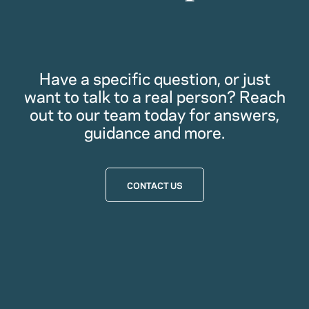
Have a specific question, or just
want to talk to a real person? Reach
out to our team today for answers,
guidance and more.
CONTACT US