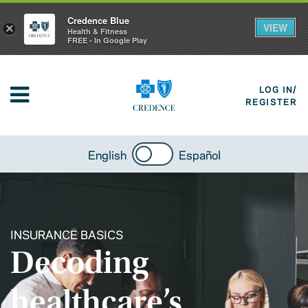
Credence Blue
VIEW
×
Health & Fitness
FREE - In Google Play
LOG IN/
REGISTER
English
Español
INSURANCE BASICS
Decoding
healthcare’s