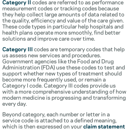
Category II
codes are referred to as performance
measurement codes or tracking codes because
they help collect large amounts of data related to
the quality, efficiency and value of the care given.
These code types in particular help hospitals and
health plans operate more smoothly, find better
solutions and improve care over time.
Category III
codes are temporary codes that help
us assess new services and procedures.
Government agencies like the Food and Drug
Administration (FDA) use these codes to test and
support whether new types of treatment should
become more frequently used, or remain a
Category I code. Category III codes provide us
with a more comprehensive understanding of how
modern medicine is progressing and transforming
every day.
Beyond category, each number or letter in a
service code is attached to a defined meaning,
which is then expressed on your
claim statement