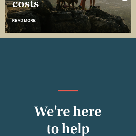
costs
READ MORE
We're here
to help