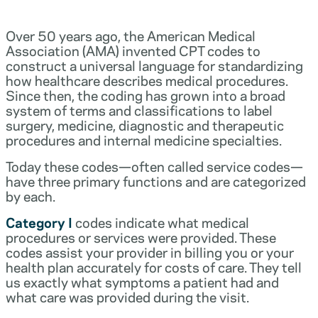
Over 50 years ago, the American Medical
Association (AMA) invented CPT codes to
construct a universal language for standardizing
how healthcare describes medical procedures.
Since then, the coding has grown into a broad
system of terms and classifications to label
surgery, medicine, diagnostic and therapeutic
procedures and internal medicine specialties.
Today these codes—often called service codes—
have three primary functions and are categorized
by each.
Category I
codes indicate what medical
procedures or services were provided. These
codes assist your provider in billing you or your
health plan accurately for costs of care. They tell
us exactly what symptoms a patient had and
what care was provided during the visit.