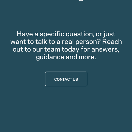
Have a specific question, or just
want to talk to a real person? Reach
out to our team today for answers,
guidance and more.
CONTACT US