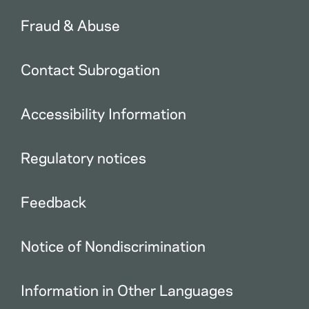
Fraud & Abuse
Contact Subrogation
Accessibility Information
Regulatory notices
Feedback
Notice of Nondiscrimination
Information in Other Languages