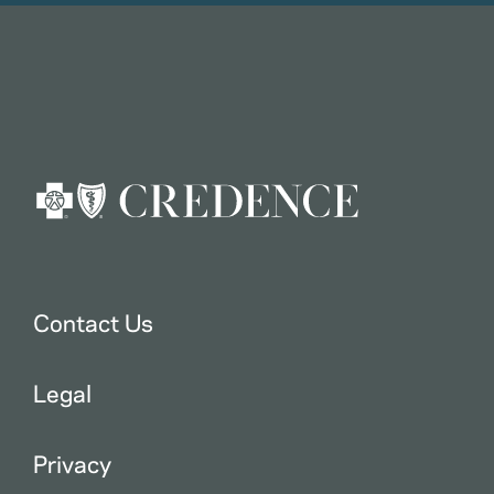
Contact Us
Legal
Privacy