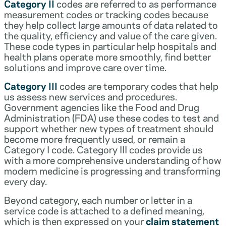
Category II
codes are referred to as performance
measurement codes or tracking codes because
they help collect large amounts of data related to
the quality, efficiency and value of the care given.
These code types in particular help hospitals and
health plans operate more smoothly, find better
solutions and improve care over time.
Category III
codes are temporary codes that help
us assess new services and procedures.
Government agencies like the Food and Drug
Administration (FDA) use these codes to test and
support whether new types of treatment should
become more frequently used, or remain a
Category I code. Category III codes provide us
with a more comprehensive understanding of how
modern medicine is progressing and transforming
every day.
Beyond category, each number or letter in a
service code is attached to a defined meaning,
which is then expressed on your
claim statement