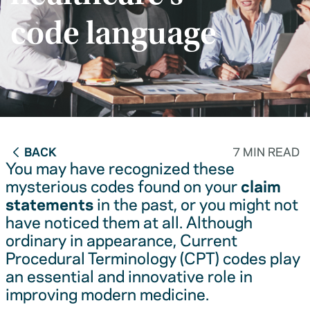
code language
BACK
7 MIN READ
You may have recognized these
mysterious codes found on your
claim
statements
in the past, or you might not
have noticed them at all. Although
ordinary in appearance, Current
Procedural Terminology (CPT) codes play
an essential and innovative role in
improving modern medicine.