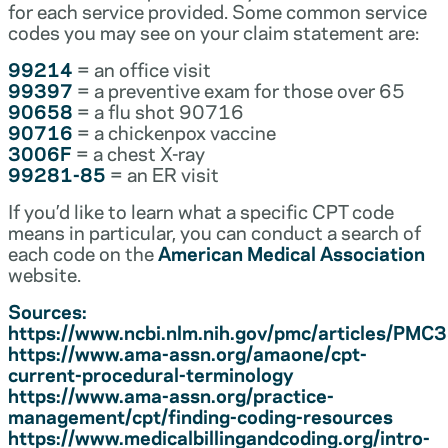
for each service provided. Some common service
codes you may see on your claim statement are:
99214
= an office visit
99397
= a preventive exam for those over 65
90658
= a flu shot 90716
90716
= a chickenpox vaccine
3006F
= a chest X-ray
99281-85
= an ER visit
If you’d like to learn what a specific CPT code
means in particular, you can conduct a search of
each code on the
American Medical Association
website.
Sources:
https://www.ncbi.nlm.nih.gov/pmc/articles/PM
https://www.ama-assn.org/amaone/cpt-
current-procedural-terminology
https://www.ama-assn.org/practice-
management/cpt/finding-coding-resources
https://www.medicalbillingandcoding.org/intro-