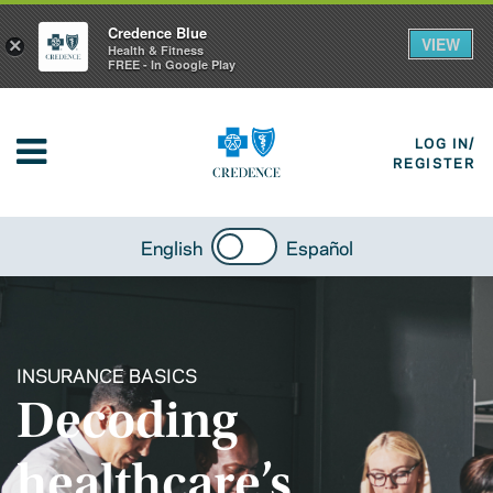
Credence Blue
VIEW
×
Health & Fitness
FREE - In Google Play
LOG IN/
REGISTER
English
Español
INSURANCE BASICS
Decoding
healthcare’s