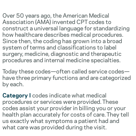
Over 50 years ago, the American Medical
Association (AMA) invented CPT codes to
construct a universal language for standardizing
how healthcare describes medical procedures.
Since then, the coding has grown into a broad
system of terms and classifications to label
surgery, medicine, diagnostic and therapeutic
procedures and internal medicine specialties.
Today these codes—often called service codes—
have three primary functions and are categorized
by each.
Category I
codes indicate what medical
procedures or services were provided. These
codes assist your provider in billing you or your
health plan accurately for costs of care. They tell
us exactly what symptoms a patient had and
what care was provided during the visit.