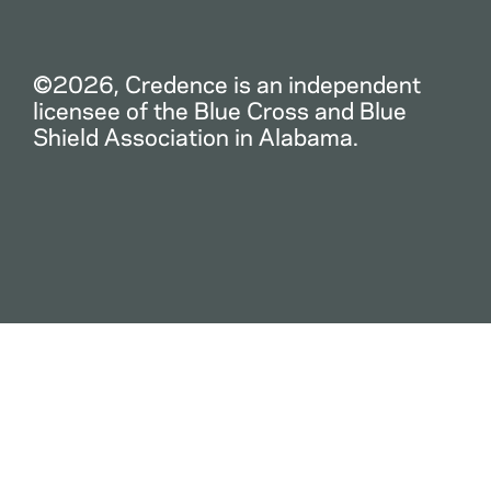
©2026, Credence is an independent
licensee of the Blue Cross and Blue
Shield Association in Alabama.