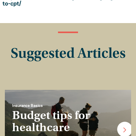
to-cpt/
Suggested Articles
Insurance Basics
Budget tips for
healthcare