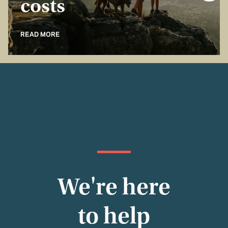
costs
READ MORE
We're here
to help